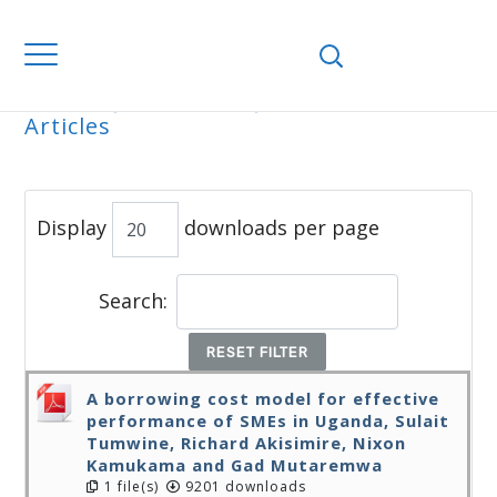
Home
Journals
WJEMSD
All
Articles
ALL ARTICLES
Display
downloads per page
Search:
RESET FILTER
A borrowing cost model for effective
performance of SMEs in Uganda, Sulait
Tumwine, Richard Akisimire, Nixon
Kamukama and Gad Mutaremwa
1 file(s)
9201 downloads