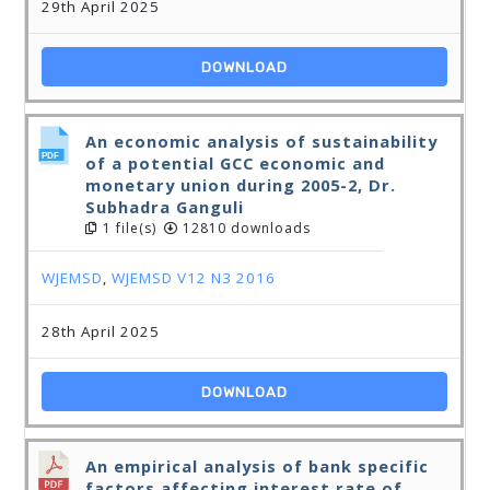
29th April 2025
DOWNLOAD
An economic analysis of sustainability
of a potential GCC economic and
monetary union during 2005-2, Dr.
Subhadra Ganguli
1 file(s)
12810 downloads
WJEMSD
,
WJEMSD V12 N3 2016
28th April 2025
DOWNLOAD
An empirical analysis of bank specific
factors affecting interest rate of