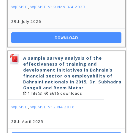
WJEMSD
,
WJEMSD V19 Nos 3/4 2023
29th July 2026
DOWNLOAD
A sample survey analysis of the
effectiveness of training and
development initiatives in Bahrain’s
financial sector on employability of
Bahraini nationals in 2015, Dr. Subhadra
Ganguli and Reem Matar
1 file(s)
8616 downloads
WJEMSD
,
WJEMSD V12 N4 2016
28th April 2025