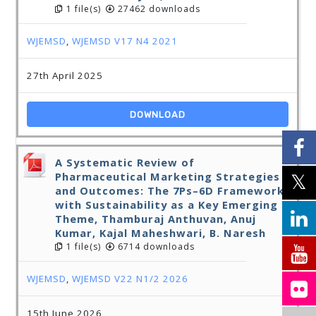
1 file(s)
27462 downloads
WJEMSD
,
WJEMSD V17 N4 2021
27th April 2025
DOWNLOAD
A Systematic Review of
Pharmaceutical Marketing Strategies
and Outcomes: The 7Ps–6D Framework
with Sustainability as a Key Emerging
Theme, Thamburaj Anthuvan, Anuj
Kumar, Kajal Maheshwari, B. Naresh
1 file(s)
6714 downloads
WJEMSD
,
WJEMSD V22 N1/2 2026
15th June 2026