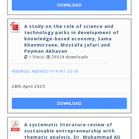
DOWNLOAD
A study on the role of science and
technology parks in development of
knowledge-based economy, Sama
Khanmirzaee, Mostafa Jafari and
Peyman Akhavan
1 file(s)
25524 downloads
WJEMSD
,
WJEMSD V14 N1 2018
28th April 2025
DOWNLOAD
A systematic literature review of
sustainable entrepreneurship with
thematic analysis, Dr. Muhammad Ali