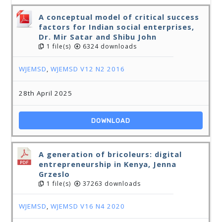
A conceptual model of critical success
factors for Indian social enterprises,
Dr. Mir Satar and Shibu John
1 file(s)
6324 downloads
WJEMSD
,
WJEMSD V12 N2 2016
28th April 2025
DOWNLOAD
A generation of bricoleurs: digital
entrepreneurship in Kenya, Jenna
Grzeslo
1 file(s)
37263 downloads
WJEMSD
,
WJEMSD V16 N4 2020