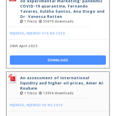
on experimental marketing: pandemic
COVID-19 quarantine, Fernando
Tavares, Eulália Santos, Ana Diogo and
Dr. Vanessa Ratten
1 file(s)
55679 downloads
WJEMSD
,
WJEMSD V16 N4 2020
28th April 2025
DOWNLOAD
An assessment of international
liquidity and higher oil prices, Amer Al‐
Roubaie
1 file(s)
13354 downloads
WJEMSD
,
WJEMSD V6 N3 2010