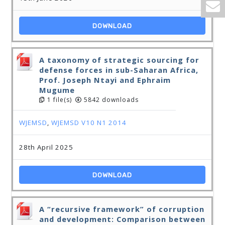
DOWNLOAD
A taxonomy of strategic sourcing for
defense forces in sub-Saharan Africa,
Prof. Joseph Ntayi and Ephraim
Mugume
1 file(s)
5842 downloads
WJEMSD
,
WJEMSD V10 N1 2014
28th April 2025
DOWNLOAD
A “recursive framework” of corruption
and development: Comparison between