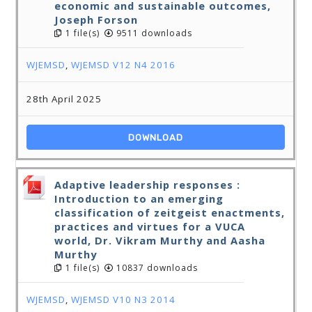
economic and sustainable outcomes,
Joseph Forson
1 file(s)
9511 downloads
WJEMSD
,
WJEMSD V12 N4 2016
28th April 2025
DOWNLOAD
Adaptive leadership responses :
Introduction to an emerging
classification of zeitgeist enactments,
practices and virtues for a VUCA
world, Dr. Vikram Murthy and Aasha
Murthy
1 file(s)
10837 downloads
WJEMSD
,
WJEMSD V10 N3 2014