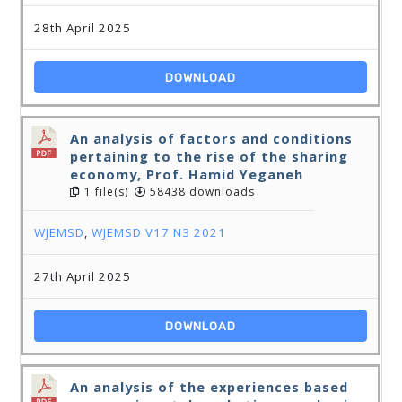
28th April 2025
DOWNLOAD
An analysis of factors and conditions
pertaining to the rise of the sharing
economy, Prof. Hamid Yeganeh
1 file(s)
58438 downloads
WJEMSD
,
WJEMSD V17 N3 2021
27th April 2025
DOWNLOAD
An analysis of the experiences based