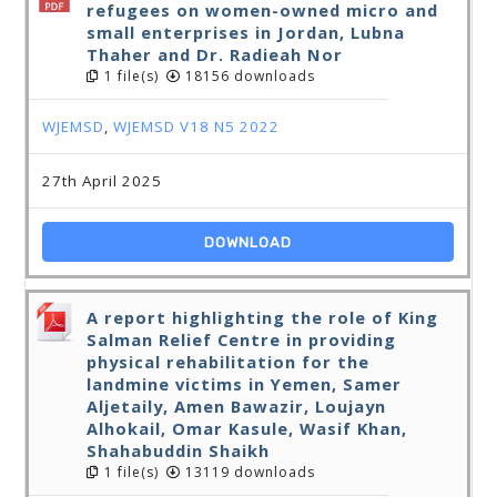
refugees on women-owned micro and
small enterprises in Jordan, Lubna
Thaher and Dr. Radieah Nor
1 file(s)
18156 downloads
WJEMSD
,
WJEMSD V18 N5 2022
27th April 2025
DOWNLOAD
A report highlighting the role of King
Salman Relief Centre in providing
physical rehabilitation for the
landmine victims in Yemen, Samer
Aljetaily, Amen Bawazir, Loujayn
Alhokail, Omar Kasule, Wasif Khan,
Shahabuddin Shaikh
1 file(s)
13119 downloads