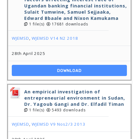
Ugandan banking financial institutions,
Sulait Tumwine, Samuel Sejjaaka,
Edward Bbaale and Nixon Kamukama
1 file(s)
17681 downloads
WJEMSD
,
WJEMSD V14 N2 2018
28th April 2025
DOWNLOAD
An empirical investigation of
entrepreneurial environment in Sudan,
Dr. Yagoub Gangi and Dr. Elfadil Timan
1 file(s)
5493 downloads
WJEMSD
,
WJEMSD V9 Nos2/3 2013