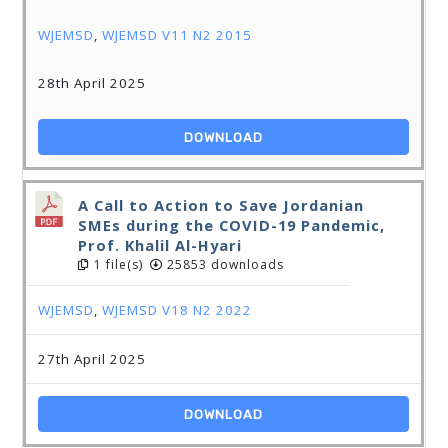
WJEMSD
,
WJEMSD V11 N2 2015
28th April 2025
DOWNLOAD
A Call to Action to Save Jordanian
SMEs during the COVID-19 Pandemic,
Prof. Khalil Al-Hyari
1 file(s)
25853 downloads
WJEMSD
,
WJEMSD V18 N2 2022
27th April 2025
DOWNLOAD