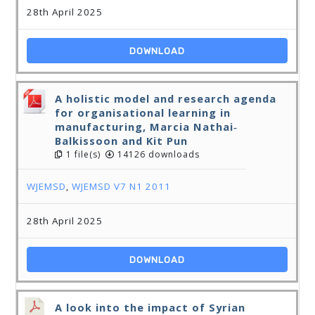
28th April 2025
DOWNLOAD
A holistic model and research agenda
for organisational learning in
manufacturing, Marcia Nathai‐
Balkissoon and Kit Pun
1 file(s)
14126 downloads
WJEMSD
,
WJEMSD V7 N1 2011
28th April 2025
DOWNLOAD
A look into the impact of Syrian