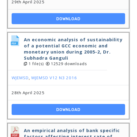
29th April 2025
DOWNLOAD
An economic analysis of sustainability
of a potential GCC economic and
monetary union during 2005-2, Dr.
Subhadra Ganguli
1 file(s)
12529 downloads
WJEMSD
,
WJEMSD V12 N3 2016
28th April 2025
DOWNLOAD
An empirical analysis of bank specific
factors affecting interest rate of