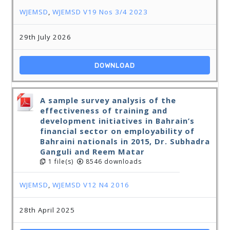
WJEMSD
,
WJEMSD V19 Nos 3/4 2023
29th July 2026
DOWNLOAD
A sample survey analysis of the
effectiveness of training and
development initiatives in Bahrain’s
financial sector on employability of
Bahraini nationals in 2015, Dr. Subhadra
Ganguli and Reem Matar
1 file(s)
8546 downloads
WJEMSD
,
WJEMSD V12 N4 2016
28th April 2025