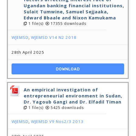
Ugandan banking financial institutions,
Sulait Tumwine, Samuel Sejjaaka,
Edward Bbaale and Nixon Kamukama
1 file(s)
17355 downloads
WJEMSD
,
WJEMSD V14 N2 2018
28th April 2025
DOWNLOAD
An empirical investigation of
entrepreneurial environment in Sudan,
Dr. Yagoub Gangi and Dr. Elfadil Timan
1 file(s)
5425 downloads
WJEMSD
,
WJEMSD V9 Nos2/3 2013