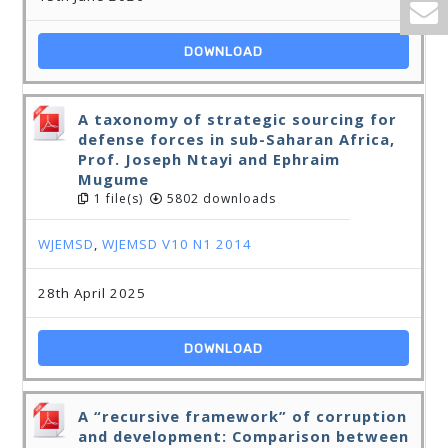
DOWNLOAD
A taxonomy of strategic sourcing for
defense forces in sub-Saharan Africa,
Prof. Joseph Ntayi and Ephraim
Mugume
1 file(s)
5802 downloads
WJEMSD
,
WJEMSD V10 N1 2014
28th April 2025
DOWNLOAD
A “recursive framework” of corruption
and development: Comparison between