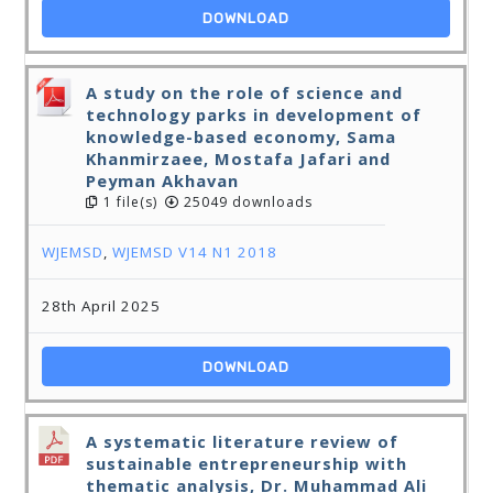
DOWNLOAD
A study on the role of science and
technology parks in development of
knowledge-based economy, Sama
Khanmirzaee, Mostafa Jafari and
Peyman Akhavan
1 file(s)
25049 downloads
WJEMSD
,
WJEMSD V14 N1 2018
28th April 2025
DOWNLOAD
A systematic literature review of
sustainable entrepreneurship with
thematic analysis, Dr. Muhammad Ali