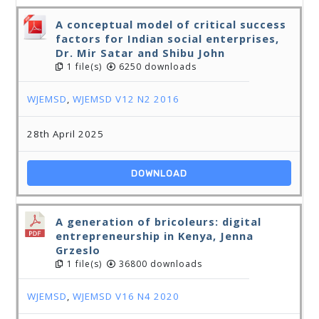
A conceptual model of critical success
factors for Indian social enterprises,
Dr. Mir Satar and Shibu John
1 file(s)
6250 downloads
WJEMSD
,
WJEMSD V12 N2 2016
28th April 2025
DOWNLOAD
A generation of bricoleurs: digital
entrepreneurship in Kenya, Jenna
Grzeslo
1 file(s)
36800 downloads
WJEMSD
,
WJEMSD V16 N4 2020