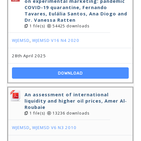
on experimental marketing: pandemic
COVID-19 quarantine, Fernando
Tavares, Eulália Santos, Ana Diogo and
Dr. Vanessa Ratten
1 file(s)
54425 downloads
WJEMSD
,
WJEMSD V16 N4 2020
28th April 2025
DOWNLOAD
An assessment of international
liquidity and higher oil prices, Amer Al‐
Roubaie
1 file(s)
13236 downloads
WJEMSD
,
WJEMSD V6 N3 2010