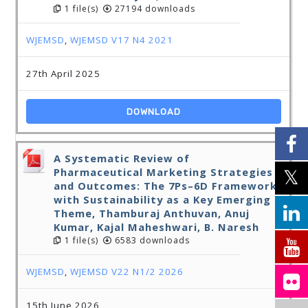
1 file(s)
27194 downloads
WJEMSD
,
WJEMSD V17 N4 2021
27th April 2025
DOWNLOAD
A Systematic Review of
Pharmaceutical Marketing Strategies
and Outcomes: The 7Ps–6D Framework
with Sustainability as a Key Emerging
Theme, Thamburaj Anthuvan, Anuj
Kumar, Kajal Maheshwari, B. Naresh
1 file(s)
6583 downloads
WJEMSD
,
WJEMSD V22 N1/2 2026
15th June 2026