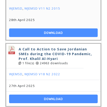
WJEMSD
,
WJEMSD V11 N2 2015
28th April 2025
DOWNLOAD
A Call to Action to Save Jordanian
SMEs during the COVID-19 Pandemic,
Prof. Khalil Al-Hyari
1 file(s)
24963 downloads
WJEMSD
,
WJEMSD V18 N2 2022
27th April 2025
DOWNLOAD