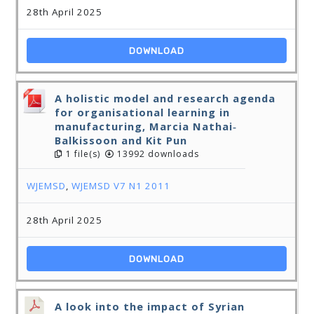
28th April 2025
DOWNLOAD
A holistic model and research agenda
for organisational learning in
manufacturing, Marcia Nathai‐
Balkissoon and Kit Pun
1 file(s)
13992 downloads
WJEMSD
,
WJEMSD V7 N1 2011
28th April 2025
DOWNLOAD
A look into the impact of Syrian