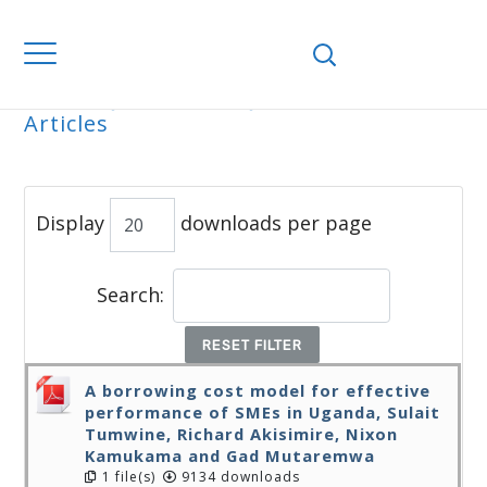
Home
Journals
WJEMSD
All
Articles
ALL ARTICLES
Display
downloads per page
Search:
RESET FILTER
A borrowing cost model for effective
performance of SMEs in Uganda, Sulait
Tumwine, Richard Akisimire, Nixon
Kamukama and Gad Mutaremwa
1 file(s)
9134 downloads