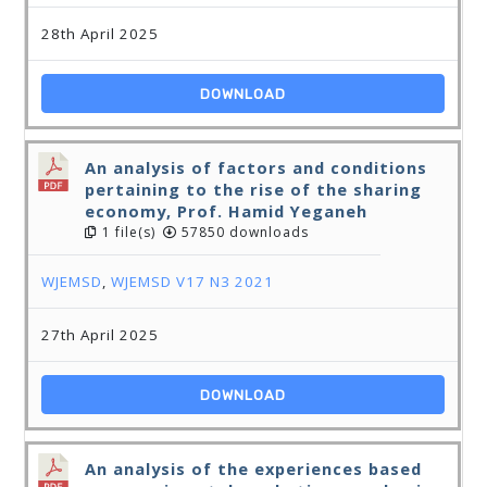
28th April 2025
DOWNLOAD
An analysis of factors and conditions
pertaining to the rise of the sharing
economy, Prof. Hamid Yeganeh
1 file(s)
57850 downloads
WJEMSD
,
WJEMSD V17 N3 2021
27th April 2025
DOWNLOAD
An analysis of the experiences based