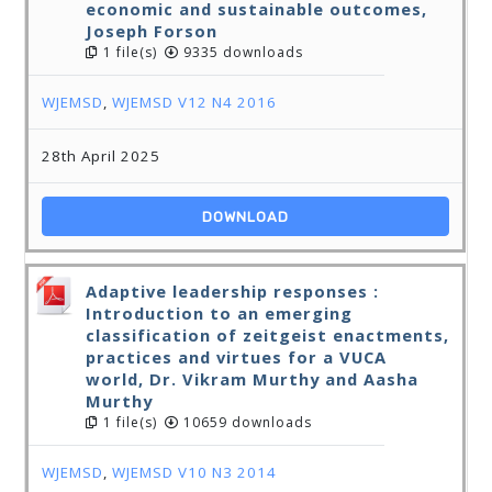
economic and sustainable outcomes,
Joseph Forson
1 file(s)
9335 downloads
WJEMSD
,
WJEMSD V12 N4 2016
28th April 2025
DOWNLOAD
Adaptive leadership responses :
Introduction to an emerging
classification of zeitgeist enactments,
practices and virtues for a VUCA
world, Dr. Vikram Murthy and Aasha
Murthy
1 file(s)
10659 downloads
WJEMSD
,
WJEMSD V10 N3 2014