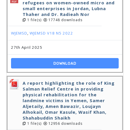
refugees on women-owned micro and
small enterprises in Jordan, Lubna
Thaher and Dr. Radieah Nor
1 file(s)
17748 downloads
WJEMSD
,
WJEMSD V18 N5 2022
27th April 2025
DOWNLOAD
A report highlighting the role of King
Salman Relief Centre in providing
physical rehabilitation for the
landmine victims in Yemen, Samer
Aljetaily, Amen Bawazir, Loujayn
Alhokail, Omar Kasule, Wasif Khan,
Shahabuddin Shaikh
1 file(s)
12956 downloads