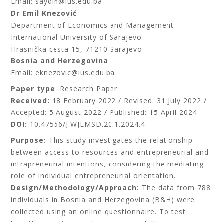
Email: saydin@ius.edu.ba
Dr Emil Knezović
Department of Economics and Management
International University of Sarajevo
Hrasnička cesta 15, 71210 Sarajevo
Bosnia and Herzegovina
Email: eknezovic@ius.edu.ba
Paper type:
Research Paper
Received:
18 February 2022 / Revised: 31 July 2022 /
Accepted: 5 August 2022 / Published: 15 April 2024
DOI:
10.47556/J.WJEMSD.20.1.2024.4
Purpose:
This study investigates the relationship
between access to resources and entrepreneurial and
intrapreneurial intentions, considering the mediating
role of individual entrepreneurial orientation.
Design/Methodology/Approach:
The data from 788
individuals in Bosnia and Herzegovina (B&H) were
collected using an online questionnaire. To test