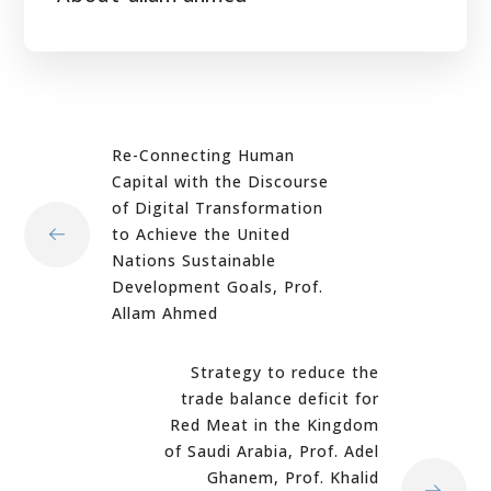
Re-Connecting Human
Capital with the Discourse
of Digital Transformation
to Achieve the United
Nations Sustainable
Development Goals, Prof.
Allam Ahmed
Strategy to reduce the
trade balance deficit for
Red Meat in the Kingdom
of Saudi Arabia, Prof. Adel
Ghanem, Prof. Khalid