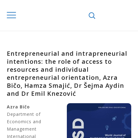
Entrepreneurial and intrapreneurial
intentions: the role of access to
resources and individual
entrepreneurial orientation, Azra
Bičo, Hamza Smajić, Dr Šejma Aydin
and Dr Emil Knezović
Azra Bičo
Department of
Economics and
Management
International