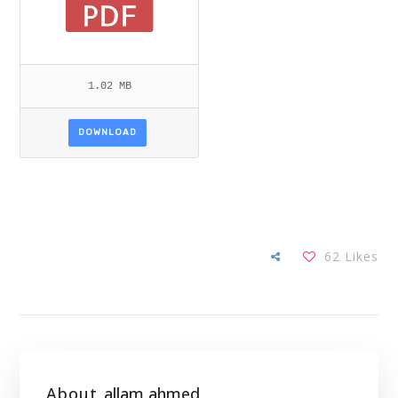
1.02 MB
DOWNLOAD
62
Likes
About
allam ahmed