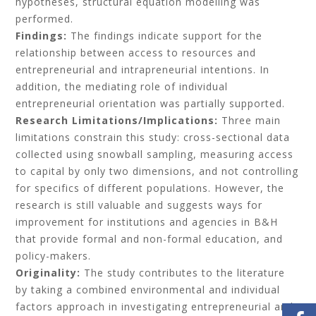
hypotheses, structural equation modelling was
performed.
Findings:
The findings indicate support for the
relationship between access to resources and
entrepreneurial and intrapreneurial intentions. In
addition, the mediating role of individual
entrepreneurial orientation was partially supported.
Research Limitations/Implications:
Three main
limitations constrain this study: cross-sectional data
collected using snowball sampling, measuring access
to capital by only two dimensions, and not controlling
for specifics of different populations. However, the
research is still valuable and suggests ways for
improvement for institutions and agencies in B&H
that provide formal and non-formal education, and
policy-makers.
Originality:
The study contributes to the literature
by taking a combined environmental and individual
factors approach in investigating entrepreneurial and