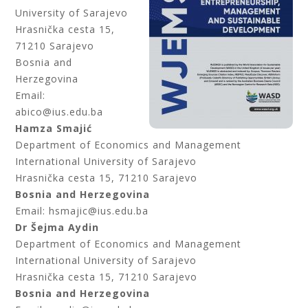
University of Sarajevo
Hrasnička cesta 15,
71210 Sarajevo
Bosnia and
Herzegovina
Email:
abico@ius.edu.ba
Hamza Smajić
Department of Economics and Management
International University of Sarajevo
Hrasnička cesta 15, 71210 Sarajevo
Bosnia and Herzegovina
Email: hsmajic@ius.edu.ba
Dr Šejma Aydin
Department of Economics and Management
International University of Sarajevo
Hrasnička cesta 15, 71210 Sarajevo
Bosnia and Herzegovina