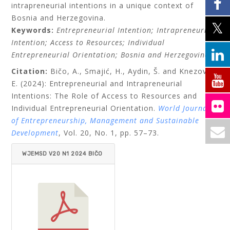
intrapreneurial intentions in a unique context of
Bosnia and Herzegovina.
Keywords:
Entrepreneurial Intention; Intrapreneurial
Intention; Access to Resources; Individual
Entrepreneurial Orientation; Bosnia and Herzegovina.
Citation:
Bičo, A., Smajić, H., Aydin, Š. and Knezović,
E. (2024): Entrepreneurial and Intrapreneurial
Intentions: The Role of Access to Resources and
Individual Entrepreneurial Orientation.
World Journal
of Entrepreneurship, Management and Sustainable
Development
, Vol. 20, No. 1, pp. 57–73.
WJEMSD V20 N1 2024 BIČO
AT AL.PDF