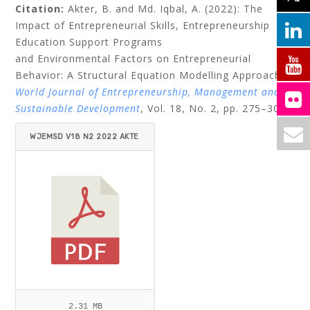
Citation:
Akter, B. and Md. Iqbal, A. (2022): The
Impact of Entrepreneurial Skills, Entrepreneurship
Education Support Programs
and Environmental Factors on Entrepreneurial
Behavior: A Structural Equation Modelling Approach.
World Journal of Entrepreneurship, Management and
Sustainable Development
, Vol. 18, No. 2, pp. 275–304.
WJEMSD V18 N2 2022 AKTE
R_IQBAL.PDF
2.31 MB