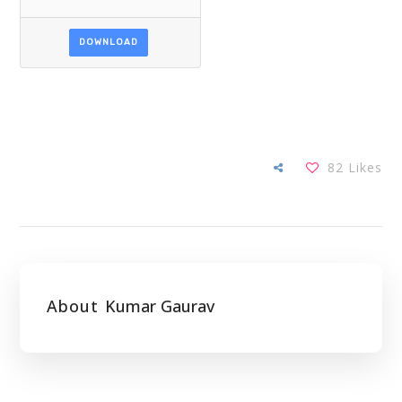
DOWNLOAD
82
Likes
About
Kumar Gaurav