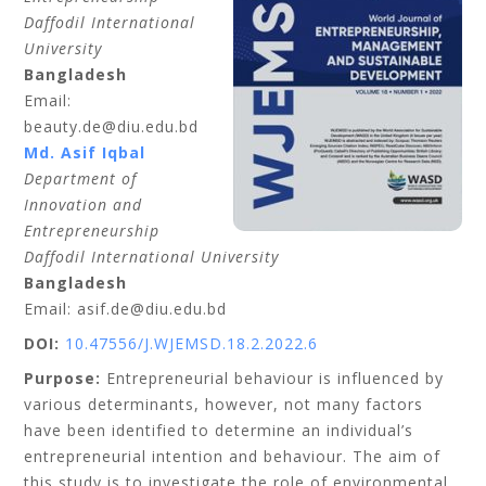
Daffodil International
University
Bangladesh
Email:
beauty.de@diu.edu.bd
Md. Asif Iqbal
Department of
Innovation and
Entrepreneurship
Daffodil International University
Bangladesh
Email: asif.de@diu.edu.bd
DOI:
10.47556/J.WJEMSD.18.2.2022.6
Purpose:
Entrepreneurial behaviour is influenced by
various determinants, however, not many factors
have been identified to determine an individual’s
entrepreneurial intention and behaviour. The aim of
this study is to investigate the role of environmental