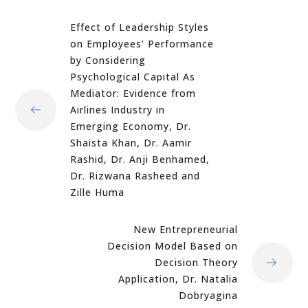
Effect of Leadership Styles
on Employees’ Performance
by Considering
Psychological Capital As
Mediator: Evidence from
Airlines Industry in
Emerging Economy, Dr.
Shaista Khan, Dr. Aamir
Rashid, Dr. Anji Benhamed,
Dr. Rizwana Rasheed and
Zille Huma
New Entrepreneurial
Decision Model Based on
Decision Theory
Application, Dr. Natalia
Dobryagina