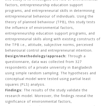
factors, entrepreneurship education support
programs, and entrepreneurial skills in determining
entrepreneurial behaviour of individuals. Using the
theory of planned behaviour (TPB), this study tests
the influence of environmental factors,
entrepreneurship education support programs, and
entrepreneurial skills along with existing constructs of
the TPB i.e., attitude, subjective norms, perceived
behavioural control and entrepreneurial intention.
Design/methodology/approach:
Through a
questionnaire, data was collected from 327
respondents of a private university in Bangladesh
using simple random sampling. The hypotheses and
conceptual model were tested using partial least
squares (PLS) analysis.
Findings:
The results of the study validate the
research model. Moreover, the findings reveal the
significance of environmental factors,