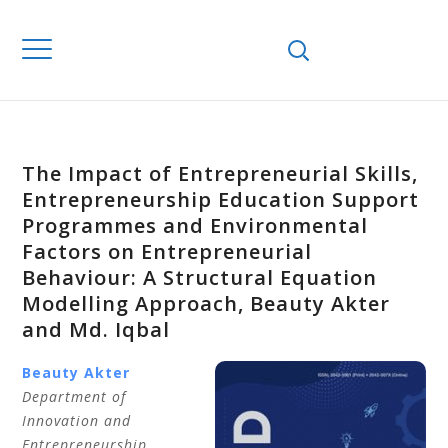
The Impact of Entrepreneurial Skills,
Entrepreneurship Education Support
Programmes and Environmental
Factors on Entrepreneurial
Behaviour: A Structural Equation
Modelling Approach, Beauty Akter
and Md. Iqbal
Beauty Akter
Department of
Innovation and
Entrepreneurship