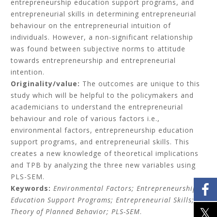
entrepreneurship education support programs, and
entrepreneurial skills in determining entrepreneurial
behaviour on the entrepreneurial intuition of
individuals. However, a non-significant relationship
was found between subjective norms to attitude
towards entrepreneurship and entrepreneurial
intention.
Originality/value:
The outcomes are unique to this
study which will be helpful to the policymakers and
academicians to understand the entrepreneurial
behaviour and role of various factors i.e.,
environmental factors, entrepreneurship education
support programs, and entrepreneurial skills. This
creates a new knowledge of theoretical implications
and TPB by analyzing the three new variables using
PLS-SEM.
Keywords:
Environmental Factors; Entrepreneurship
Education Support Programs; Entrepreneurial Skills;
Theory of Planned Behavior; PLS-SEM
.