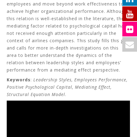
employees and move beyond work effectiveness to
achieve higher organizational performance. Although
this relation is well-established in the literature, the
mediating factor related to psychological capital have
not received enough attention particularly in the
context of airlines companies. This study fills this gap
and calls for more in-depth investigations on this
area to better understand the dynamics of the
relation between leadership styles and employees’
performance from a mediating effect perspective.
Keywords
:
Leadership Styles, Employees Performance,
Positive Psychological Capital, Mediating Effect,
Structural Equation Model
.