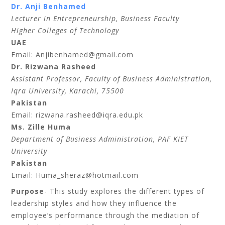
Dr. Anji Benhamed
Lecturer in Entrepreneurship, Business Faculty
Higher Colleges of Technology
UAE
Email: Anjibenhamed@gmail.com
Dr. Rizwana Rasheed
Assistant Professor, Faculty of Business Administration,
Iqra University, Karachi, 75500
Pakistan
Email: rizwana.rasheed@iqra.edu.pk
Ms. Zille Huma
Department of Business Administration, PAF KIET
University
Pakistan
Email: Huma_sheraz@hotmail.com
Purpose
- This study explores the different types of
leadership styles and how they influence the
employee’s performance through the mediation of