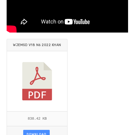
WJEMSD V18 N6 2022 KHAN
ET AL.PDF
838.42 KB
DOWNLOAD