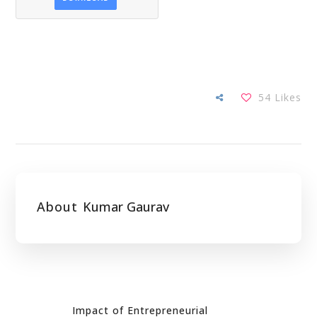
54
Likes
About
Kumar Gaurav
Impact of Entrepreneurial