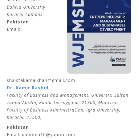
Bahria University
Karachi Campus
Pakistan
Email:
shaistakamalkhan@gmail.com
Dr. Aamir Rashid
Faculty of Business and Management, Universiti Sultan
Zainal Abidin, Kuala Terengganu, 21300, Malaysia
Faculty of Business Administration, Iqra University,
Karachi, 75500,
Pakistan
Email: qaboola10@yahoo.com