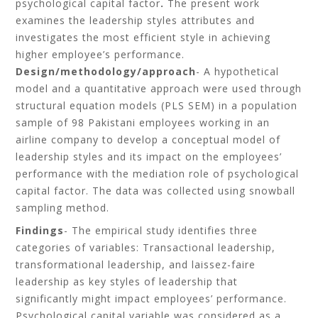
psychological capital factor
.
The present work
examines the leadership styles attributes and
investigates the most efficient style in achieving
higher employee’s performance.
Design/methodology/approach
- A hypothetical
model and a quantitative approach were used through
structural equation models (PLS SEM) in a population
sample of 98 Pakistani employees working in an
airline company to develop a conceptual model of
leadership styles and its impact on the employees’
performance with the mediation role of psychological
capital factor. The data was collected using snowball
sampling method.
Findings
- The empirical study identifies three
categories of variables: Transactional leadership,
transformational leadership, and laissez-faire
leadership as key styles of leadership that
significantly might impact employees’ performance.
Psychological capital variable was considered as a