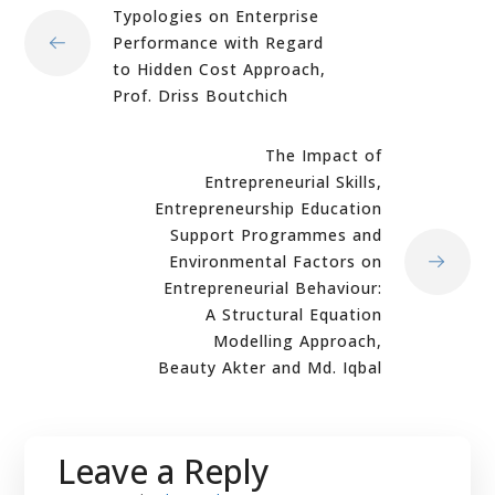
Typologies on Enterprise
Performance with Regard
to Hidden Cost Approach,
Prof. Driss Boutchich
The Impact of
Entrepreneurial Skills,
Entrepreneurship Education
Support Programmes and
Environmental Factors on
Entrepreneurial Behaviour:
A Structural Equation
Modelling Approach,
Beauty Akter and Md. Iqbal
Leave a Reply