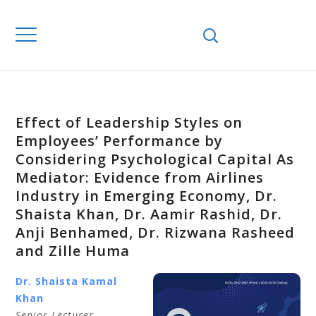
Effect of Leadership Styles on
Employees’ Performance by
Considering Psychological Capital As
Mediator: Evidence from Airlines
Industry in Emerging Economy, Dr.
Shaista Khan, Dr. Aamir Rashid, Dr.
Anji Benhamed, Dr. Rizwana Rasheed
and Zille Huma
Dr. Shaista Kamal
Khan
Senior Lecturer,