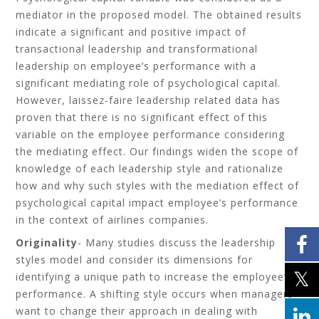
mediator in the proposed model. The obtained results
indicate a significant and positive impact of
transactional leadership and transformational
leadership on employee’s performance with a
significant mediating role of psychological capital.
However, laissez-faire leadership related data has
proven that there is no significant effect of this
variable on the employee performance considering
the mediating effect. Our findings widen the scope of
knowledge of each leadership style and rationalize
how and why such styles with the mediation effect of
psychological capital impact employee’s performance
in the context of airlines companies.
Originality
- Many studies discuss the leadership
styles model and consider its dimensions for
identifying a unique path to increase the employee’s
performance. A shifting style occurs when managers
want to change their approach in dealing with