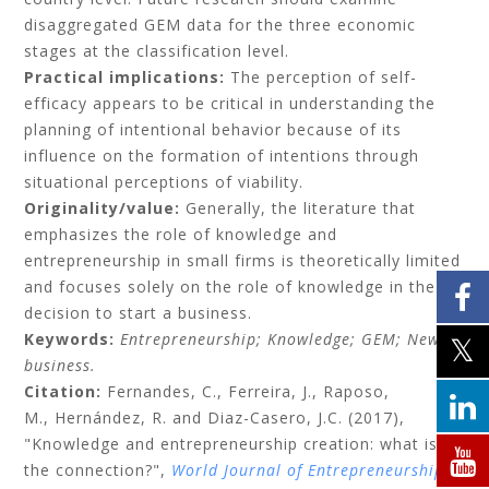
disaggregated GEM data for the three economic
stages at the classification level.
Practical implications:
The perception of self-
efficacy appears to be critical in understanding the
planning of intentional behavior because of its
influence on the formation of intentions through
situational perceptions of viability.
Originality/value:
Generally, the literature that
emphasizes the role of knowledge and
entrepreneurship in small firms is theoretically limited
and focuses solely on the role of knowledge in the
decision to start a business.
Keywords:
Entrepreneurship;
Knowledge;
GEM;
New
business.
Citation:
Fernandes, C.,
Ferreira, J.,
Raposo,
M.,
Hernández, R.
and
Diaz-Casero, J.C.
(2017),
"Knowledge and entrepreneurship creation: what is
the connection?",
World Journal of Entrepreneurship,