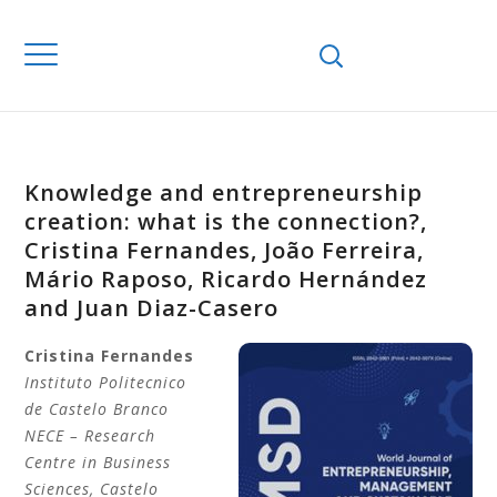
Knowledge and entrepreneurship
creation: what is the connection?,
Cristina Fernandes, João Ferreira,
Mário Raposo, Ricardo Hernández
and Juan Diaz-Casero
Cristina
Fernandes
Instituto Politecnico
de Castelo Branco
NECE – Research
Centre in Business
Sciences, Castelo