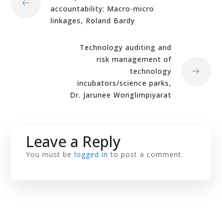
accountability: Macro-micro
linkages, Roland Bardy
Technology auditing and
risk management of
technology
incubators/science parks,
Dr. Jarunee Wonglimpiyarat
Leave a Reply
You must be
logged in
to post a comment.