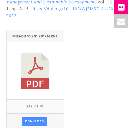
Management and Sustainable Development
, Vol. 13 No.
1, pp. 2-15.
https://doi.org/10.1108/WJEMSD-11-2016-
0052
WJEMSD V13 N1 2017 FERNA
NDES ET AL.PDF
212.61 KB
DOWNLOAD