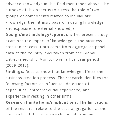
advance knowledge in this field mentioned above. The
purpose of this paper is to stress the role of two
groups of components related to individuals’
knowledge: the intrinsic base of existing knowledge
and exposure to external knowledge.
Design/methodology/approach:
The present study
examined the impact of knowledge in the business
creation process. Data came from aggregated panel
data at the country level taken from the Global
Entrepreneurship Monitor over a five-year period
(2009-2013).
Findings:
Results show that knowledge affects the
business creation process. The research identifies the
following factors as influential: detection of
capabilities, entrepreneurial experience, and
experience investing in other firms.
Research limitations/implications:
The limitations
of the research relate to the data aggregation at the
country level. Future research should examine