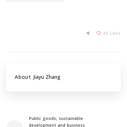
65
Likes
About
Jiayu Zhang
Public goods, sustainable
development and business