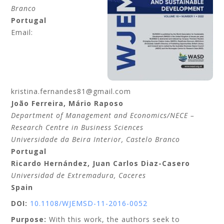
Branco
Portugal
Email:
kristina.fernandes81@gmail.com
João
Ferreira
,
Mário
Raposo
Department of Management and Economics/NECE –
Research Centre in Business Sciences
Universidade da Beira Interior
, Castelo Branco
Portugal
Ricardo
Hernández
,
Juan Carlos
Diaz-Casero
Universidad de Extremadura
, Caceres
Spain
DOI:
10.1108/WJEMSD-11-2016-0052
Purpose:
With this work, the authors seek to