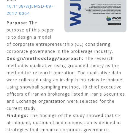
10.1108/WJEMSD-09-
2017-0064
Purpose:
The
purpose of this paper
is to design a model
of corporate entrepreneurship (CE) considering
corporate governance in the brokerage industry.
Design/methodology/approach:
The research
method is qualitative using grounded theory as the
method for research operation. The qualitative data
were collected using an in-depth interview technique.
Using snowball sampling method, 18 chief executive
officers of Iranian brokerage listed in Iran’s Securities
and Exchange organization were selected for the
current study.
Findings:
The findings of the study showed that CE
at inbound, outbound and composition is defined as
strategies that enhance corporate governance.