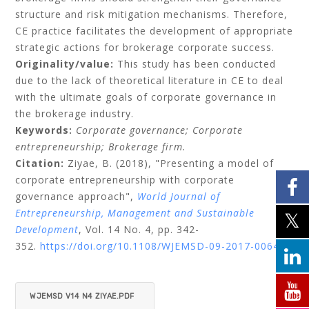
structure and risk mitigation mechanisms. Therefore,
CE practice facilitates the development of appropriate
strategic actions for brokerage corporate success.
Originality/value:
This study has been conducted
due to the lack of theoretical literature in CE to deal
with the ultimate goals of corporate governance in
the brokerage industry.
Keywords:
Corporate governance;
Corporate
entrepreneurship;
Brokerage firm.
Citation:
Ziyae, B.
(2018), "Presenting a model of
corporate entrepreneurship with corporate
governance approach",
World Journal of
Entrepreneurship, Management and Sustainable
Development
, Vol. 14 No. 4, pp. 342-
352.
https://doi.org/10.1108/WJEMSD-09-2017-0064
WJEMSD V14 N4 ZIYAE.PDF