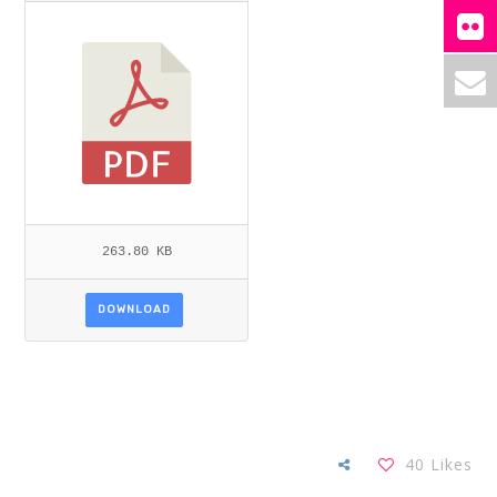
263.80 KB
DOWNLOAD
40
Likes