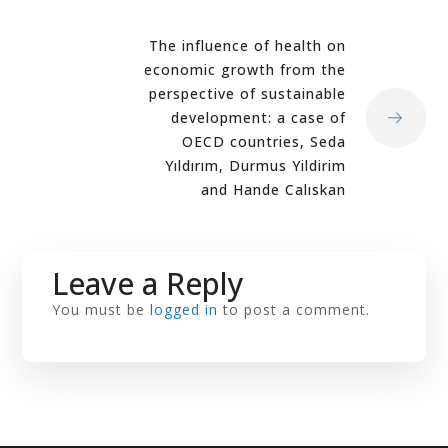
The influence of health on
economic growth from the
perspective of sustainable
development: a case of
OECD countries, Seda
Yıldırım, Durmus Yildirim
and Hande Calıskan
Leave a Reply
You must be
logged in
to post a comment.