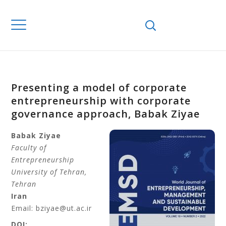
Presenting a model of corporate
entrepreneurship with corporate
governance approach, Babak Ziyae
Babak Ziyae
Faculty of
Entrepreneurship
University of Tehran
,
Tehran
Iran
Email: bziyae@ut.ac.ir
DOI: