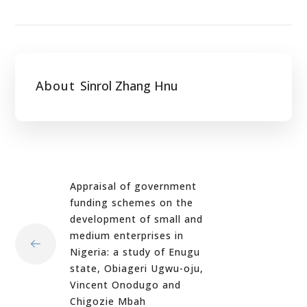
About
Sinrol Zhang Hnu
Appraisal of government
funding schemes on the
development of small and
medium enterprises in
Nigeria: a study of Enugu
state, Obiageri Ugwu-oju,
Vincent Onodugo and
Chigozie Mbah