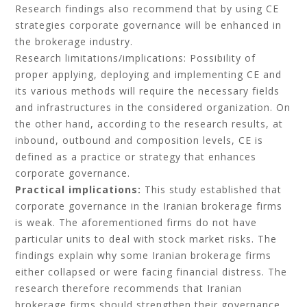
Research findings also recommend that by using CE
strategies corporate governance will be enhanced in
the brokerage industry.
Research limitations/implications: Possibility of
proper applying, deploying and implementing CE and
its various methods will require the necessary fields
and infrastructures in the considered organization. On
the other hand, according to the research results, at
inbound, outbound and composition levels, CE is
defined as a practice or strategy that enhances
corporate governance.
Practical implications:
This study established that
corporate governance in the Iranian brokerage firms
is weak. The aforementioned firms do not have
particular units to deal with stock market risks. The
findings explain why some Iranian brokerage firms
either collapsed or were facing financial distress. The
research therefore recommends that Iranian
brokerage firms should strengthen their governance