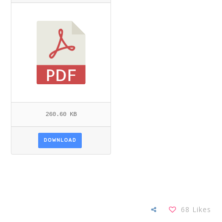
OCHA_NWANKWO.PDF
260.60 KB
DOWNLOAD
68
Likes