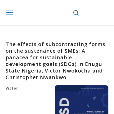
The effects of subcontracting forms
on the sustenance of SMEs: A
panacea for sustainable
development goals (SDGs) in Enugu
State Nigeria, Victor Nwokocha and
Christopher Nwankwo
Victor