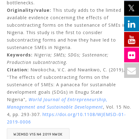
bottlenecks.
Originality/value:
This study adds to the limited
available evidence concerning the effects of
subcontracting forms on the sustenance of SMEs in
Nigeria. This study is the first to consider
subcontracting forms and how they have led to
sustenance SMEs in Nigeria.
Keywords:
Nigeria;
SMEs;
SDGs;
Sustenance;
Production subcontracting.
Citation:
Nwokocha, V.C.
and
Nwankwo, C.
(2019),
"The effects of subcontracting forms on the
sustenance of SMEs: A panacea for sustainable
development goals (SDGs) in Enugu State
Nigeria",
World Journal of Entrepreneurship,
Management and Sustainable Development
, Vol. 15 No.
4, pp. 293-307.
https://doi.org/10.1108/WJEMSD-01-
2019-0006
WJEMSD V15 N4 2019 NWOK