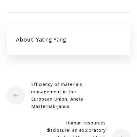
About
Yating Yang
Efficiency of materials
management in the
European Union, Aneta
Masternak-Janus
Human resources
disclosure: an exploratory