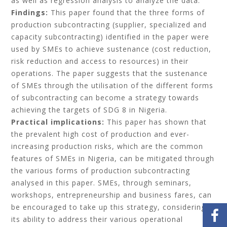
as well as regression analysis to analyze the data.
Findings:
This paper found that the three forms of
production subcontracting (supplier, specialized and
capacity subcontracting) identified in the paper were
used by SMEs to achieve sustenance (cost reduction,
risk reduction and access to resources) in their
operations. The paper suggests that the sustenance
of SMEs through the utilisation of the different forms
of subcontracting can become a strategy towards
achieving the targets of SDG 8 in Nigeria.
Practical implications:
This paper has shown that
the prevalent high cost of production and ever-
increasing production risks, which are the common
features of SMEs in Nigeria, can be mitigated through
the various forms of production subcontracting
analysed in this paper. SMEs, through seminars,
workshops, entrepreneurship and business fares, can
be encouraged to take up this strategy, considering
its ability to address their various operational