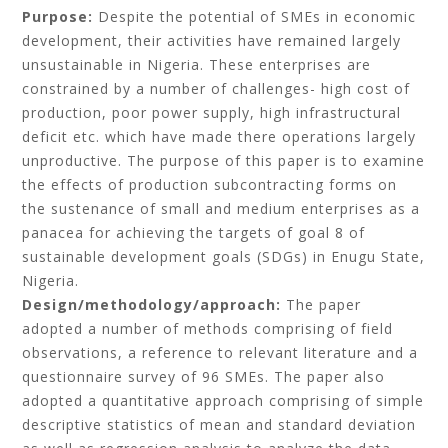
Purpose:
Despite the potential of SMEs in economic
development, their activities have remained largely
unsustainable in Nigeria. These enterprises are
constrained by a number of challenges- high cost of
production, poor power supply, high infrastructural
deficit etc. which have made there operations largely
unproductive. The purpose of this paper is to examine
the effects of production subcontracting forms on
the sustenance of small and medium enterprises as a
panacea for achieving the targets of goal 8 of
sustainable development goals (SDGs) in Enugu State,
Nigeria.
Design/methodology/approach:
The paper
adopted a number of methods comprising of field
observations, a reference to relevant literature and a
questionnaire survey of 96 SMEs. The paper also
adopted a quantitative approach comprising of simple
descriptive statistics of mean and standard deviation