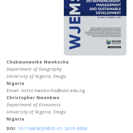
Chukwunweike
Nwokocha
Department of Geography
University of Nigeria
, Enugu
Nigeria
Email: victor.nwokocha@unn.edu.ng
Christopher
Nwankwo
Department of Economics
University of Nigeria
, Enugu
Nigeria
DOI:
10.1108/WJEMSD-01-2019-0006