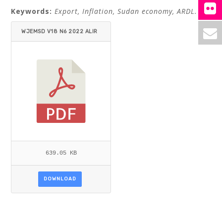
Keywords:
Export, Inflation, Sudan economy, ARDL.
WJEMSD V18 N6 2022 ALIR
AQI_SALIH.PDF
639.05 KB
DOWNLOAD