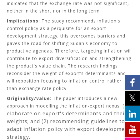
indicated that the exchange rate was not significant,
neither in the short nor in the long term.
Implications:
The study recommends inflation's
control policy as a perquisite for an export
development strategy; this overcomes barriers and
paves the road for shifting Sudan's economy to
productive agendas. Therefore, targeting inflation will
contribute to export diversification and strengthening
the product's value chain. The research findings
reconsider the weight of export’s determinants and
will reposition focusing to inflation control rather
than exchange rate policy.
Originality/value
: The paper introduces a new
approach in modelling the inflation-export nexus: (1)
elaborate on export's determinants and their
weights; and (2)
recommending guidelines to
adapt inflation policy with export development
strategy.