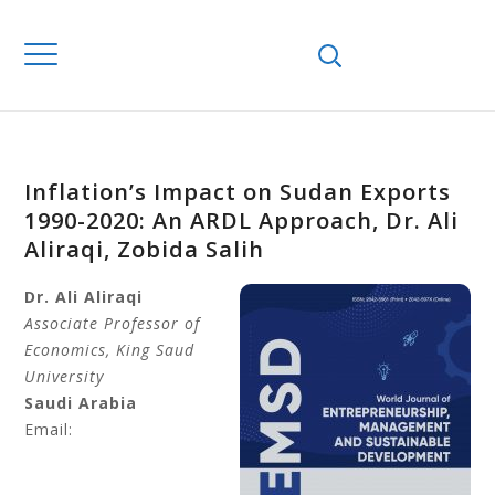
Inflation’s Impact on Sudan Exports
1990-2020: An ARDL Approach, Dr. Ali
Aliraqi, Zobida Salih
Dr.
Ali Aliraqi
Associate Professor of
Economics, King Saud
University
Saudi Arabia
Email: