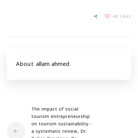
48
Likes
About
allam ahmed
The impact of social
tourism entrepreneurship
on tourism sustainability -
a systematic review, Dr.