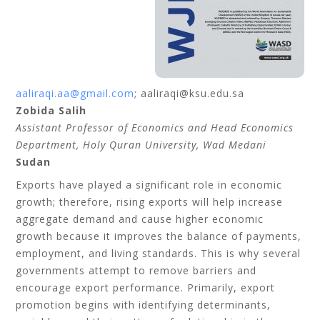
aaliraqi.aa@gmail.com
; aaliraqi@ksu.edu.sa
Zobida Salih
Assistant Professor of Economics and Head Economics
Department, Holy Quran University, Wad Medani
Sudan
Exports have played a significant role in economic
growth; therefore, rising exports will help increase
aggregate demand and cause higher economic
growth because it improves the balance of payments,
employment, and living standards. This is why several
governments attempt to remove barriers and
encourage export performance. Primarily, export
promotion begins with identifying determinants,