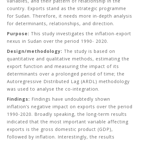
variables, and their pattern of relationship in the
country. Exports stand as the strategic programme
for Sudan. Therefore, it needs more in-depth analysis
for determinants, relationships, and direction.
Purpose:
This study investigates the inflation-export
nexus in Sudan over the period 1990- 2020.
Design/methodology:
The study is based on
quantitative and qualitative methods, estimating the
export function and measuring the impact of its
determinants over a prolonged period of time; the
Autoregressive Distributed Lag (ARDL) methodology
was used to analyse the co-integration.
Findings:
Findings have undoubtedly shown
inflation’s negative impact on exports over the period
1990-2020. Broadly speaking, the long-term results
indicated that the most important variable affecting
exports is the gross domestic product (GDP),
followed by inflation. Interestingly, the results