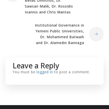
Belias Dimitrios, Dr.
Sawsan Malik, Dr. Rossidis
Ioannis and Chris Mantas
Institutional Governance in
Yemeni Public Universities,
Dr. Mohammed Batwaih
and Dr. Alamedin Bannaga
Leave a Reply
You must be
logged in
to post a comment.