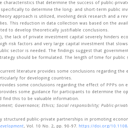
e characteristics that determine the success of public-privat
ecifically to determine the long- and short-term public in
eory approach is utilized, involving desk research and a rev
dies. This reduction in data collection was based on the availa
ted to develop theoretically justifiable conclusions.
, the lack of private investment capital severely hinders e
high risk factors and very large capital investment that slo
ublic sector is needed. The findings suggest that government
strategy should be formulated. The length of time for public 
current literature provides some conclusions regarding the
ticularly for developing countries.
 provides some conclusions regarding the effect of PPPs on
 provides some guidance for participants to determine the op
find this to be valuable information.
opment;
Governance;
Ethics;
Social responsibility;
Public-priva
ly structured public-private partnerships in promoting econ
Development
, Vol. 10 No. 2, pp. 90-97.
https://doi.org/10.11