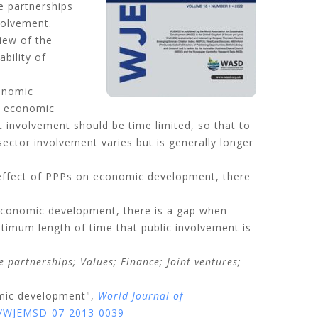
e partnerships
volvement.
iew of the
bility of
conomic
ws economic
 involvement should be time limited, so that to
sector involvement varies but is generally longer
 effect of PPPs on economic development, there
 economic development, there is a gap when
timum length of time that public involvement is
te partnerships;
Values;
Finance;
Joint ventures;
omic development",
World Journal of
08/WJEMSD-07-2013-0039