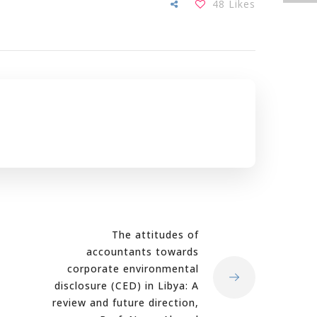
48
Likes
The attitudes of
accountants towards
corporate environmental
disclosure (CED) in Libya: A
review and future direction,