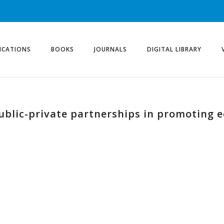
ICATIONS
BOOKS
JOURNALS
DIGITAL LIBRARY
public-private partnerships in promoting 