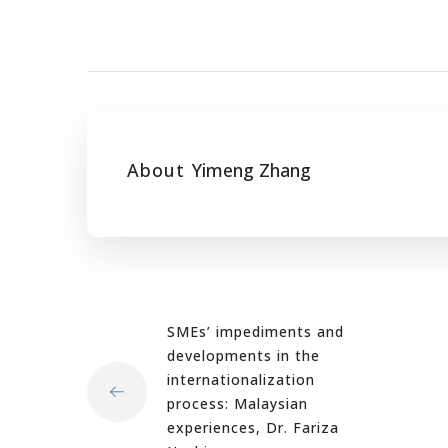
About
Yimeng Zhang
SMEs’ impediments and
developments in the
internationalization
process: Malaysian
experiences, Dr. Fariza