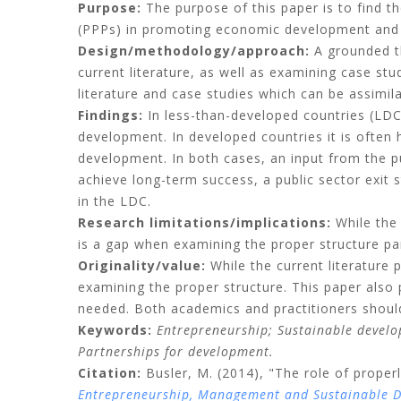
Purpose:
The purpose of this paper is to find th
(PPPs) in promoting economic development and sp
Design/methodology/approach:
A grounded th
current literature, as well as examining case stu
literature and case studies which can be assimila
Findings:
In less-than-developed countries (LDC)
development. In developed countries it is often 
development. In both cases, an input from the p
achieve long-term success, a public sector exit 
in the LDC.
Research limitations/implications:
While the 
is a gap when examining the proper structure par
Originality/value:
While the current literature
examining the proper structure. This paper also
needed. Both academics and practitioners should 
Keywords:
Entrepreneurship;
Sustainable devel
Partnerships for devel
o
pment.
Citation:
Busler, M.
(2014), "The role of proper
Entrepreneurship, Management and Sustainable 