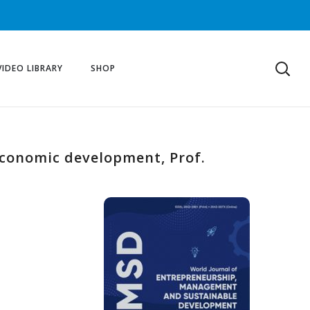
VIDEO LIBRARY
SHOP
economic development, Prof.