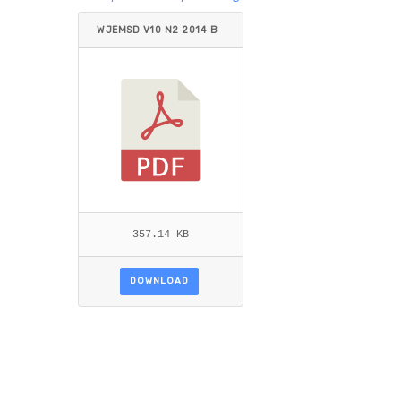
WJEMSD V10 N2 2014 B
USLER.PDF
357.14 KB
DOWNLOAD