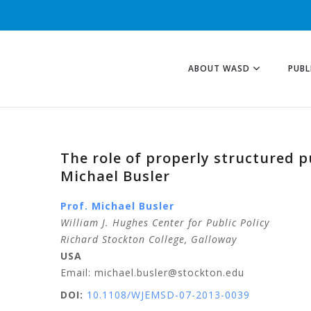
ABOUT WASD
PUBL
The role of properly structured 
Michael Busler
Prof. Michael Busler
William J. Hughes Center for Public Policy
Richard Stockton College, Galloway
USA
Email: michael.busler@stockton.edu
DOI:
10.1108/WJEMSD-07-2013-0039