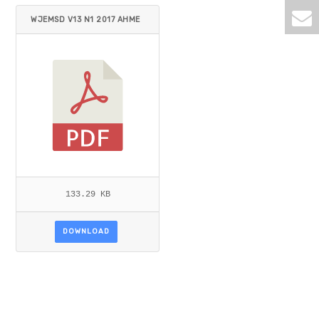
WJEMSD V13 N1 2017 AHME
D_KIALASHKI.PDF
133.29 KB
DOWNLOAD