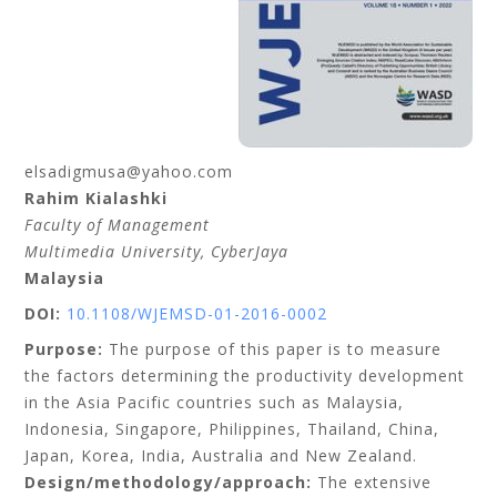
elsadigmusa@yahoo.com
Rahim
Kialashki
Faculty of Management
Multimedia University
, CyberJaya
Malaysia
DOI:
10.1108/WJEMSD-01-2016-0002
Purpose:
The purpose of this paper is to measure
the factors determining the productivity development
in the Asia Pacific countries such as Malaysia,
Indonesia, Singapore, Philippines, Thailand, China,
Japan, Korea, India, Australia and New Zealand.
Design/methodology/approach:
The extensive