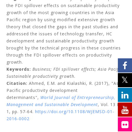
the FDI spillover effects on sustainable productivity
growth of the most growing countries in the Asia
Pacific region by using modified extensive growth
theory that closed the gaps in the past studies and
addressed the issues of technology transfer, HC
development and sustainable productivity growth
brought by the technical progress in these countries
through the FDI spillover effects on productivity
growth.
Keywords:
Business;
FDI spillover effects;
Asia Pacific;
Sustainable productivity growth.
Citation:
Ahmed, E.M.
and
Kialashki, R.
(2017), "Asia
Pacific productivity development
determinants",
World Journal of Entrepreneurship,
Management and Sustainable Development
, Vol. 13 No.
1, pp. 57-64.
https://doi.org/10.1108/WJEMSD-01-
2016-0002