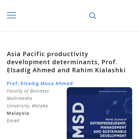
Asia Pacific productivity
development determinants, Prof.
Elsadig Ahmed and Rahim Kialashki
Prof. Elsadig Musa
Ahmed
Faculty of Business
Multimedia
University
, Melaka
Malaysia
Email: