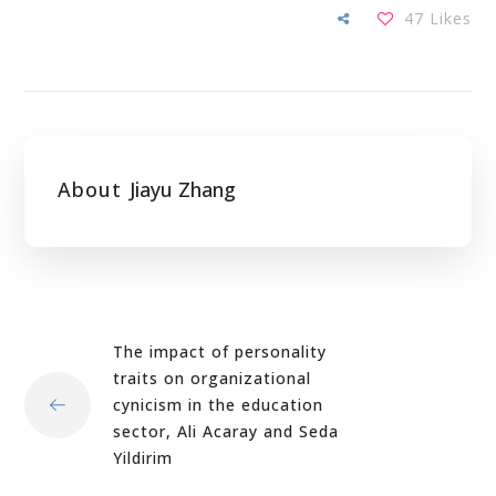
47
Likes
About
Jiayu Zhang
The impact of personality
traits on organizational
cynicism in the education
sector, Ali Acaray and Seda
Yildirim