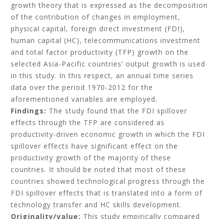
growth theory that is expressed as the decomposition
of the contribution of changes in employment,
physical capital, foreign direct investment (FDI),
human capital (HC), telecommunications investment
and total factor productivity (TFP) growth on the
selected Asia-Pacific countries’ output growth is used
in this study. In this respect, an annual time series
data over the period 1970-2012 for the
aforementioned variables are employed.
Findings:
The study found that the FDI spillover
effects through the TFP are considered as
productivity-driven economic growth in which the FDI
spillover effects have significant effect on the
productivity growth of the majority of these
countries. It should be noted that most of these
countries showed technological progress through the
FDI spillover effects that is translated into a form of
technology transfer and HC skills development.
Originality/value:
This study empirically compared