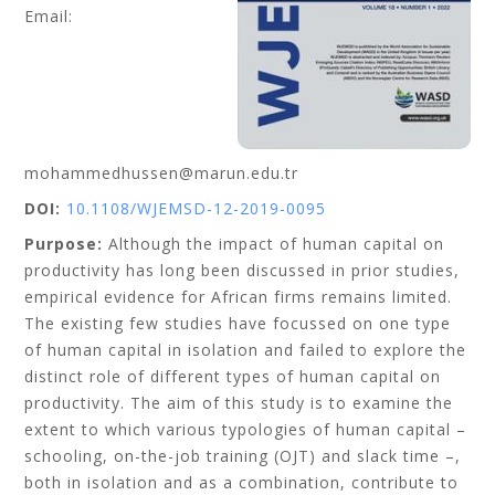
Email:
mohammedhussen@marun.edu.tr
DOI:
10.1108/WJEMSD-12-2019-0095
Purpose:
Although the impact of human capital on
productivity has long been discussed in prior studies,
empirical evidence for African firms remains limited.
The existing few studies have focussed on one type
of human capital in isolation and failed to explore the
distinct role of different types of human capital on
productivity. The aim of this study is to examine the
extent to which various typologies of human capital –
schooling, on-the-job training (OJT) and slack time –,
both in isolation and as a combination, contribute to