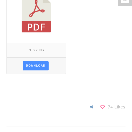
1.22 MB
DOWNLOAD
74
Likes