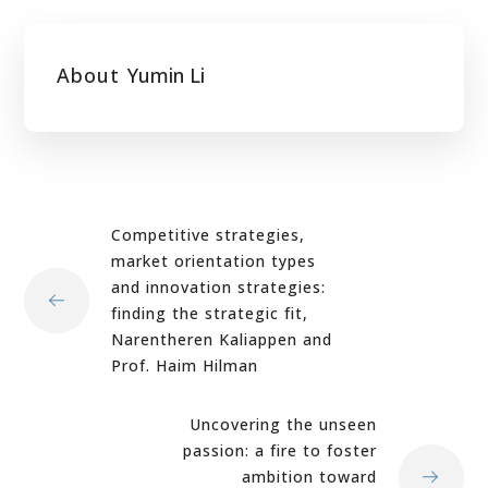
About
Yumin Li
Competitive strategies,
market orientation types
and innovation strategies:
finding the strategic fit,
Narentheren Kaliappen and
Prof. Haim Hilman
Uncovering the unseen
passion: a fire to foster
ambition toward