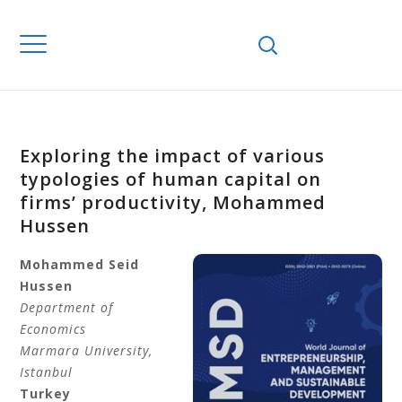
Exploring the impact of various
typologies of human capital on
firms’ productivity, Mohammed
Hussen
Mohammed Seid
Hussen
Department of
Economics
Marmara University,
Istanbul
Turkey