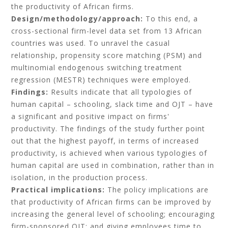
the productivity of African firms.
Design/methodology/approach:
To this end, a
cross-sectional firm-level data set from 13 African
countries was used. To unravel the casual
relationship, propensity score matching (PSM) and
multinomial endogenous switching treatment
regression (MESTR) techniques were employed.
Findings:
Results indicate that all typologies of
human capital – schooling, slack time and OJT – have
a significant and positive impact on firms'
productivity. The findings of the study further point
out that the highest payoff, in terms of increased
productivity, is achieved when various typologies of
human capital are used in combination, rather than in
isolation, in the production process.
Practical implications:
The policy implications are
that productivity of African firms can be improved by
increasing the general level of schooling; encouraging
firm-sponsored OJT; and giving employees time to