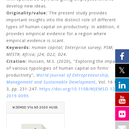
develop new ideas.
Originality/value:
The present study provides
important insights into the distinct role of different
types of human capital on productivity. In addition, it
provides empirical evidence for a region where
empirical evidence is scant.
Keywords:
Human capital;
Enterprise survey;
PSM;
MESTR;
Africa;
J24;
D22;
D24.
Citation:
Hussen, M.S.
(2020), "Exploring the impact
of various typologies of human capital on firms'
productivity",
World Journal of Entrepreneurship,
Management and Sustainable Development
, Vol. 16 No.
3, pp. 231-247.
https://doi.org/10.1108/WJEMSD-12-
2019-0095
WJEMSD V16 N3 2020 HUSS
EN.PDF