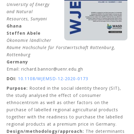
University of Energy
and Natural
Resources
, Sunyani
Ghana
Steffen
Abele
Ökonomie ländlicher
Räume Hochschule für Forstwirtschaft Rottenburg,
Rottenburg
Germany
Email: richard.bannor@uenr.edu.gh
DOI:
10.1108/WJEMSD-12-2020-0173
Purpose:
Rooted in the social identity theory (SIT),
the study analysed the effect of consumer
ethnocentrism as well as other factors on the
purchase of labelled regional agricultural products
together with the readiness to purchase the labelled
regional products at a premium price in Germany.
Design/methodology/approach:
The determinants