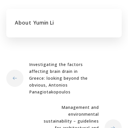
About
Yumin Li
Investigating the factors
affecting brain drain in
Greece: looking beyond the
obvious, Antonios
Panagiotakopoulos
Management and
environmental
sustainability – guidelines
for architectural and