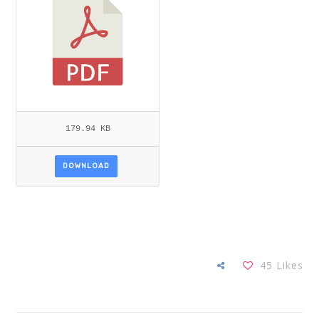
179.94 KB
DOWNLOAD
45
Likes