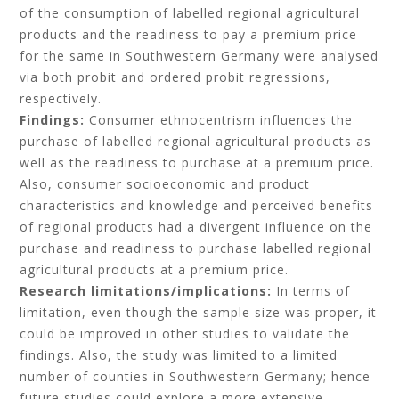
of the consumption of labelled regional agricultural
products and the readiness to pay a premium price
for the same in Southwestern Germany were analysed
via both probit and ordered probit regressions,
respectively.
Findings:
Consumer ethnocentrism influences the
purchase of labelled regional agricultural products as
well as the readiness to purchase at a premium price.
Also, consumer socioeconomic and product
characteristics and knowledge and perceived benefits
of regional products had a divergent influence on the
purchase and readiness to purchase labelled regional
agricultural products at a premium price.
Research limitations/implications:
In terms of
limitation, even though the sample size was proper, it
could be improved in other studies to validate the
findings. Also, the study was limited to a limited
number of counties in Southwestern Germany; hence
future studies could explore a more extensive