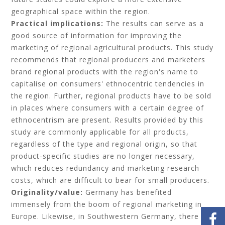
geographical space within the region.
Practical implications:
The results can serve as a
good source of information for improving the
marketing of regional agricultural products. This study
recommends that regional producers and marketers
brand regional products with the region's name to
capitalise on consumers' ethnocentric tendencies in
the region. Further, regional products have to be sold
in places where consumers with a certain degree of
ethnocentrism are present. Results provided by this
study are commonly applicable for all products,
regardless of the type and regional origin, so that
product-specific studies are no longer necessary,
which reduces redundancy and marketing research
costs, which are difficult to bear for small producers.
Originality/value:
Germany has benefited
immensely from the boom of regional marketing in
Europe. Likewise, in Southwestern Germany, there is