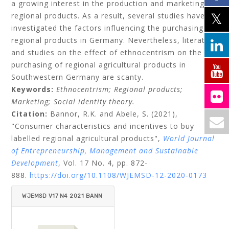
a growing interest in the production and marketing of
regional products. As a result, several studies have
investigated the factors influencing the purchasing of
regional products in Germany. Nevertheless, literature
and studies on the effect of ethnocentrism on the
purchasing of regional agricultural products in
Southwestern Germany are scanty.
Keywords:
Ethnocentrism;
Regional products;
Marketing;
Social identity theory.
Citation:
Bannor, R.K.
and
Abele, S.
(2021),
"Consumer characteristics and incentives to buy
labelled regional agricultural products",
World Journal
of Entrepreneurship, Management and Sustainable
Development
, Vol. 17 No. 4, pp. 872-
888.
https://doi.org/10.1108/WJEMSD-12-2020-0173
WJEMSD V17 N4 2021 BANN
OR_ABELE.PDF