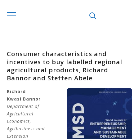
Consumer characteristics and
incentives to buy labelled regional
agricultural products, Richard
Bannor and Steffen Abele
Richard
Kwasi
Bannor
Department of
Agricultural
Economics,
Agribusiness and
Extension