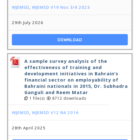
WJEMSD
,
WJEMSD V19 Nos 3/4 2023
29th July 2026
DOWNLOAD
A sample survey analysis of the
effectiveness of training and
development initiatives in Bahrain’s
financial sector on employability of
Bahraini nationals in 2015, Dr. Subhadra
Ganguli and Reem Matar
1 file(s)
8712 downloads
WJEMSD
,
WJEMSD V12 N4 2016
28th April 2025