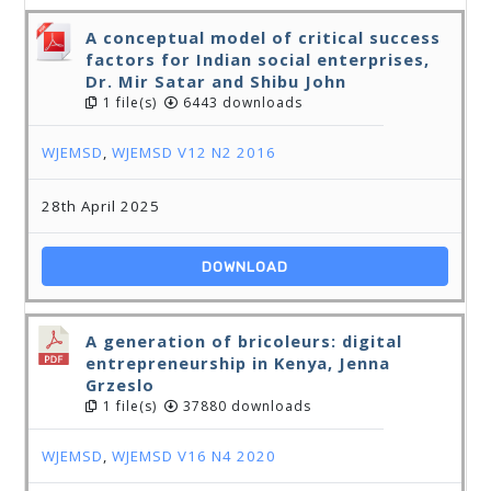
A conceptual model of critical success
factors for Indian social enterprises,
Dr. Mir Satar and Shibu John
1 file(s)
6443 downloads
WJEMSD
,
WJEMSD V12 N2 2016
28th April 2025
DOWNLOAD
A generation of bricoleurs: digital
entrepreneurship in Kenya, Jenna
Grzeslo
1 file(s)
37880 downloads
WJEMSD
,
WJEMSD V16 N4 2020