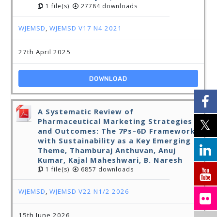
1 file(s)
27784 downloads
WJEMSD
,
WJEMSD V17 N4 2021
27th April 2025
DOWNLOAD
A Systematic Review of
Pharmaceutical Marketing Strategies
and Outcomes: The 7Ps–6D Framework
with Sustainability as a Key Emerging
Theme, Thamburaj Anthuvan, Anuj
Kumar, Kajal Maheshwari, B. Naresh
1 file(s)
6857 downloads
WJEMSD
,
WJEMSD V22 N1/2 2026
15th June 2026