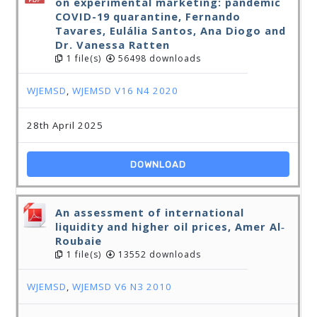
on experimental marketing: pandemic
COVID-19 quarantine, Fernando
Tavares, Eulália Santos, Ana Diogo and
Dr. Vanessa Ratten
1 file(s)
56498 downloads
WJEMSD
,
WJEMSD V16 N4 2020
28th April 2025
DOWNLOAD
An assessment of international
liquidity and higher oil prices, Amer Al‐
Roubaie
1 file(s)
13552 downloads
WJEMSD
,
WJEMSD V6 N3 2010