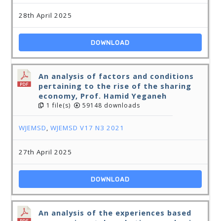
28th April 2025
DOWNLOAD
An analysis of factors and conditions
pertaining to the rise of the sharing
economy, Prof. Hamid Yeganeh
1 file(s)
59148 downloads
WJEMSD
,
WJEMSD V17 N3 2021
27th April 2025
DOWNLOAD
An analysis of the experiences based