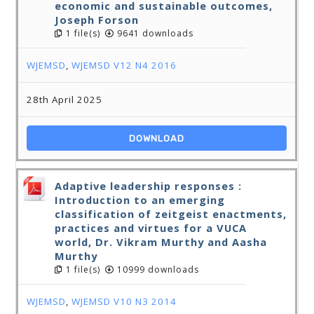
economic and sustainable outcomes,
Joseph Forson
1 file(s)
9641 downloads
WJEMSD
,
WJEMSD V12 N4 2016
28th April 2025
DOWNLOAD
Adaptive leadership responses :
Introduction to an emerging
classification of zeitgeist enactments,
practices and virtues for a VUCA
world, Dr. Vikram Murthy and Aasha
Murthy
1 file(s)
10999 downloads
WJEMSD
,
WJEMSD V10 N3 2014