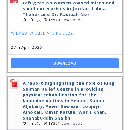
refugees on women-owned micro and
small enterprises in Jordan, Lubna
Thaher and Dr. Radieah Nor
1 file(s)
18570 downloads
WJEMSD
,
WJEMSD V18 N5 2022
27th April 2025
DOWNLOAD
A report highlighting the role of King
Salman Relief Centre in providing
physical rehabilitation for the
landmine victims in Yemen, Samer
Aljetaily, Amen Bawazir, Loujayn
Alhokail, Omar Kasule, Wasif Khan,
Shahabuddin Shaikh
1 file(s)
13361 downloads