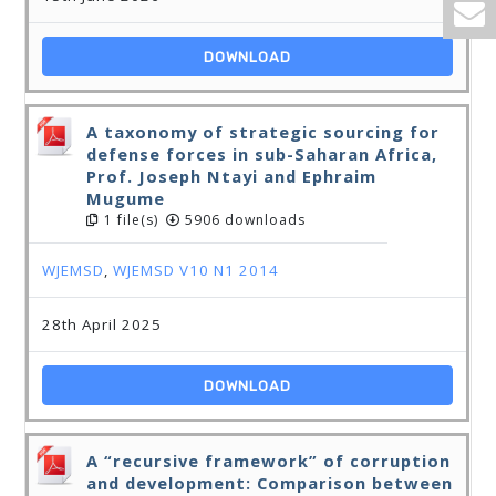
DOWNLOAD
A taxonomy of strategic sourcing for
defense forces in sub-Saharan Africa,
Prof. Joseph Ntayi and Ephraim
Mugume
1 file(s)
5906 downloads
WJEMSD
,
WJEMSD V10 N1 2014
28th April 2025
DOWNLOAD
A “recursive framework” of corruption
and development: Comparison between