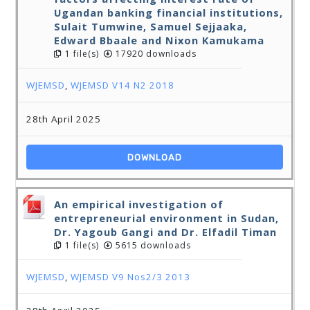
Ugandan banking financial institutions,
Sulait Tumwine, Samuel Sejjaaka,
Edward Bbaale and Nixon Kamukama
1 file(s)
17920 downloads
WJEMSD
,
WJEMSD V14 N2 2018
28th April 2025
DOWNLOAD
An empirical investigation of
entrepreneurial environment in Sudan,
Dr. Yagoub Gangi and Dr. Elfadil Timan
1 file(s)
5615 downloads
WJEMSD
,
WJEMSD V9 Nos2/3 2013