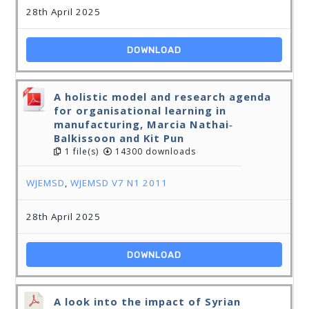
28th April 2025
DOWNLOAD
A holistic model and research agenda
for organisational learning in
manufacturing, Marcia Nathai‐
Balkissoon and Kit Pun
1 file(s)
14300 downloads
WJEMSD
,
WJEMSD V7 N1 2011
28th April 2025
DOWNLOAD
A look into the impact of Syrian