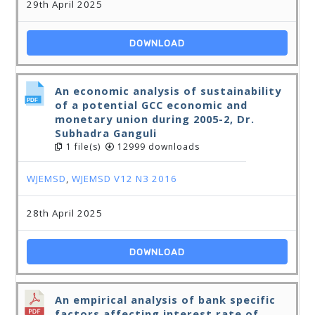
29th April 2025
DOWNLOAD
An economic analysis of sustainability
of a potential GCC economic and
monetary union during 2005-2, Dr.
Subhadra Ganguli
1 file(s)
12999 downloads
WJEMSD
,
WJEMSD V12 N3 2016
28th April 2025
DOWNLOAD
An empirical analysis of bank specific
factors affecting interest rate of