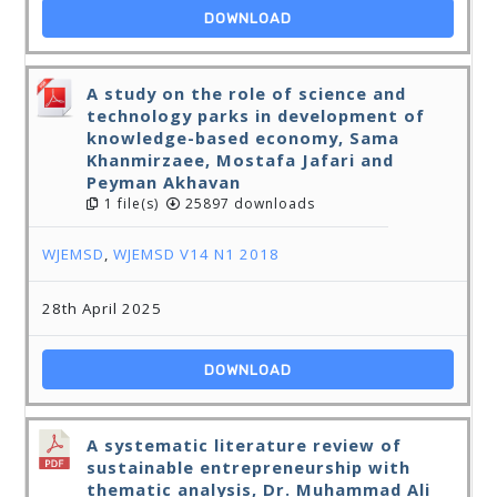
DOWNLOAD
A study on the role of science and
technology parks in development of
knowledge-based economy, Sama
Khanmirzaee, Mostafa Jafari and
Peyman Akhavan
1 file(s)
25897 downloads
WJEMSD
,
WJEMSD V14 N1 2018
28th April 2025
DOWNLOAD
A systematic literature review of
sustainable entrepreneurship with
thematic analysis, Dr. Muhammad Ali