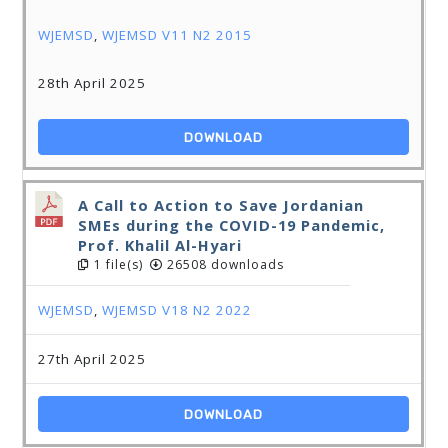
WJEMSD
,
WJEMSD V11 N2 2015
28th April 2025
DOWNLOAD
A Call to Action to Save Jordanian
SMEs during the COVID-19 Pandemic,
Prof. Khalil Al-Hyari
1 file(s)
26508 downloads
WJEMSD
,
WJEMSD V18 N2 2022
27th April 2025
DOWNLOAD