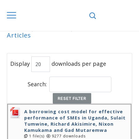
Home
Journals
WJEMSD
All
Articles
ALL ARTICLES
Display
downloads per page
Search:
RESET FILTER
A borrowing cost model for effective
performance of SMEs in Uganda, Sulait
Tumwine, Richard Akisimire, Nixon
Kamukama and Gad Mutaremwa
1 file(s)
9277 downloads