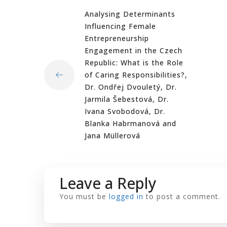
Analysing Determinants
Influencing Female
Entrepreneurship
Engagement in the Czech
Republic: What is the Role
of Caring Responsibilities?,
Dr. Ondřej Dvouletý, Dr.
Jarmila Šebestová, Dr.
Ivana Svobodová, Dr.
Blanka Habrmanová and
Jana Müllerová
Leave a Reply
You must be
logged in
to post a comment.