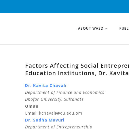
ABOUT WASD
PUBL
Factors Affecting Social Entrepre
Education Institutions, Dr. Kavi
Dr. Kavita Chavali
Department of Finance and Economics
Dhofar University, Sultanate
Oman
Email: kchavali@du.edu.om
Dr. Sudha Mavuri
Department of Entrepreneurship