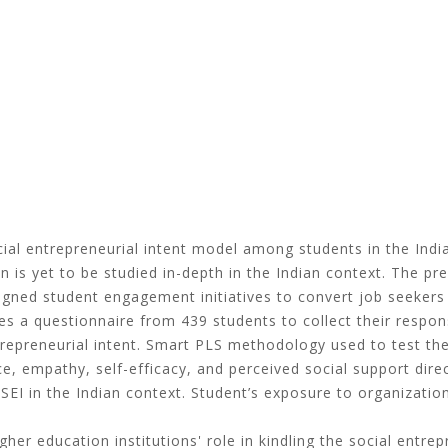
cial entrepreneurial intent model among students in the Indi
n is yet to be studied in-depth in the Indian context. The pr
signed student engagement initiatives to convert job seekers 
s a questionnaire from 439 students to collect their respons
entrepreneurial intent. Smart PLS methodology used to test th
e, empathy, self-efficacy, and perceived social support direc
SEI in the Indian context. Student’s exposure to organizatio
gher education institutions' role in kindling the social entr