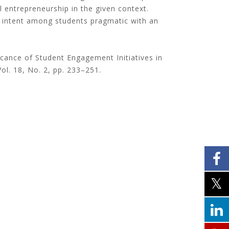
l entrepreneurship in the given context.
al intent among students pragmatic with an
ficance of Student Engagement Initiatives in
Vol. 18, No. 2, pp. 233–251.