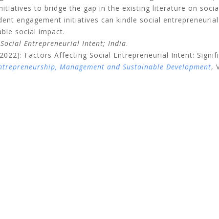
iatives to bridge the gap in the existing literature on socia
udent engagement initiatives can kindle social entrepreneuri
rable social impact.
Social Entrepreneurial Intent; India
.
(2022): Factors Affecting Social Entrepreneurial Intent: Signi
Entrepreneurship, Management and Sustainable Development
, 