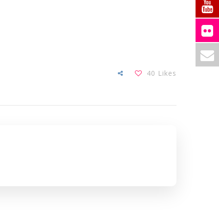
40
Likes