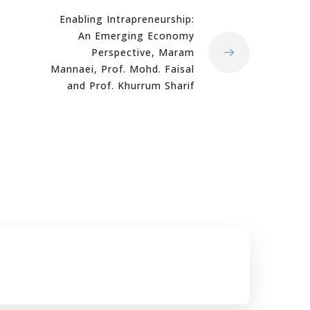
Enabling Intrapreneurship:
An Emerging Economy
Perspective, Maram
Mannaei, Prof. Mohd. Faisal
and Prof. Khurrum Sharif