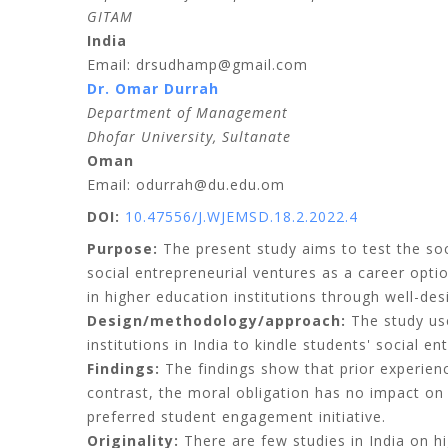
GITAM
India
Email: drsudhamp@gmail.com
Dr. Omar Durrah
Department of Management
Dhofar University, Sultanate
Oman
Email: odurrah@du.edu.om
DOI:
10.47556/J.WJEMSD.18.2.2022.4
Purpose:
The present study aims to test the so
social entrepreneurial ventures as a career optio
in higher education institutions through well-de
Design/methodology/approach:
The study use
institutions in India to kindle students' social 
Findings:
The findings show that prior experienc
contrast, the moral obligation has no impact on 
preferred student engagement initiative.
Originality:
There are few studies in India on hi