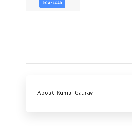
DOWNLOAD
About
Kumar Gaurav