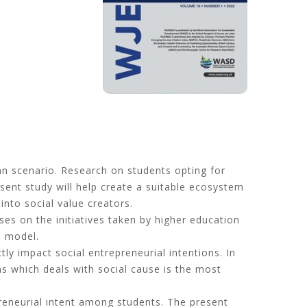
an scenario. Research on students opting for
esent study will help create a suitable ecosystem
into social value creators.
es on the initiatives taken by higher education
e model.
tly impact social entrepreneurial intentions. In
ns which deals with social cause is the most
epreneurial intent among students. The present