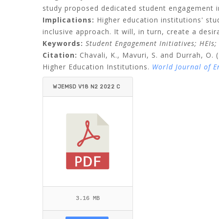
study proposed dedicated student engagement init
Implications:
Higher education institutions' st
inclusive approach. It will, in turn, create a desi
Keywords:
Student Engagement Initiatives; HEIs; 
Citation:
Chavali, K., Mavuri, S. and Durrah, O. 
Higher Education Institutions.
World Journal of 
WJEMSD V18 N2 2022 C
HAVALI ET AL.PDF
3.16 MB