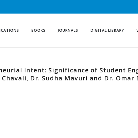
ICATIONS
BOOKS
JOURNALS
DIGITAL LIBRARY
neurial Intent: Significance of Student En
ta Chavali, Dr. Sudha Mavuri and Dr. Omar