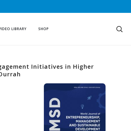
VIDEO LIBRARY
SHOP
gagement Initiatives in Higher
 Durrah