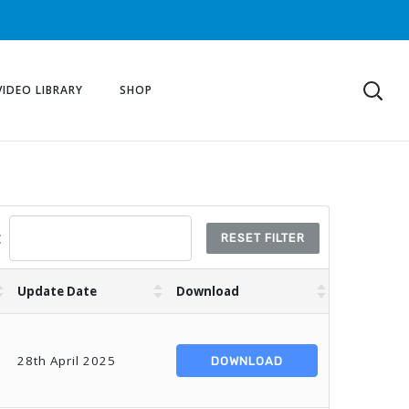
VIDEO LIBRARY
SHOP
:
RESET FILTER
Update Date
Download
28th April 2025
DOWNLOAD