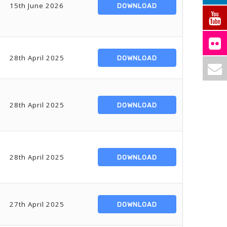
15th June 2026
DOWNLOAD
28th April 2025
DOWNLOAD
28th April 2025
DOWNLOAD
28th April 2025
DOWNLOAD
27th April 2025
DOWNLOAD