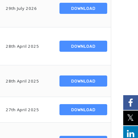
29th July 2026
DOWNLOAD
28th April 2025
DOWNLOAD
28th April 2025
DOWNLOAD
27th April 2025
DOWNLOAD