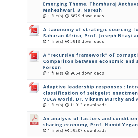
Emerging Theme, Thamburaj Anthuvan
Maheshwari, B. Naresh
1 file(s)
6879 downloads
A taxonomy of strategic sourcing fo
Saharan Africa, Prof. Joseph Ntayi
1 file(s)
5913 downloads
A “recursive framework” of corrupt
Comparison between economic and s
Forson
1 file(s)
9664 downloads
Adaptive leadership responses : Int
classification of zeitgeist enactmen
VUCA world, Dr. Vikram Murthy and
1 file(s)
11013 downloads
An analysis of factors and condition
sharing economy, Prof. Hamid Yega
1 file(s)
59207 downloads