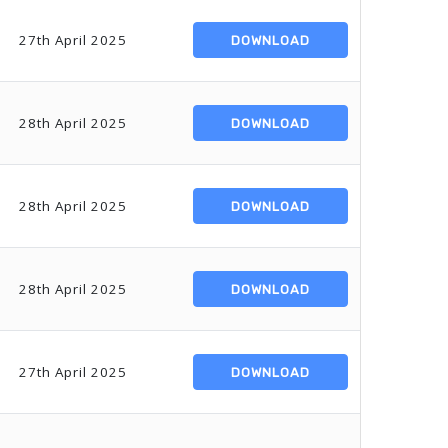
27th April 2025
DOWNLOAD
28th April 2025
DOWNLOAD
28th April 2025
DOWNLOAD
28th April 2025
DOWNLOAD
27th April 2025
DOWNLOAD