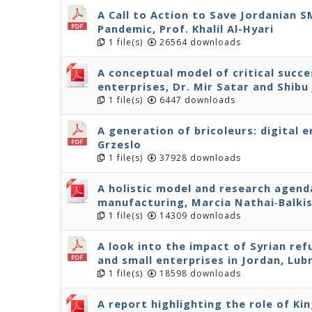
A Call to Action to Save Jordanian 
Pandemic, Prof. Khalil Al-Hyari
1 file(s)
26564 downloads
A conceptual model of critical succe
enterprises, Dr. Mir Satar and Shibu
1 file(s)
6447 downloads
A generation of bricoleurs: digital 
Grzeslo
1 file(s)
37928 downloads
A holistic model and research agenda
manufacturing, Marcia Nathai‐Balki
1 file(s)
14309 downloads
A look into the impact of Syrian r
and small enterprises in Jordan, Lu
1 file(s)
18598 downloads
A report highlighting the role of Ki