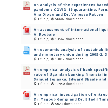
An analysis of the experiences base
pandemic COVID-19 quarantine, Ferna
Ana Diogo and Dr. Vanessa Ratten
1 file(s)
56602 downloads
An assessment of international liqui
Al‐Roubaie
1 file(s)
13562 downloads
An economic analysis of sustainabil
and monetary union during 2005-2, D
1 file(s)
13017 downloads
An empirical analysis of bank specif
rate of Ugandan banking financial in
Samuel Sejjaaka, Edward Bbaale an
1 file(s)
17950 downloads
An empirical investigation of entre
Dr. Yagoub Gangi and Dr. Elfadil Tim
1 file(s)
5623 downloads