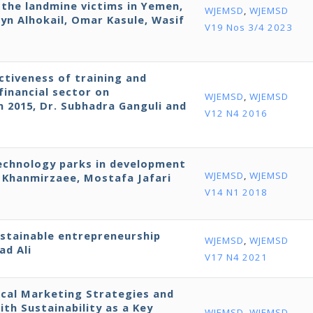
r the landmine victims in Yemen,
WJEMSD
,
WJEMSD
yn Alhokail, Omar Kasule, Wasif
V19 Nos 3/4 2023
ctiveness of training and
financial sector on
WJEMSD
,
WJEMSD
in 2015, Dr. Subhadra Ganguli and
V12 N4 2016
technology parks in development
WJEMSD
,
WJEMSD
Khanmirzaee, Mostafa Jafari
V14 N1 2018
ustainable entrepreneurship
WJEMSD
,
WJEMSD
ad Ali
V17 N4 2021
cal Marketing Strategies and
h Sustainability as a Key
WJEMSD
,
WJEMSD