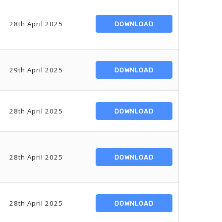
28th April 2025
DOWNLOAD
29th April 2025
DOWNLOAD
28th April 2025
DOWNLOAD
28th April 2025
DOWNLOAD
28th April 2025
DOWNLOAD