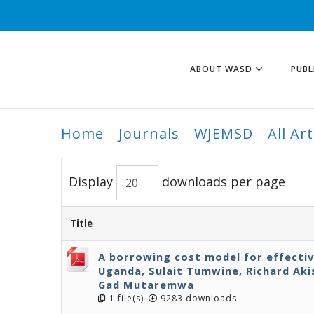
ABOUT WASD
PUBL
Home
Journals
WJEMSD
All Art
ALL ARTICLES
Display
downloads per page
Title
A borrowing cost model for effecti
Uganda, Sulait Tumwine, Richard Ak
Gad Mutaremwa
1 file(s)
9283 downloads