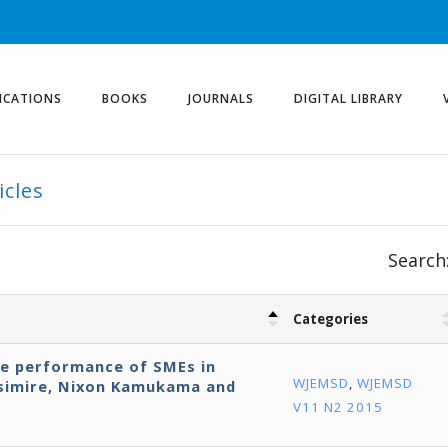
ICATIONS
BOOKS
JOURNALS
DIGITAL LIBRARY
icles
Search
Categories
ve performance of SMEs in
WJEMSD
,
WJEMSD
isimire, Nixon Kamukama and
V11 N2 2015