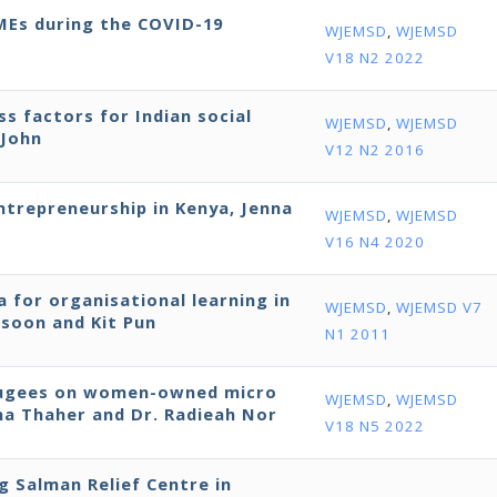
SMEs during the COVID-19
WJEMSD
,
WJEMSD
V18 N2 2022
ss factors for Indian social
WJEMSD
,
WJEMSD
 John
V12 N2 2016
entrepreneurship in Kenya, Jenna
WJEMSD
,
WJEMSD
V16 N4 2020
 for organisational learning in
WJEMSD
,
WJEMSD V7
ssoon and Kit Pun
N1 2011
efugees on women-owned micro
WJEMSD
,
WJEMSD
bna Thaher and Dr. Radieah Nor
V18 N5 2022
ng Salman Relief Centre in