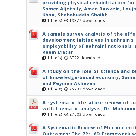
providing physical rehabilitation fo
Samer Aljetaily, Amen Bawazir, Louja
Khan, Shahabuddin Shaikh
1 file(s)
13377 downloads
A sample survey analysis of the effe
development initiatives in Bahrain’s 
employability of Bahraini nationals 
Reem Matar
1 file(s)
8722 downloads
A study on the role of science and 
of knowledge-based economy, Sama 
and Peyman Akhavan
1 file(s)
25938 downloads
A systematic literature review of s
with thematic analysis, Dr. Muhamm
1 file(s)
27803 downloads
A Systematic Review of Pharmaceuti
Outcomes: The 7Ps–6D Framework wit