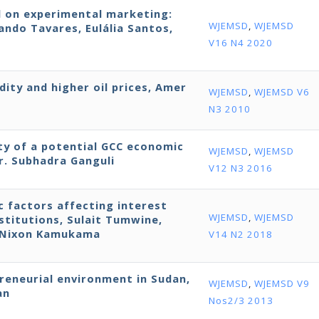
d on experimental marketing:
WJEMSD
,
WJEMSD
ndo Tavares, Eulália Santos,
V16 N4 2020
dity and higher oil prices, Amer
WJEMSD
,
WJEMSD V6
N3 2010
ity of a potential GCC economic
WJEMSD
,
WJEMSD
r. Subhadra Ganguli
V12 N3 2016
ic factors affecting interest
WJEMSD
,
WJEMSD
stitutions, Sulait Tumwine,
d Nixon Kamukama
V14 N2 2018
preneurial environment in Sudan,
WJEMSD
,
WJEMSD V9
an
Nos2/3 2013