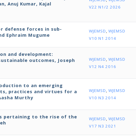
, Anuj Kumar, Kajal
V22 N1/2 2026
r defense forces in sub-
WJEMSD
,
WJEMSD
 and Ephraim Mugume
V10 N1 2014
ion and development:
WJEMSD
,
WJEMSD
ustainable outcomes, Joseph
V12 N4 2016
roduction to an emerging
WJEMSD
,
WJEMSD
ts, practices and virtues for a
 Aasha Murthy
V10 N3 2014
s pertaining to the rise of the
WJEMSD
,
WJEMSD
neh
V17 N3 2021