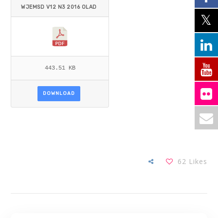
WJEMSD V12 N3 2016 OLAD
ELE_OLADELE.PDF
443.51 KB
DOWNLOAD
62
Likes