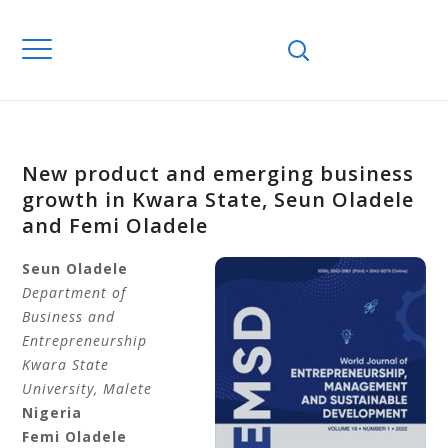
New product and emerging business
growth in Kwara State, Seun Oladele
and Femi Oladele
Seun Oladele
Department of
Business and
Entrepreneurship
Kwara State
University, Malete
Nigeria
Femi Oladele