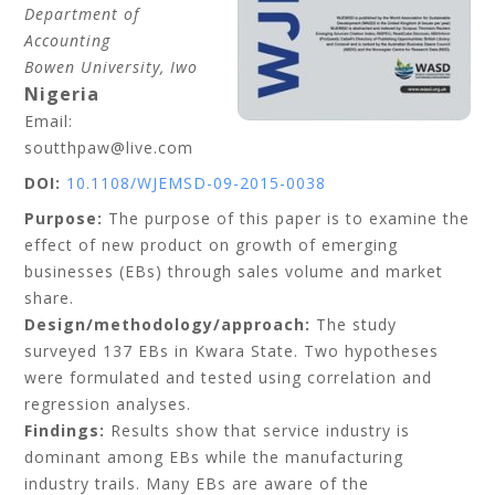
Department of
Accounting
Bowen University, Iwo
Nigeria
Email:
soutthpaw@live.com
DOI:
10.1108/WJEMSD-09-2015-0038
Purpose:
The purpose of this paper is to examine the
effect of new product on growth of emerging
businesses (EBs) through sales volume and market
share.
Design/methodology/approach:
The study
surveyed 137 EBs in Kwara State. Two hypotheses
were formulated and tested using correlation and
regression analyses.
Findings:
Results show that service industry is
dominant among EBs while the manufacturing
industry trails. Many EBs are aware of the