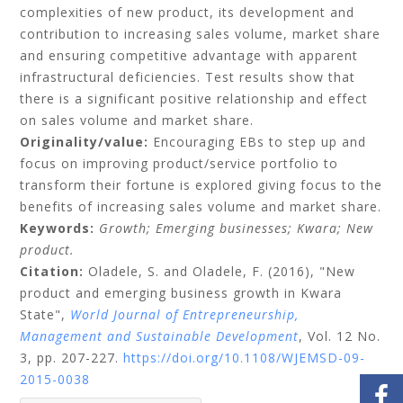
complexities of new product, its development and
contribution to increasing sales volume, market share
and ensuring competitive advantage with apparent
infrastructural deficiencies. Test results show that
there is a significant positive relationship and effect
on sales volume and market share.
Originality/value:
Encouraging EBs to step up and
focus on improving product/service portfolio to
transform their fortune is explored giving focus to the
benefits of increasing sales volume and market share.
Keywords:
Growth;
Emerging businesses;
Kwara;
New
product.
Citation:
Oladele, S.
and
Oladele, F.
(2016), "New
product and emerging business growth in Kwara
State",
World Journal of Entrepreneurship,
Management and Sustainable Development
, Vol. 12 No.
3, pp. 207-227.
https://doi.org/10.1108/WJEMSD-09-
2015-0038