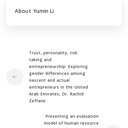
About
Yumin Li
Trust, personality, risk
taking and
entrepreneurship: Exploring
gender differences among
nascent and actual
entrepreneurs in the United
Arab Emirates, Dr. Rachid
Zeffane
Presenting an evaluation
model of human resource