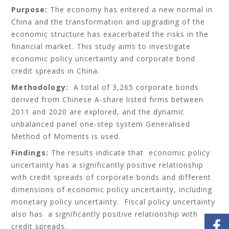
Purpose:
The economy has entered a new normal in
China and the transformation and upgrading of the
economic structure has exacerbated the risks in the
financial market. This study aims to investigate
economic policy uncertainty and corporate bond
credit spreads in China.
Methodology:
A total of 3,265 corporate bonds
derived from Chinese A-share listed firms between
2011 and 2020 are explored, and the dynamic
unbalanced panel one-step system Generalised
Method of Moments is used.
Findings:
The results indicate that economic policy
uncertainty has a significantly positive relationship
with credit spreads of corporate bonds and different
dimensions of economic policy uncertainty, including
monetary policy uncertainty. Fiscal policy uncertainty
also has a significantly positive relationship with
credit spreads.