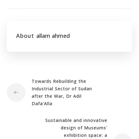
About
allam ahmed
Towards Rebuilding the
Industrial Sector of Sudan
after the War, Dr Adil
Dafa’Alla
Sustainable and innovative
design of Museums’
exhibition space: a