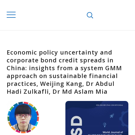
Economic policy uncertainty and
corporate bond credit spreads in
China: insights from a system GMM
approach on sustainable financial
practices, Weijing Kang, Dr Abdul
Hadi Zulkafli, Dr Md Aslam Mia