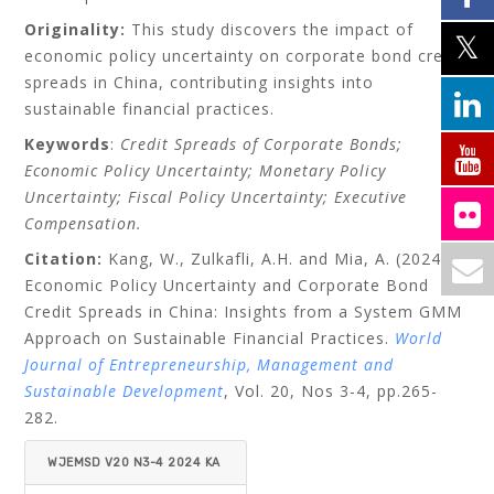
Originality:
This study discovers the impact of
economic policy uncertainty on corporate bond credit
spreads in China, contributing insights into
sustainable financial practices.
Keywords
:
Credit Spreads of Corporate Bonds;
Economic Policy Uncertainty; Monetary Policy
Uncertainty; Fiscal Policy Uncertainty; Executive
Compensation.
Citation:
Kang, W., Zulkafli, A.H. and Mia, A. (2024):
Economic Policy Uncertainty and Corporate Bond
Credit Spreads in China: Insights from a System GMM
Approach on Sustainable Financial Practices
.
World
Journal of Entrepreneurship, Management and
Sustainable Development
,
Vol. 20, Nos 3-4, pp.
265-
282.
WJEMSD V20 N3-4 2024 KA