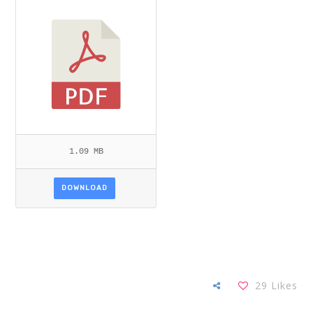
NG ET AL.PDF
1.09 MB
DOWNLOAD
29
Likes