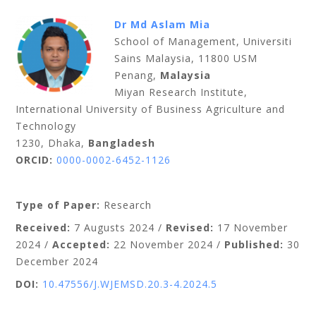
Dr Md Aslam Mia
School of Management, Universiti
Sains Malaysia, 11800 USM
Penang,
Malaysia
Miyan Research Institute,
International University of Business Agriculture and
Technology
1230, Dhaka,
Bangladesh
ORCID:
0000-0002-6452-1126
Type of Paper:
Research
Received:
7 Augusts
2024 /
Revised:
17 November
2024 /
Accepted:
22 November 2024 /
Published:
30
December 2024
DOI:
10.47556/J.WJEMSD.20.3-4.2024.5