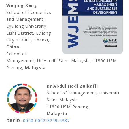
Weijing Kang
School of Economics
and Management,
Lyuliang University,
Lishi District, Lvliang
City 033001, Shanxi,
China
School of
Management, Universiti Sains Malaysia, 11800 USM
Penang,
Malaysia
Dr Abdul Hadi Zulkafli
School of Management, Universiti
Sains Malaysia
11800 USM Penang
Malaysia
ORCID:
0000-0002-8299-6387