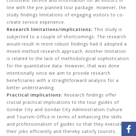
consistent service and information for all visitors in
line with the pre-planned tour package. However, the
study findings limitations of engaging visitors to co-
create service experience.
Research limitations/implications:
This study is
subjected to a couple of shortcomings. The research
would result in more robust findings had it adopted a
mixed-method research approach. Another limitation
is related to the lack of methodological sophistication
for the quantitative data. However, that was done
intentionally since we aim to provide research
beneficiaries with a straightforward analysis for a
better understanding.
Practical implications:
Research findings offer
crucial practical implications to the tour guides of
Gondar City and Gondar City Administration Culture
and Tourism Office in terms of enhancing the skills
and professionalism of guides so that they execute
their jobs efficiently and thereby satisfy tourists.