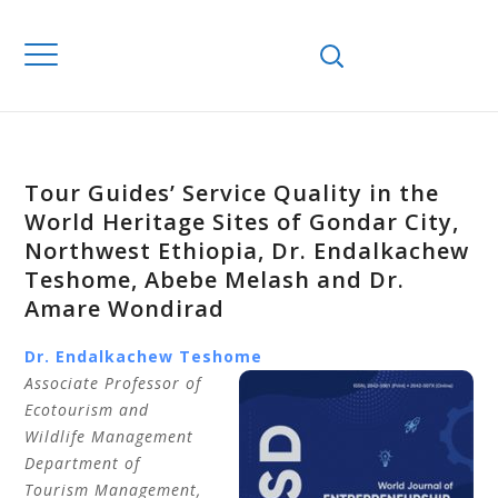
Tour Guides’ Service Quality in the
World Heritage Sites of Gondar City,
Northwest Ethiopia, Dr. Endalkachew
Teshome, Abebe Melash and Dr.
Amare Wondirad
Dr. Endalkachew Teshome
Associate Professor of
Ecotourism and
Wildlife Management
Department of
Tourism Management,