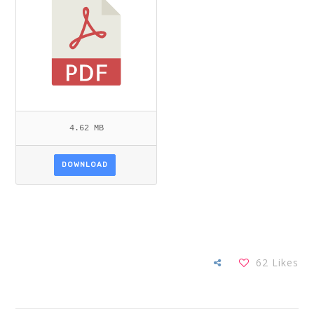
4.62 MB
DOWNLOAD
62
Likes