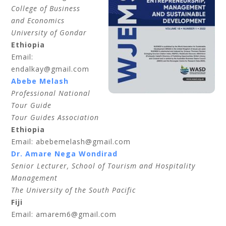
College of Business
and Economics
University of Gondar
Ethiopia
Email:
endalkay@gmail.com
Abebe Melash
Professional National
Tour Guide
Tour Guides Association
Ethiopia
Email: abebemelash@gmail.com
Dr. Amare Nega Wondirad
Senior Lecturer, School of Tourism and Hospitality
Management
The University of the South Pacific
Fiji
Email: amarem6@gmail.com