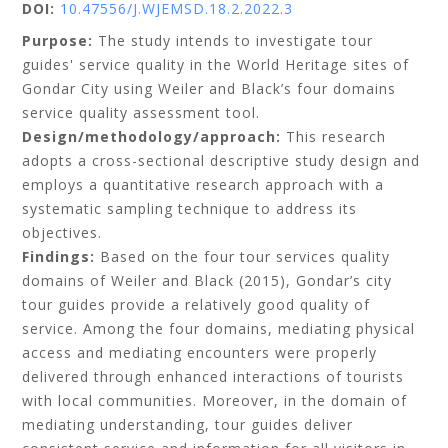
DOI:
10.47556/J.WJEMSD.18.2.2022.3
Purpose:
The study intends to investigate tour
guides' service quality in the World Heritage sites of
Gondar City using Weiler and Black’s four domains
service quality assessment tool.
Design/methodology/approach:
This research
adopts a cross-sectional descriptive study design and
employs a quantitative research approach with a
systematic sampling technique to address its
objectives.
Findings:
Based on the four tour services quality
domains of Weiler and Black (2015), Gondar’s city
tour guides provide a relatively good quality of
service. Among the four domains, mediating physical
access and mediating encounters were properly
delivered through enhanced interactions of tourists
with local communities. Moreover, in the domain of
mediating understanding, tour guides deliver