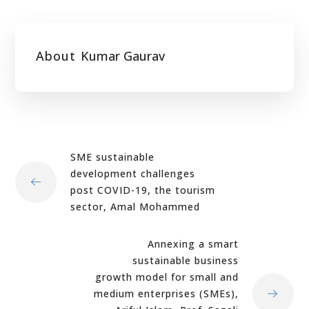
About
Kumar Gaurav
SME sustainable
development challenges
post COVID-19, the tourism
sector, Amal Mohammed
Annexing a smart
sustainable business
growth model for small and
medium enterprises (SMEs),