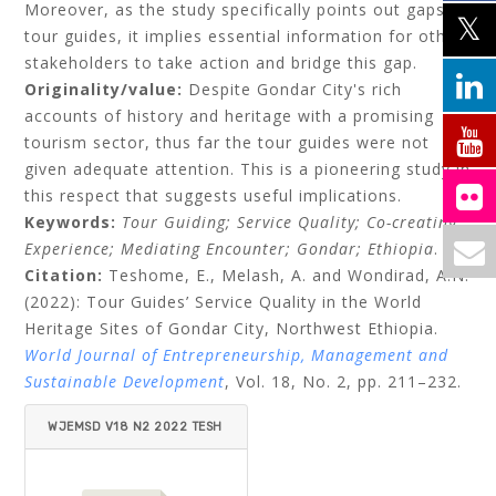
Moreover, as the study specifically points out gaps of
tour guides, it implies essential information for other
stakeholders to take action and bridge this gap.
Originality/value:
Despite Gondar City's rich
accounts of history and heritage with a promising
tourism sector, thus far the tour guides were not
given adequate attention. This is a pioneering study in
this respect that suggests useful implications.
Keywords:
Tour Guiding; Service Quality; Co-creating
Experience; Mediating Encounter; Gondar; Ethiopia
.
Citation:
Teshome, E., Melash, A. and Wondirad, A.N.
(2022): Tour Guides’ Service Quality in the World
Heritage Sites of Gondar City, Northwest Ethiopia.
World Journal of Entrepreneurship, Management and
Sustainable Development
, Vol. 18, No. 2, pp. 211–232.
WJEMSD V18 N2 2022 TESH
OME ET AL.PDF