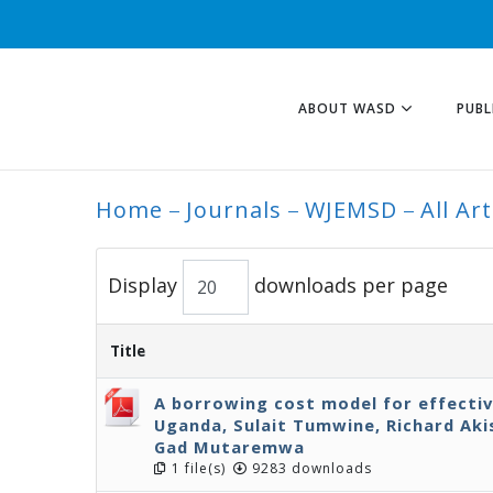
ABOUT WASD
PUBL
Home
Journals
WJEMSD
All Art
ALL ARTICLES
Display
downloads per page
Title
A borrowing cost model for effecti
Uganda, Sulait Tumwine, Richard Ak
Gad Mutaremwa
1 file(s)
9283 downloads