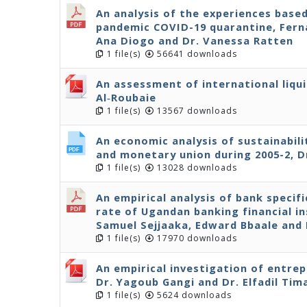
An analysis of the experiences base
pandemic COVID-19 quarantine, Ferna
Ana Diogo and Dr. Vanessa Ratten
1 file(s)
56641 downloads
An assessment of international liqui
Al‐Roubaie
1 file(s)
13567 downloads
An economic analysis of sustainabil
and monetary union during 2005-2, D
1 file(s)
13028 downloads
An empirical analysis of bank specif
rate of Ugandan banking financial in
Samuel Sejjaaka, Edward Bbaale an
1 file(s)
17970 downloads
An empirical investigation of entre
Dr. Yagoub Gangi and Dr. Elfadil Tim
1 file(s)
5624 downloads