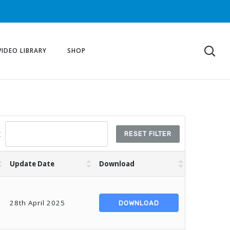
VIDEO LIBRARY
SHOP
:
RESET FILTER
Update Date
Download
28th April 2025
DOWNLOAD