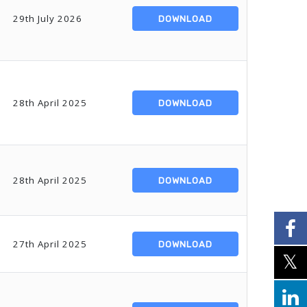
29th July 2026
DOWNLOAD
28th April 2025
DOWNLOAD
28th April 2025
DOWNLOAD
27th April 2025
DOWNLOAD