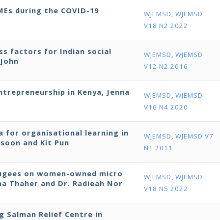
SMEs during the COVID-19
WJEMSD
,
WJEMSD
V18 N2 2022
ss factors for Indian social
WJEMSD
,
WJEMSD
 John
V12 N2 2016
entrepreneurship in Kenya, Jenna
WJEMSD
,
WJEMSD
V16 N4 2020
 for organisational learning in
WJEMSD
,
WJEMSD V7
ssoon and Kit Pun
N1 2011
efugees on women-owned micro
WJEMSD
,
WJEMSD
bna Thaher and Dr. Radieah Nor
V18 N5 2022
ng Salman Relief Centre in