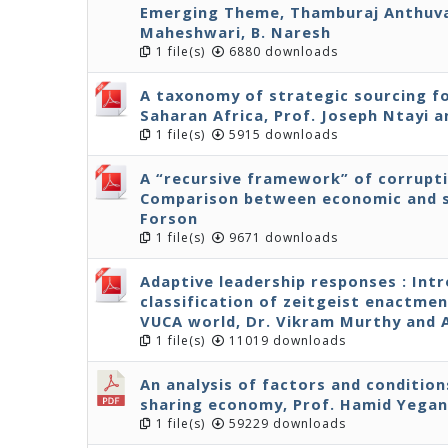
Emerging Theme, Thamburaj Anthuvan
Maheshwari, B. Naresh
1 file(s)
6880 downloads
A taxonomy of strategic sourcing fo
Saharan Africa, Prof. Joseph Ntayi
1 file(s)
5915 downloads
A “recursive framework” of corrupt
Comparison between economic and s
Forson
1 file(s)
9671 downloads
Adaptive leadership responses : Int
classification of zeitgeist enactmen
VUCA world, Dr. Vikram Murthy and
1 file(s)
11019 downloads
An analysis of factors and condition
sharing economy, Prof. Hamid Yega
1 file(s)
59229 downloads