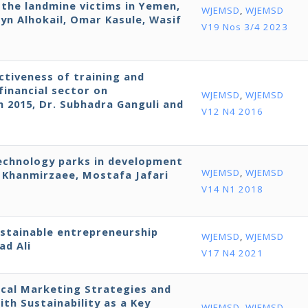
r the landmine victims in Yemen,
WJEMSD
,
WJEMSD
yn Alhokail, Omar Kasule, Wasif
V19 Nos 3/4 2023
ctiveness of training and
financial sector on
WJEMSD
,
WJEMSD
in 2015, Dr. Subhadra Ganguli and
V12 N4 2016
technology parks in development
WJEMSD
,
WJEMSD
Khanmirzaee, Mostafa Jafari
V14 N1 2018
ustainable entrepreneurship
WJEMSD
,
WJEMSD
ad Ali
V17 N4 2021
cal Marketing Strategies and
h Sustainability as a Key
WJEMSD
,
WJEMSD