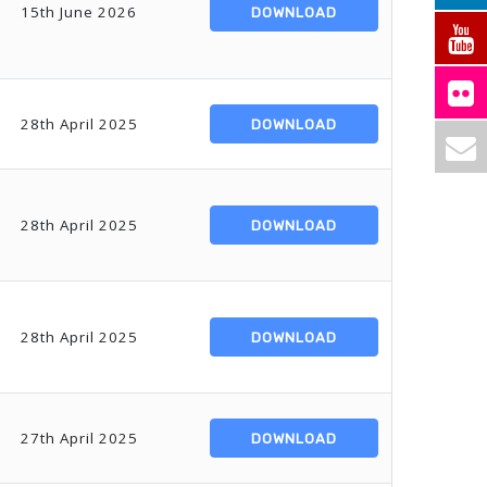
15th June 2026
DOWNLOAD
28th April 2025
DOWNLOAD
28th April 2025
DOWNLOAD
28th April 2025
DOWNLOAD
27th April 2025
DOWNLOAD