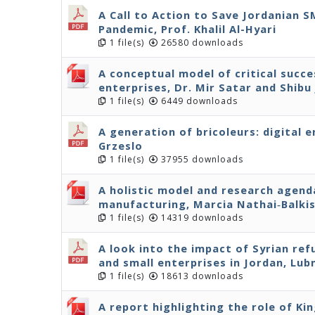
A Call to Action to Save Jordanian 
Pandemic, Prof. Khalil Al-Hyari
1 file(s)
26580 downloads
A conceptual model of critical succe
enterprises, Dr. Mir Satar and Shibu
1 file(s)
6449 downloads
A generation of bricoleurs: digital 
Grzeslo
1 file(s)
37955 downloads
A holistic model and research agenda
manufacturing, Marcia Nathai‐Balki
1 file(s)
14319 downloads
A look into the impact of Syrian r
and small enterprises in Jordan, Lu
1 file(s)
18613 downloads
A report highlighting the role of Ki