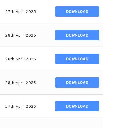
27th April 2025
DOWNLOAD
28th April 2025
DOWNLOAD
28th April 2025
DOWNLOAD
28th April 2025
DOWNLOAD
27th April 2025
DOWNLOAD