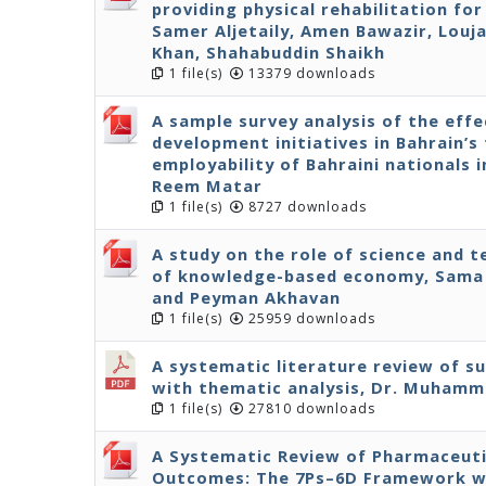
providing physical rehabilitation fo
Samer Aljetaily, Amen Bawazir, Louja
Khan, Shahabuddin Shaikh
1 file(s)
13379 downloads
A sample survey analysis of the effe
development initiatives in Bahrain’s 
employability of Bahraini nationals 
Reem Matar
1 file(s)
8727 downloads
A study on the role of science and 
of knowledge-based economy, Sama 
and Peyman Akhavan
1 file(s)
25959 downloads
A systematic literature review of s
with thematic analysis, Dr. Muhamm
1 file(s)
27810 downloads
A Systematic Review of Pharmaceuti
Outcomes: The 7Ps–6D Framework wit