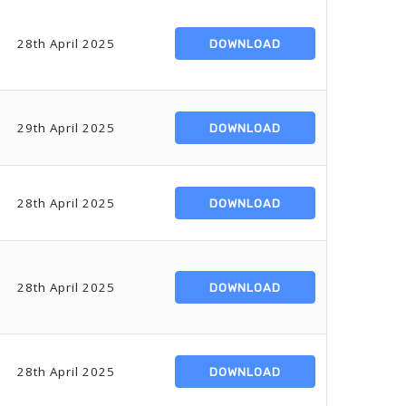
28th April 2025
DOWNLOAD
29th April 2025
DOWNLOAD
28th April 2025
DOWNLOAD
28th April 2025
DOWNLOAD
28th April 2025
DOWNLOAD