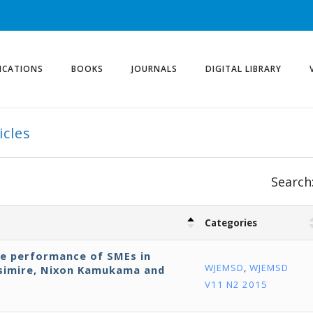
ICATIONS
BOOKS
JOURNALS
DIGITAL LIBRARY
icles
Search
Categories
ve performance of SMEs in
WJEMSD
,
WJEMSD
isimire, Nixon Kamukama and
V11 N2 2015