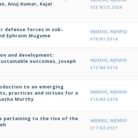
, Anuj Kumar, Kajal
V22 N1/2 2026
r defense forces in sub-
WJEMSD
,
WJEMSD
 and Ephraim Mugume
V10 N1 2014
ion and development:
WJEMSD
,
WJEMSD
ustainable outcomes, Joseph
V12 N4 2016
roduction to an emerging
WJEMSD
,
WJEMSD
ts, practices and virtues for a
 Aasha Murthy
V10 N3 2014
s pertaining to the rise of the
WJEMSD
,
WJEMSD
neh
V17 N3 2021