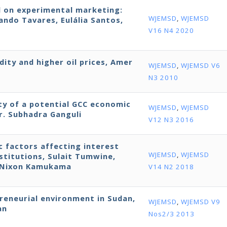
d on experimental marketing:
WJEMSD
,
WJEMSD
ndo Tavares, Eulália Santos,
V16 N4 2020
dity and higher oil prices, Amer
WJEMSD
,
WJEMSD V6
N3 2010
ity of a potential GCC economic
WJEMSD
,
WJEMSD
r. Subhadra Ganguli
V12 N3 2016
ic factors affecting interest
WJEMSD
,
WJEMSD
stitutions, Sulait Tumwine,
d Nixon Kamukama
V14 N2 2018
preneurial environment in Sudan,
WJEMSD
,
WJEMSD V9
an
Nos2/3 2013