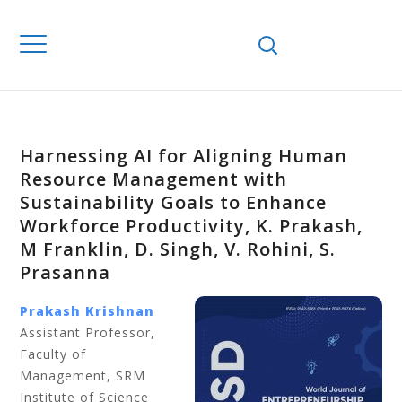
Harnessing AI for Aligning Human
Resource Management with
Sustainability Goals to Enhance
Workforce Productivity, K. Prakash,
M Franklin, D. Singh, V. Rohini, S.
Prasanna
Prakash Krishnan
Assistant Professor,
Faculty of
Management, SRM
Institute of Science