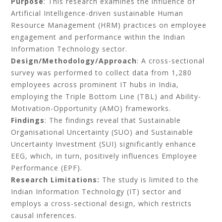
Purpose
: This research examines the influence of
Artificial Intelligence-driven sustainable Human
Resource Management (HRM) practices on employee
engagement and performance within the Indian
Information Technology sector.
Design/Methodology/Approach
: A cross-sectional
survey was performed to collect data from 1,280
employees across prominent IT hubs in India,
employing the Triple Bottom Line (TBL) and Ability-
Motivation-Opportunity (AMO) frameworks.
Findings
: The findings reveal that Sustainable
Organisational Uncertainty (SUO) and Sustainable
Uncertainty Investment (SUI) significantly enhance
EEG, which, in turn, positively influences Employee
Performance (EPF).
Research Limitations:
The study is limited to the
Indian Information Technology (IT) sector and
employs a cross-sectional design, which restricts
causal inferences.