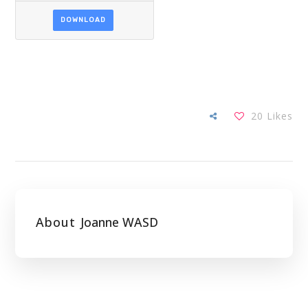
DOWNLOAD
20
Likes
About
Joanne WASD