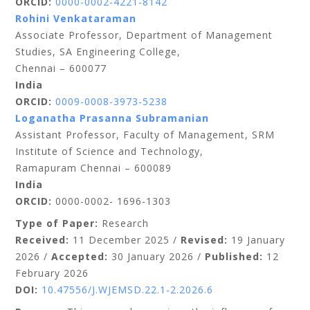
ORCID:
0000-0002-4221-8142
Rohini Venkataraman
Associate Professor, Department of Management
Studies, SA Engineering College,
Chennai – 600077
India
ORCID:
0009-0008-3973-5238
Loganatha Prasanna Subramanian
Assistant Professor, Faculty of Management, SRM
Institute of Science and Technology,
Ramapuram Chennai – 600089
India
ORCID:
0000-0002- 1696-1303
Type of Paper:
Research
Received:
11 December 2025 /
Revised:
19 January
2026 /
Accepted:
30 January 2026 /
Published:
12
February 2026
DOI:
10.47556/J.WJEMSD.22.1-2.2026.6