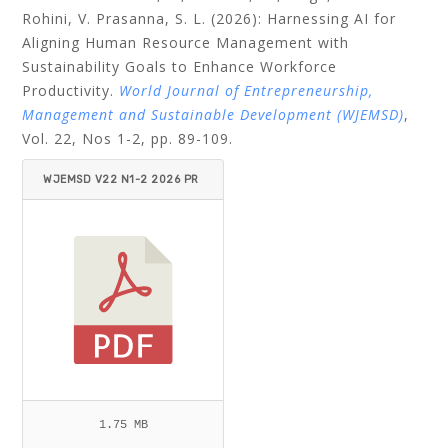
Rohini, V. Prasanna, S. L. (2026): Harnessing AI for
Aligning Human Resource Management with
Sustainability Goals to Enhance Workforce
Productivity.
World Journal of Entrepreneurship,
Management and Sustainable Development (WJEMSD)
,
Vol. 22, Nos 1-2, pp. 89-109.
WJEMSD V22 N1-2 2026 PR
AKASH ET AL.PDF
1.75 MB