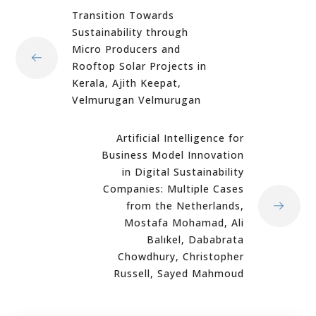
Transition Towards
Sustainability through
Micro Producers and
Rooftop Solar Projects in
Kerala, Ajith Keepat,
Velmurugan Velmurugan
Artificial Intelligence for
Business Model Innovation
in Digital Sustainability
Companies: Multiple Cases
from the Netherlands,
Mostafa Mohamad, Ali
Balıkel, Dababrata
Chowdhury, Christopher
Russell, Sayed Mahmoud