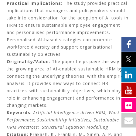
Practical Implications
: The study provides practical
implications that managers and policymakers should
take into consideration for the adoption of AI tools in
HRM to ensure sustainable employee engagement
and personalised performance improvements.
Personalised AI-based strategies can promote
workforce diversity and support organisational
sustainability objectives.
Originality/Value:
The paper helps pave the way for
the growing area of AI-enabled sustainable HRM by
connecting the underlying theories with the empirical
analysis. It provides new ways to connect HR
practices with sustainability objectives, which play a
role in enhancing engagement and performance in
changing markets.
Keywords
:
Artificial Intelligence-driven HRM;
Work
Performance
;
Sustainability Initiatives; Sustainable
HRM Practices; Structural Equation Modelling
Citation:
Prakash, K., Franklin, M., Singh, A. P. and