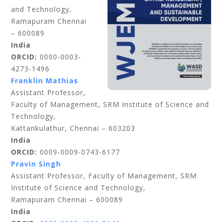
and Technology,
Ramapuram Chennai
– 600089
India
ORCID:
0000-0003-
4273-1496
Franklin Mathias
Assistant Professor,
Faculty of Management, SRM Institute of Science and
Technology,
Kattankulathur, Chennai – 603203
India
ORCID:
0009-0009-0743-6177
Pravin Singh
Assistant Professor, Faculty of Management, SRM
Institute of Science and Technology,
Ramapuram Chennai – 600089
India