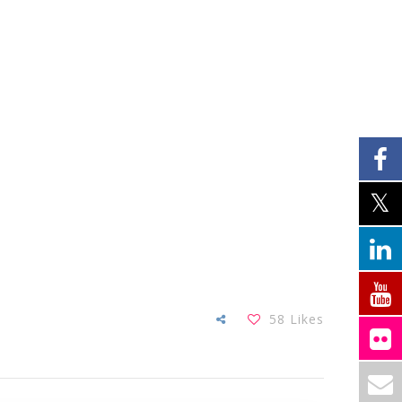
58
Likes