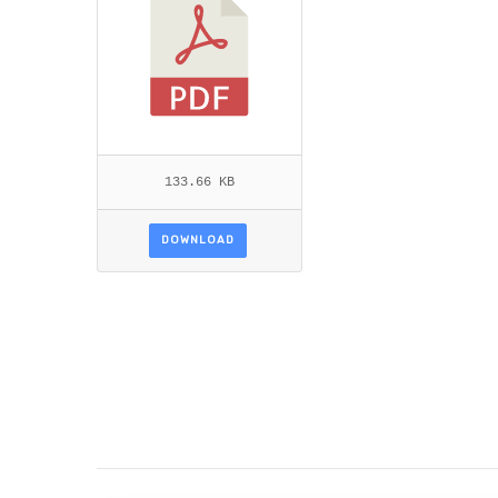
133.66 KB
DOWNLOAD