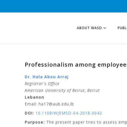
ABOUT WASD
PUBL
Professionalism among employees 
Dr. Hala Abou Arraj
Registrar's Office
American University of Beirut, Beirut
Lebanon
Email: ha17@aub.edu.lb
DOI:
10.1108/WJEMSD-04-2018-0042
Purpose:
The present paper tries to assess empir