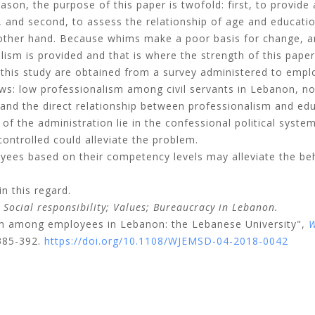
eason, the purpose of this paper is twofold: first, to provide
 and second, to assess the relationship of age and educati
 other hand. Because whims make a poor basis for change, a
ism is provided and that is where the strength of this paper 
this study are obtained from a survey administered to empl
ows: low professionalism among civil servants in Lebanon, no
nd the direct relationship between professionalism and ed
 of the administration lie in the confessional political syst
controlled could alleviate the problem.
yees based on their competency levels may alleviate the be
 this regard.
;
Social responsibility;
Values;
Bureaucracy in Lebanon.
sm among employees in Lebanon: the Lebanese University",
W
 385-392.
https://doi.org/10.1108/WJEMSD-04-2018-0042