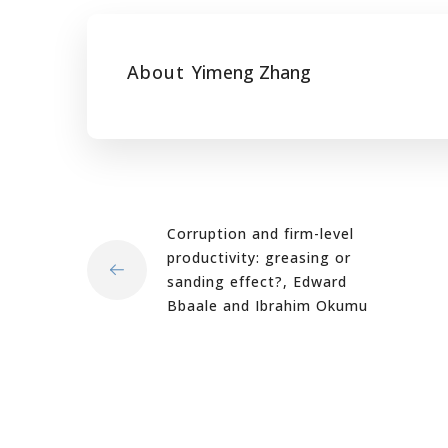
About
Yimeng Zhang
Corruption and firm-level
productivity: greasing or
sanding effect?, Edward
Bbaale and Ibrahim Okumu