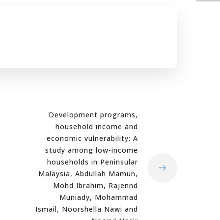
Development programs,
household income and
economic vulnerability: A
study among low-income
households in Peninsular
Malaysia, Abdullah Mamun,
Mohd Ibrahim, Rajennd
Muniady, Mohammad
Ismail, Noorshella Nawi and