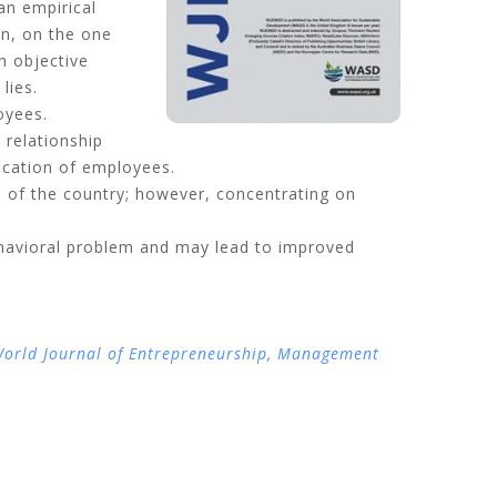
 an empirical
on, on the one
n objective
lies.
oyees.
 relationship
ucation of employees.
em of the country; however, concentrating on
havioral problem and may lead to improved
orld Journal of Entrepreneurship, Management