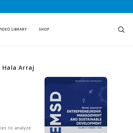
VIDEO LIBRARY
SHOP
 Hala Arraj
ries to analyze