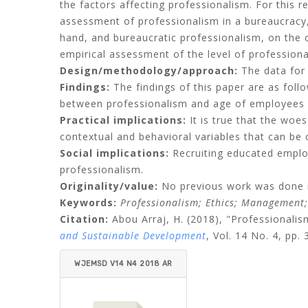
the factors affecting professionalism. For this r
assessment of professionalism in a bureaucracy,
hand, and bureaucratic professionalism, on the
empirical assessment of the level of professional
Design/methodology/approach:
The data for 
Findings:
The findings of this paper are as foll
between professionalism and age of employees a
Practical implications:
It is true that the woes
contextual and behavioral variables that can be 
Social implications:
Recruiting educated emplo
professionalism.
Originality/value:
No previous work was done in
Keywords:
Professionalism;
Ethics;
Management
Citation:
Abou Arraj, H.
(2018), "Professionali
and Sustainable Development
, Vol. 14 No. 4, pp.
WJEMSD V14 N4 2018 AR
RAJ.PDF