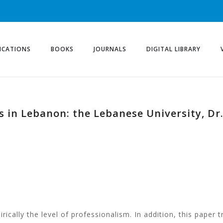
ICATIONS
BOOKS
JOURNALS
DIGITAL LIBRARY
in Lebanon: the Lebanese University, Dr.
ically the level of professionalism. In addition, this paper t