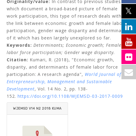
Originality/value:
In contrast to previous studies
which document a broad-based picture of female
work participation, this type of research deals with
the link between economic growth and female labor
participation, gender wage disparity and determinants
of it which has been largely unexplored so far.
Keywords:
Determinants;
Economic growth;
Female
labor force participation;
Gender wage disparity.
Citation:
Kumari, R.
(2018), "Economic growth,
disparity, and determinants of female labor force
participation: A research agenda",
World Journal of
Entrepreneurship, Management and Sustainable
Development
, Vol. 14 No. 2, pp. 138-
152.
https://doi.org/10.1108/WJEMSD-03-2017-0009
WJEMSD V14 N2 2018 KUMA
RI.PDF