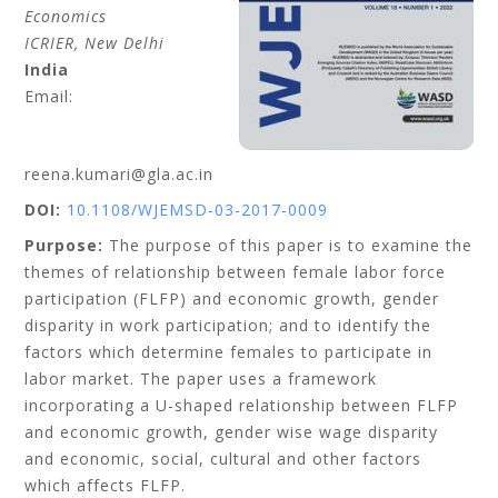
Economics
ICRIER, New Delhi
India
Email:
reena.kumari@gla.ac.in
DOI:
10.1108/WJEMSD-03-2017-0009
Purpose:
The purpose of this paper is to examine the
themes of relationship between female labor force
participation (FLFP) and economic growth, gender
disparity in work participation; and to identify the
factors which determine females to participate in
labor market. The paper uses a framework
incorporating a U-shaped relationship between FLFP
and economic growth, gender wise wage disparity
and economic, social, cultural and other factors
which affects FLFP.