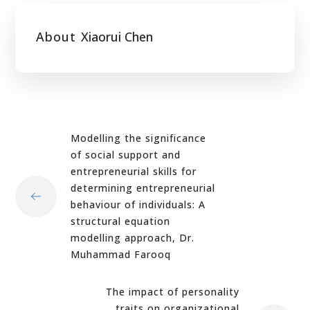
About
Xiaorui Chen
Modelling the significance
of social support and
entrepreneurial skills for
determining entrepreneurial
behaviour of individuals: A
structural equation
modelling approach, Dr.
Muhammad Farooq
The impact of personality
traits on organizational