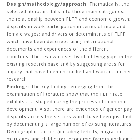
Design/methodology/approach:
Thematically, the
selected literature falls into three main categories:
the relationship between FLFP and economic growth;
disparity in work participation in terms of male and
female wages; and drivers or determinants of FLFP
which have been described using international
documents and experiences of the different
countries. The review closes by identifying gaps in the
existing research base and by suggesting areas for
inquiry that have been untouched and warrant further
research.
Findings:
The key findings emerging from this
examination of literature show that the FLFP rate
exhibits a U-shaped during the process of economic
development. Also, there are evidences of gender pay
disparity across the sectors which have been justified
by documenting a large number of existing literatures.
Demographic factors (including fertility, migration,
marriages and child care), economic factors (including