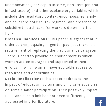
unemployment, per capita income, non-farm job and
infrastructure) and other explanatory variables which
include the regulatory context encompassing family
and childcare policies, tax regimes, and presence of
subsidized health-care for workers determine the
FLFP.
Practical implications:
This paper suggests that in
order to bring equality in gender pay gap, there is a
requirement of replacing the traditional value system.
There is need to provide an environment in which
women are encouraged and supported in their
efforts, in which women have equitable access to
resources and opportunities.
Social implications:
This paper addresses the
impact of education, culture and child care subsidies
on female labor participation. They positively impact
FLFP and such a link has not been sufficiently
addressed in prior literature.