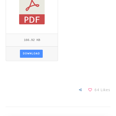
166.92 KB
DOWNLOAD
64
Likes