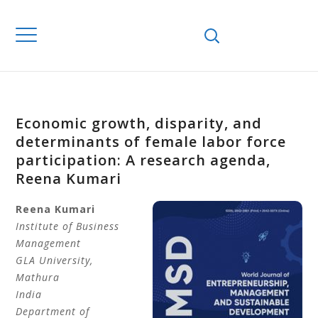
Economic growth, disparity, and
determinants of female labor force
participation: A research agenda,
Reena Kumari
Reena
Kumari
Institute of Business
Management
GLA University
,
Mathura
India
Department of