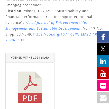
Emerging economies.
Citation:
Yilmaz, I.
(2021), "Sustainability and
financial performance relationship: international
evidence",
World Journal of Entrepreneurship,
Management and Sustainable Development
, Vol. 17 No.
3, pp. 537-549.
https://doi.org/10.1108/WJEMSD-10-
2020-0133
WJEMSD V17 N3 2021 YILMA
Z.PDF