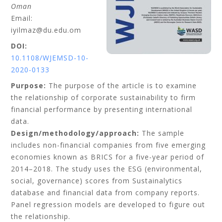
Oman
Email:
iyilmaz@du.edu.om
DOI:
10.1108/WJEMSD-10-
2020-0133
Purpose:
The purpose of the article is to examine
the relationship of corporate sustainability to firm
financial performance by presenting international
data.
Design/methodology/approach:
The sample
includes non-financial companies from five emerging
economies known as BRICS for a five-year period of
2014–2018. The study uses the ESG (environmental,
social, governance) scores from Sustainalytics
database and financial data from company reports.
Panel regression models are developed to figure out
the relationship.