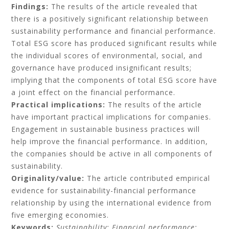
Findings:
The results of the article revealed that
there is a positively significant relationship between
sustainability performance and financial performance.
Total ESG score has produced significant results while
the individual scores of environmental, social, and
governance have produced insignificant results;
implying that the components of total ESG score have
a joint effect on the financial performance.
Practical implications:
The results of the article
have important practical implications for companies.
Engagement in sustainable business practices will
help improve the financial performance. In addition,
the companies should be active in all components of
sustainability.
Originality/value:
The article contributed empirical
evidence for sustainability-financial performance
relationship by using the international evidence from
five emerging economies.
Keywords:
Sustainability;
Financial performance;