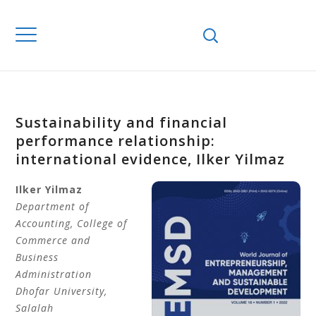
Sustainability and financial
performance relationship:
international evidence, Ilker Yilmaz
Ilker
Yilmaz
Department of
Accounting,
College of
Commerce and
Business
Administration
Dhofar University
,
Salalah