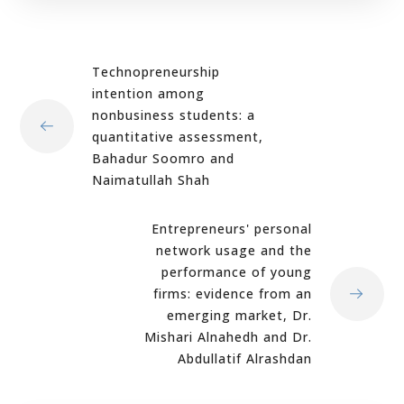
Technopreneurship
intention among
nonbusiness students: a
quantitative assessment,
Bahadur Soomro and
Naimatullah Shah
Entrepreneurs' personal
network usage and the
performance of young
firms: evidence from an
emerging market, Dr.
Mishari Alnahedh and Dr.
Abdullatif Alrashdan