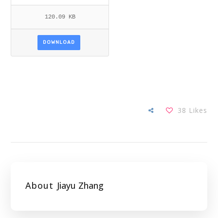
120.09 KB
DOWNLOAD
38
Likes
About
Jiayu Zhang