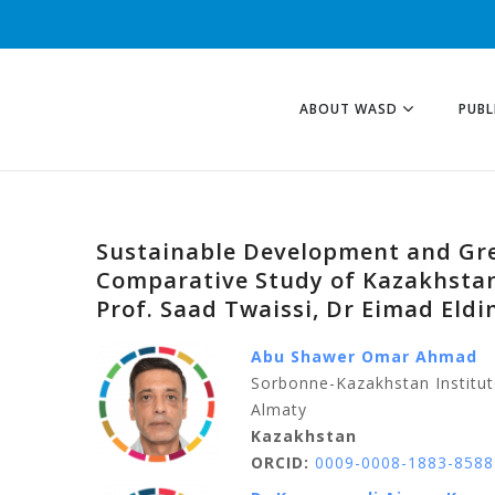
ABOUT WASD
PUBL
Sustainable Development and Gre
Comparative Study of Kazakhstan
Prof. Saad Twaissi, Dr Eimad Eld
Abu Shawer Omar Ahmad
Sorbonne-Kazakhstan Institut
Almaty
Kazakhstan
ORCID:
0009-0008-1883-8588