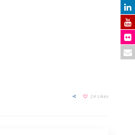
24
Likes