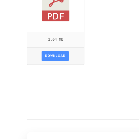
1.04 MB
DOWNLOAD