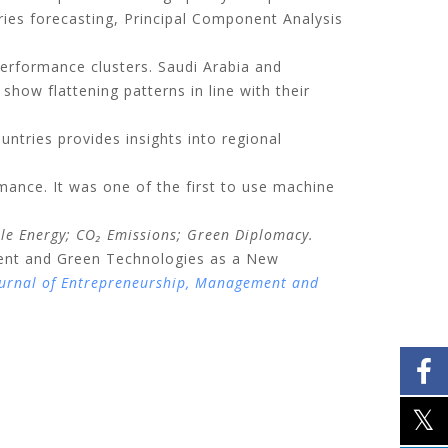
eries forecasting, Principal Component Analysis
performance clusters. Saudi Arabia and
how flattening patterns in line with their
ntries provides insights into regional
rmance. It was one of the first to use machine
ble Energy; CO
₂
Emissions; Green Diplomacy.
pment and Green Technologies as a New
urnal of Entrepreneurship, Management and