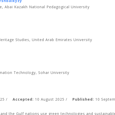
yshbaikyzy
e, Abai Kazakh National Pedagogical University
ritage Studies, United Arab Emirates University
mation Technology, Sohar University
25 /
Accepted:
10 August 2025 /
Published:
10 Septem
nd the Gulf nations use green technologies and sustainable