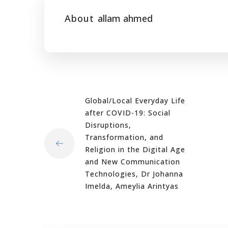
About
allam ahmed
Global/Local Everyday Life
after COVID-19: Social
Disruptions,
Transformation, and
Religion in the Digital Age
and New Communication
Technologies, Dr Johanna
Imelda, Ameylia Arintyas