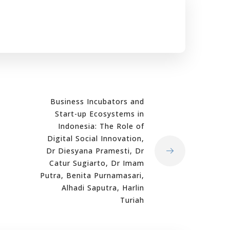
Business Incubators and
Start-up Ecosystems in
Indonesia: The Role of
Digital Social Innovation,
Dr Diesyana Pramesti, Dr
Catur Sugiarto, Dr Imam
Putra, Benita Purnamasari,
Alhadi Saputra, Harlin
Turiah