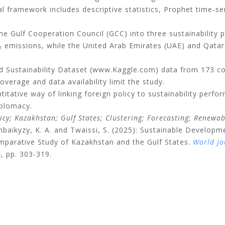
al framework includes descriptive statistics, Prophet time-s
he Gulf Cooperation Council (GCC) into three sustainability 
 emissions, while the United Arab Emirates (UAE) and Qatar s
 Sustainability Dataset (www.Kaggle.com) data from 173 cou
coverage and data availability limit the study.
titative way of linking foreign policy to sustainability perfo
iplomacy.
cy; Kazakhstan; Gulf States; Clustering; Forecasting; Renewa
hbaikyzy, K. A. and Twaissi, S. (2025): Sustainable Develo
mparative Study of Kazakhstan and the Gulf States.
World Jo
4, pp. 303-319.