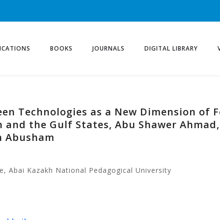
ICATIONS
BOOKS
JOURNALS
DIGITAL LIBRARY
en Technologies as a New Dimension of Fo
 and the Gulf States, Abu Shawer Ahmad
in Abusham
e, Abai Kazakh National Pedagogical University