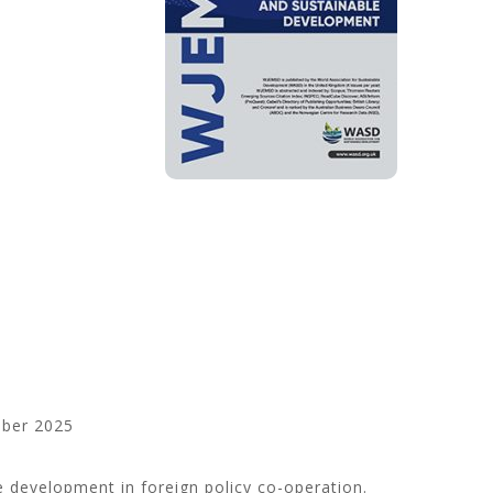
ber 2025
 development in foreign policy co-operation.