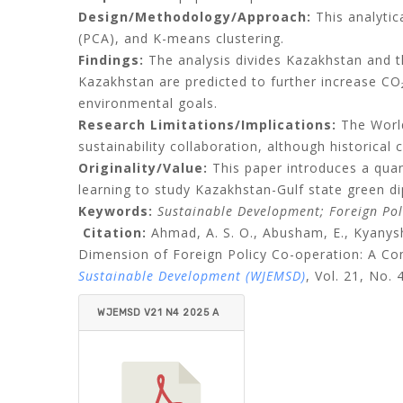
Design/Methodology/Approach:
This analytic
(PCA), and K-means clustering.
Findings:
The analysis divides Kazakhstan and t
Kazakhstan are predicted to further increase CO₂
environmental goals.
Research Limitations/Implications:
The World
sustainability collaboration, although historical 
Originality/Value:
This paper introduces a quan
learning to study Kazakhstan-Gulf state green d
Keywords:
Sustainable Development; Foreign Poli
Citation:
Ahmad, A. S. O., Abusham, E., Kyanys
Dimension of Foreign Policy Co-operation: A Co
Sustainable Development (WJEMSD)
,
Vol. 21, No. 
WJEMSD V21 N4 2025 A
HMAD ET AL.PDF