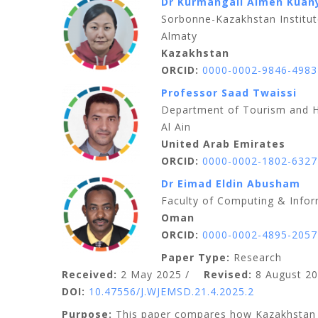
Dr Kurmangali Aimen Kuan
Sorbonne-Kazakhstan Institut
Almaty
Kazakhstan
ORCID:
0000-0002-9846-4983
Professor Saad Twaissi
Department of Tourism and He
Al Ain
United Arab Emirates
ORCID:
0000-0002-1802-6327
Dr Eimad Eldin Abusham
Faculty of Computing & Infor
Oman
ORCID:
0000-0002-4895-2057
Paper Type:
Research
Received:
2 May 2025 /
Revised:
8 August 20
DOI:
10.47556/J.WJEMSD.21.4.2025.2
Purpose:
This paper compares how Kazakhstan a