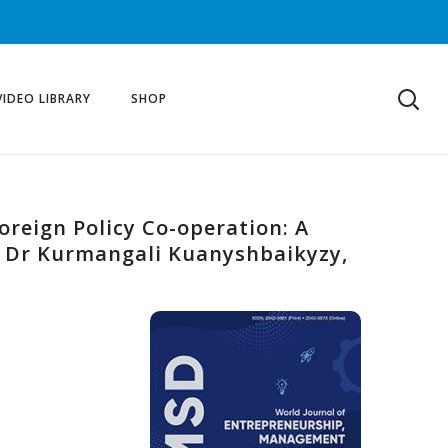
VIDEO LIBRARY
SHOP
reign Policy Co-operation: A
, Dr Kurmangali Kuanyshbaikyzy,