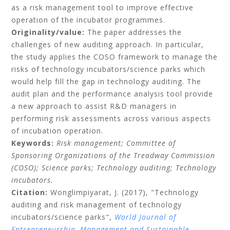
as a risk management tool to improve effective
operation of the incubator programmes.
Originality/value:
The paper addresses the
challenges of new auditing approach. In particular,
the study applies the COSO framework to manage the
risks of technology incubators/science parks which
would help fill the gap in technology auditing. The
audit plan and the performance analysis tool provide
a new approach to assist R&D managers in
performing risk assessments across various aspects
of incubation operation.
Keywords:
Risk management;
Committee of
Sponsoring Organizations of the Treadway Commission
(COSO);
Science parks;
Technology auditing;
Technology
incubators.
Citation:
Wonglimpiyarat, J.
(2017), "Technology
auditing and risk management of technology
incubators/science parks",
World Journal of
Entrepreneurship, Management and Sustainable