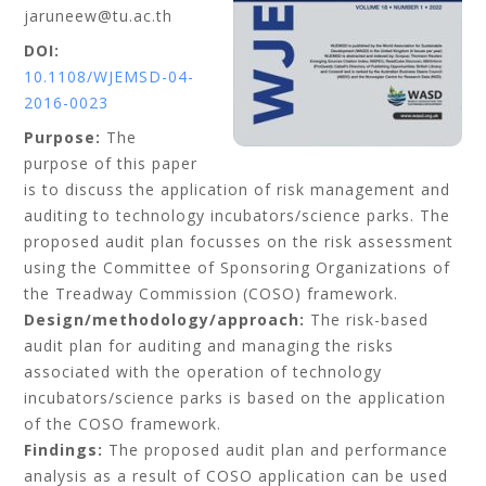
jaruneew@tu.ac.th
DOI:
10.1108/WJEMSD-04-
2016-0023
Purpose:
The
purpose of this paper
is to discuss the application of risk management and
auditing to technology incubators/science parks. The
proposed audit plan focusses on the risk assessment
using the Committee of Sponsoring Organizations of
the Treadway Commission (COSO) framework.
Design/methodology/approach:
The risk-based
audit plan for auditing and managing the risks
associated with the operation of technology
incubators/science parks is based on the application
of the COSO framework.
Findings:
The proposed audit plan and performance
analysis as a result of COSO application can be used