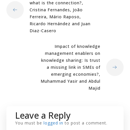
what is the connection?,
Cristina Fernandes, João
Ferreira, Mário Raposo,
Ricardo Hernández and Juan
Diaz-Casero
Impact of knowledge
management enablers on
knowledge sharing: Is trust
a missing link in SMEs of
emerging economies?,
Muhammad Yasir and Abdul
Majid
Leave a Reply
You must be
logged in
to post a comment.