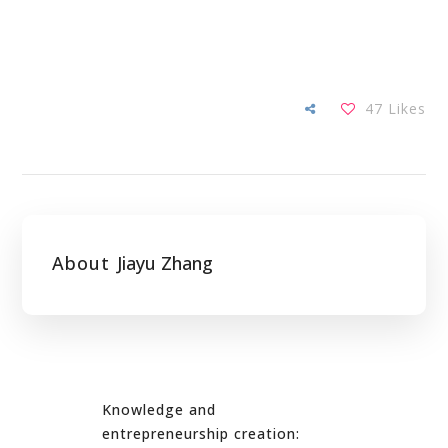
47
Likes
About
Jiayu Zhang
Knowledge and
entrepreneurship creation: