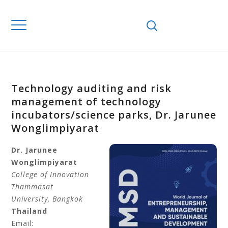
Technology auditing and risk
management of technology
incubators/science parks, Dr. Jarunee
Wonglimpiyarat
Dr. Jarunee
Wonglimpiyarat
College of Innovation
Thammasat
University
, Bangkok
Thailand
Email: