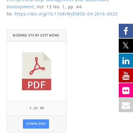
Development
, Vol. 13 No. 1, pp. 44-
56.
https://doi.org/10.1108/WJEMSD-04-2016-0023
WJEMSD V13 N1 2017 WONG
LIMPIYARAT.PDF
2.26 MB
DOWNLOAD