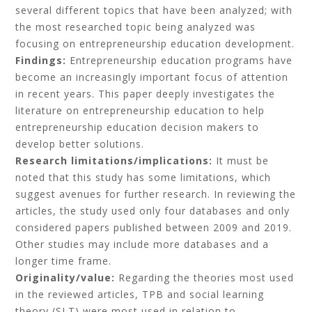
several different topics that have been analyzed; with
the most researched topic being analyzed was
focusing on entrepreneurship education development.
Findings:
Entrepreneurship education programs have
become an increasingly important focus of attention
in recent years. This paper deeply investigates the
literature on entrepreneurship education to help
entrepreneurship education decision makers to
develop better solutions.
Research limitations/implications:
It must be
noted that this study has some limitations, which
suggest avenues for further research. In reviewing the
articles, the study used only four databases and only
considered papers published between 2009 and 2019.
Other studies may include more databases and a
longer time frame.
Originality/value:
Regarding the theories most used
in the reviewed articles, TPB and social learning
theory (SLT) were most used in relation to