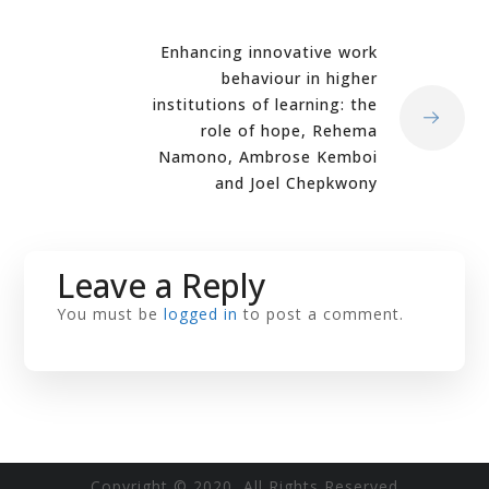
Enhancing innovative work
behaviour in higher
institutions of learning: the
role of hope, Rehema
Namono, Ambrose Kemboi
and Joel Chepkwony
Leave a Reply
You must be
logged in
to post a comment.
Copyright © 2020 All Rights Reserved