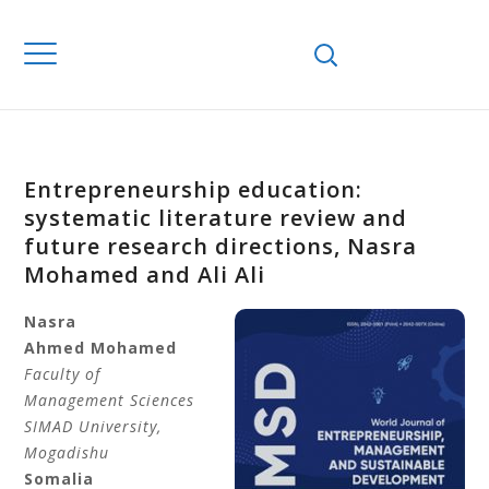
Entrepreneurship education:
systematic literature review and
future research directions, Nasra
Mohamed and Ali Ali
Nasra
Ahmed
Mohamed
Faculty of
Management Sciences
SIMAD University
,
Mogadishu
Somalia