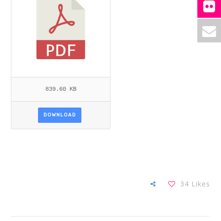
839.60 KB
DOWNLOAD
34
Likes