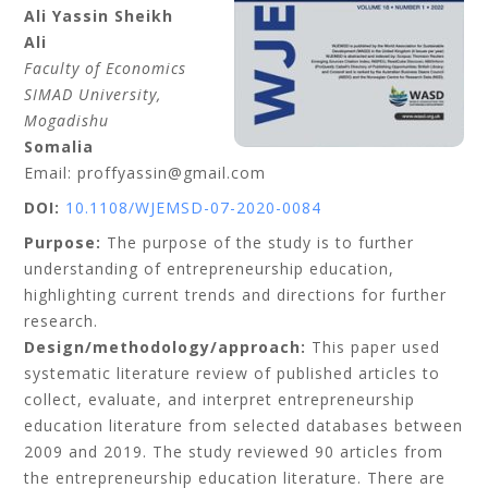
Ali Yassin
Sheikh
Ali
Faculty of Economics
SIMAD University
,
Mogadishu
Somalia
Email: proffyassin@gmail.com
DOI:
10.1108/WJEMSD-07-2020-0084
Purpose:
The purpose of the study is to further
understanding of entrepreneurship education,
highlighting current trends and directions for further
research.
Design/methodology/approach:
This paper used
systematic literature review of published articles to
collect, evaluate, and interpret entrepreneurship
education literature from selected databases between
2009 and 2019. The study reviewed 90 articles from
the entrepreneurship education literature. There are