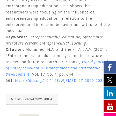
entrepreneurship education. This shows that
researchers were focusing on the influence of
entrepreneurship education in relation to the
entrepreneurial intention, behavior and attitude of the
individuals.
Keywords:
Entrepreneurship education;
Systematic
literature review;
Entrepreneurial learning.
Citation:
Mohamed, N.A.
and
Sheikh Ali, A.Y.
(2021),
"Entrepreneurship education: systematic literature
review and future research directions",
World Journal
of Entrepreneurship, Management and Sustainable
Development
, Vol. 17 No. 4, pp. 644-
661.
https://doi.org/10.1108/WJEMSD-07-2020-0084
WJEMSD V17 N4 2021 MOHA
MED_ALI.PDF