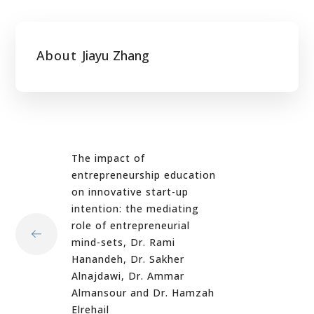
About
Jiayu Zhang
The impact of
entrepreneurship education
on innovative start-up
intention: the mediating
role of entrepreneurial
mind-sets, Dr. Rami
Hanandeh, Dr. Sakher
Alnajdawi, Dr. Ammar
Almansour and Dr. Hamzah
Elrehail