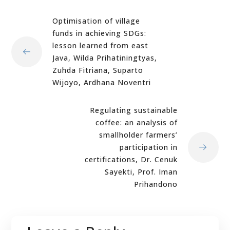
Optimisation of village
funds in achieving SDGs:
lesson learned from east
Java, Wilda Prihatiningtyas,
Zuhda Fitriana, Suparto
Wijoyo, Ardhana Noventri
Regulating sustainable
coffee: an analysis of
smallholder farmers’
participation in
certifications, Dr. Cenuk
Sayekti, Prof. Iman
Prihandono