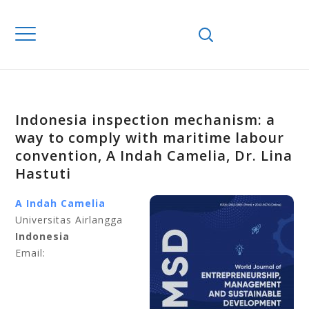
Indonesia inspection mechanism: a
way to comply with maritime labour
convention, A Indah Camelia, Dr. Lina
Hastuti
A Indah Camelia
Universitas Airlangga
Indonesia
Email: