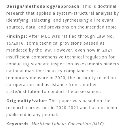
Design/methodology/approach:
This is doctrinal
research that applies a system-structural analysis by
identifying, selecting, and synthesising all relevant
sources, data, and provisions on the intended topic.
Findings:
After MLC was ratified through Law No.
15/2016, some technical provisions passed as
mandated by the law. However, even now in 2021,
insufficient comprehensive technical regulation for
conducting standard inspection assessments hinders
national maritime industry compliance. As a
temporary measure in 2020, the authority relied on
co-operation and assistance from another
state/institution to conduct the assessment.
Originality/value:
This paper was based on the
research carried out in 2020-2021 and has not been
published in any journal.
Keywords
:
Maritime Labour Convention (MLC),