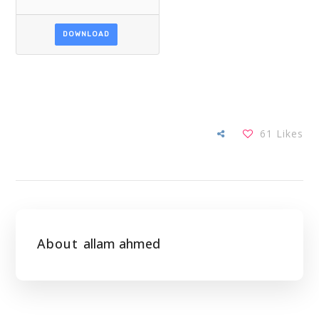
DOWNLOAD
61
Likes
About
allam ahmed