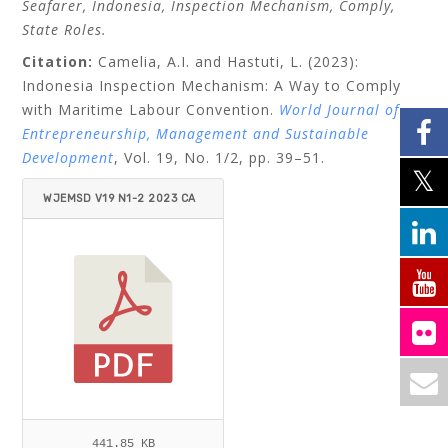
Seafarer, Indonesia, Inspection Mechanism, Comply,
State Roles.
Citation:
Camelia, A.I. and Hastuti, L. (2023):
Indonesia Inspection Mechanism: A Way to Comply
with Maritime Labour Convention.
World Journal of
Entrepreneurship, Management and Sustainable
Development
, Vol. 19, No. 1/2, pp. 39–51.
WJEMSD V19 N1-2 2023 CA
MELIA_HASTUTI.PDF
441.85 KB