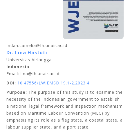
Indah.camelia@fh.unair.ac.id
Dr. Lina Hastuti
Universitas Airlangga
Indonesia
Email: lina@fh.unair.ac.id
DOI:
10.47556/J.WJEMSD.19.1-2.2023.4
Purpose:
The purpose of this study is to examine the
necessity of the Indonesian government to establish
a national legal framework and inspection mechanism
based on Maritime Labour Convention (MLC) by
emphasising its role as a flag state, a coastal state, a
labour supplier state, and a port state.