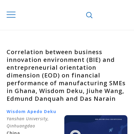
Correlation between business
innovation environment (BIE) and
entrepreneurial orientation
dimension (EOD) on financial
performance of manufacturing SMEs
in Ghana, Wisdom Deku, Jiuhe Wang,
Edmund Danquah and Das Narain
Wisdom Apedo Deku
Yanshan University,
Qinhuangdao
China