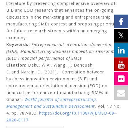
literature by presenting comprehensive overview of
BIE and EOD research that enhances the on-going
discussion in the marketing and entrepreneurship
manufacturing SMEs context and proposing priorities
for future research streams within an emerging
economy.
Keywords:
Entrepreneurial orientation dimension
(EOD);
Manufacturing;
Business innovation environment
(BIE);
Financial performance of SMEs.
Citation:
Deku, W.A.,
Wang, J.,
Danquah,
E.
and
Narain, D.
(2021), "Correlation between
business innovation environment (BIE) and
entrepreneurial orientation dimension (EOD) on
financial performance of manufacturing SMEs in
Ghana",
World Journal of Entrepreneurship,
Management and Sustainable Development
, Vol. 17 No.
4, pp. 787-803.
https://doi.org/10.1108/WJEMSD-09-
2020-0117