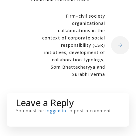
Firm–civil society
organizational
collaborations in the
context of corporate social
responsibility (CSR)
initiatives; development of
collaboration typology,
Som Bhattacharyya and
Surabhi Verma
Leave a Reply
You must be
logged in
to post a comment.