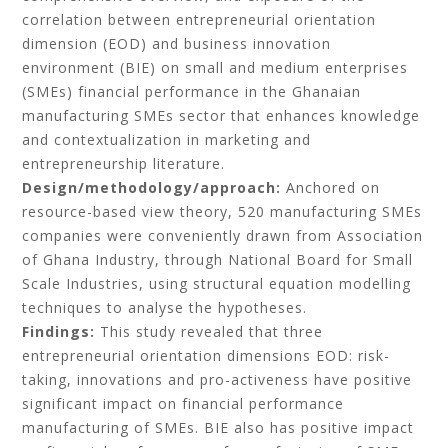
correlation between entrepreneurial orientation
dimension (EOD) and business innovation
environment (BIE) on small and medium enterprises
(SMEs) financial performance in the Ghanaian
manufacturing SMEs sector that enhances knowledge
and contextualization in marketing and
entrepreneurship literature.
Design/methodology/approach:
Anchored on
resource-based view theory, 520 manufacturing SMEs
companies were conveniently drawn from Association
of Ghana Industry, through National Board for Small
Scale Industries, using structural equation modelling
techniques to analyse the hypotheses.
Findings:
This study revealed that three
entrepreneurial orientation dimensions EOD: risk-
taking, innovations and pro-activeness have positive
significant impact on financial performance
manufacturing of SMEs. BIE also has positive impact