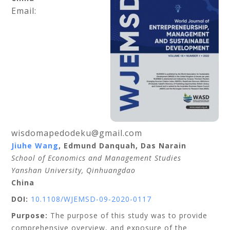
Email:
wisdomapedodeku@gmail.com
Jiuhe Wang
, Edmund Danquah, Das Narain
School of Economics and Management Studies
Yanshan University, Qinhuangdao
China
DOI:
10.1108/WJEMSD-09-2020-0117
Purpose:
The purpose of this study was to provide
comprehensive overview, and exposure of the