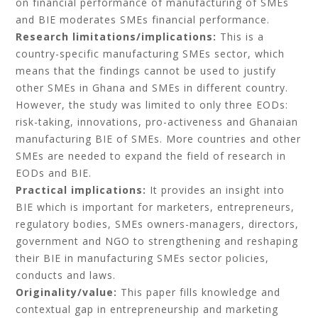
on financial performance of manufacturing of SMEs
and BIE moderates SMEs financial performance.
Research limitations/implications:
This is a
country-specific manufacturing SMEs sector, which
means that the findings cannot be used to justify
other SMEs in Ghana and SMEs in different country.
However, the study was limited to only three EODs:
risk-taking, innovations, pro-activeness and Ghanaian
manufacturing BIE of SMEs. More countries and other
SMEs are needed to expand the field of research in
EODs and BIE.
Practical implications:
It provides an insight into
BIE which is important for marketers, entrepreneurs,
regulatory bodies, SMEs owners-managers, directors,
government and NGO to strengthening and reshaping
their BIE in manufacturing SMEs sector policies,
conducts and laws.
Originality/value:
This paper fills knowledge and
contextual gap in entrepreneurship and marketing