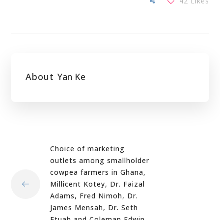
42
Likes
About
Yan Ke
Choice of marketing
outlets among smallholder
cowpea farmers in Ghana,
Millicent Kotey, Dr. Faizal
Adams, Fred Nimoh, Dr.
James Mensah, Dr. Seth
Etuah and Coleman Edwin