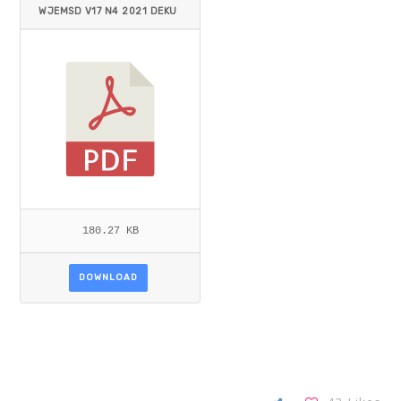
WJEMSD V17 N4 2021 DEKU
ET AL.PDF
180.27 KB
DOWNLOAD