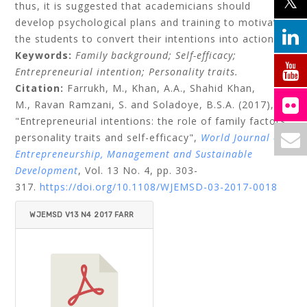
thus, it is suggested that academicians should
develop psychological plans and training to motivate
the students to convert their intentions into actions.
Keywords:
Family background;
Self-efficacy;
Entrepreneurial intention;
Personality traits.
Citation:
Farrukh, M.,
Khan, A.A.,
Shahid Khan,
M.,
Ravan Ramzani, S.
and
Soladoye, B.S.A.
(2017),
"Entrepreneurial intentions: the role of family factors,
personality traits and self-efficacy",
World Journal of
Entrepreneurship, Management and Sustainable
Development
, Vol. 13 No. 4, pp. 303-
317.
https://doi.org/10.1108/WJEMSD-03-2017-0018
WJEMSD V13 N4 2017 FARR
UKH ET AL.PDF