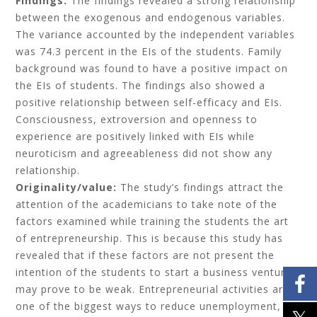
Findings:
The findings revealed a strong relationship
between the exogenous and endogenous variables.
The variance accounted by the independent variables
was 74.3 percent in the EIs of the students. Family
background was found to have a positive impact on
the EIs of students. The findings also showed a
positive relationship between self-efficacy and EIs.
Consciousness, extroversion and openness to
experience are positively linked with EIs while
neuroticism and agreeableness did not show any
relationship.
Originality/value:
The study’s findings attract the
attention of the academicians to take note of the
factors examined while training the students the art
of entrepreneurship. This is because this study has
revealed that if these factors are not present the
intention of the students to start a business venture
may prove to be weak. Entrepreneurial activities are
one of the biggest ways to reduce unemployment,