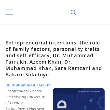
Entrepreneurial intentions: the role
of family factors, personality traits
and self-efficacy, Dr. Muhammad
Farrukh, Azeem Khan, Dr.
Muhammad Khan, Sara Ramzani and
Bakare Soladoye
Dr. Muhammad Farrukh
Postgraduate Center
Limkokwing University
of Creative
Technology,
Cyberjaya