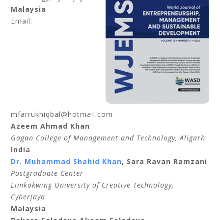
Malaysia
Email:
mfarrukhiqbal@hotmail.com
Azeem Ahmad Khan
Gagan College of Management and Technology, Aligarh
India
Dr. Muhammad Shahid Khan
, Sara Ravan Ramzani
Postgraduate Center
Limkokwing University of Creative Technology,
Cyberjaya
Malaysia