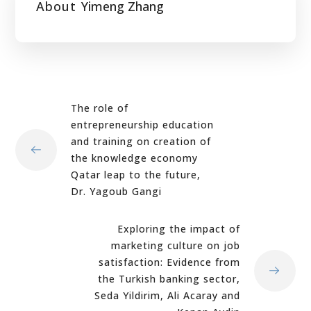
About
Yimeng Zhang
The role of
entrepreneurship education
and training on creation of
the knowledge economy
Qatar leap to the future,
Dr. Yagoub Gangi
Exploring the impact of
marketing culture on job
satisfaction: Evidence from
the Turkish banking sector,
Seda Yildirim, Ali Acaray and