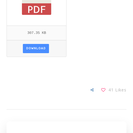
307.35 KB
DOWNLOAD
41
Likes