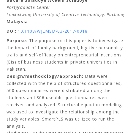
Bakare Soladoye Akeem Soladoye
Postgraduate Center
Limkokwing University of Creative Technology, Puchong
Malaysia
DOI:
10.1108/WJEMSD-03-2017-0018
Purpose:
The purpose of this paper is to investigate
the impact of family background, big five personality
traits and self-efficacy on entrepreneurial intentions
(EIs) of business students in private universities in
Pakistan.
Design/methodology/approach:
Data were
collected with the help of structured questionnaires,
500 questionnaires were distributed among the
students and 306 useable questionnaires were
received and analyzed. Structural equation modeling
was used to investigate the relationship among the
study variables. SmartPLS was utilized to run the
analysis.