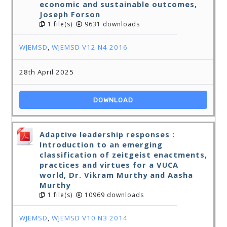
economic and sustainable outcomes,
Joseph Forson
1 file(s)
9631 downloads
WJEMSD
,
WJEMSD V12 N4 2016
28th April 2025
DOWNLOAD
Adaptive leadership responses :
Introduction to an emerging
classification of zeitgeist enactments,
practices and virtues for a VUCA
world, Dr. Vikram Murthy and Aasha
Murthy
1 file(s)
10969 downloads
WJEMSD
,
WJEMSD V10 N3 2014