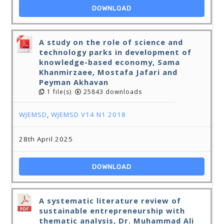
DOWNLOAD
A study on the role of science and
technology parks in development of
knowledge-based economy, Sama
Khanmirzaee, Mostafa Jafari and
Peyman Akhavan
1 file(s)
25843 downloads
WJEMSD
,
WJEMSD V14 N1 2018
28th April 2025
DOWNLOAD
A systematic literature review of
sustainable entrepreneurship with
thematic analysis, Dr. Muhammad Ali