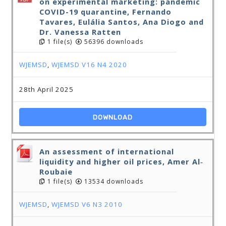
on experimental marketing: pandemic
COVID-19 quarantine, Fernando
Tavares, Eulália Santos, Ana Diogo and
Dr. Vanessa Ratten
1 file(s)
56396 downloads
WJEMSD
,
WJEMSD V16 N4 2020
28th April 2025
DOWNLOAD
An assessment of international
liquidity and higher oil prices, Amer Al‐
Roubaie
1 file(s)
13534 downloads
WJEMSD
,
WJEMSD V6 N3 2010