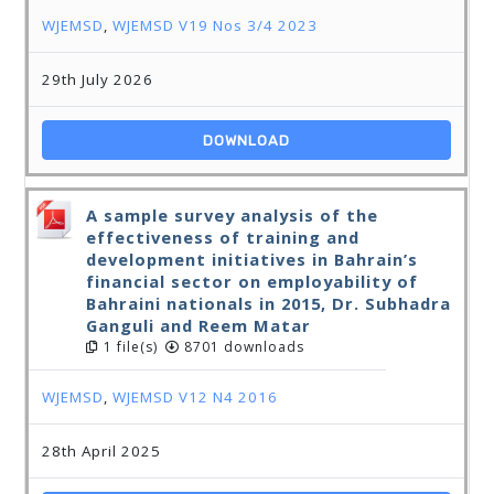
WJEMSD
,
WJEMSD V19 Nos 3/4 2023
29th July 2026
DOWNLOAD
A sample survey analysis of the
effectiveness of training and
development initiatives in Bahrain’s
financial sector on employability of
Bahraini nationals in 2015, Dr. Subhadra
Ganguli and Reem Matar
1 file(s)
8701 downloads
WJEMSD
,
WJEMSD V12 N4 2016
28th April 2025