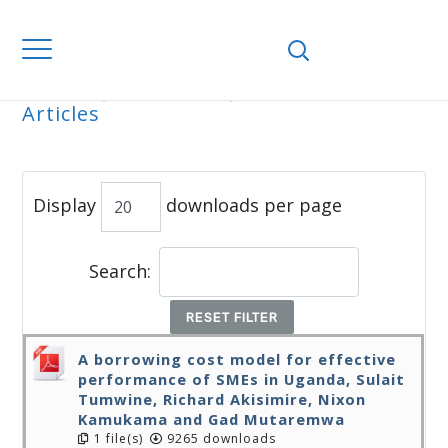
Home
Journals
WJEMSD
All
Articles
ALL ARTICLES
Display
downloads per page
Search:
RESET FILTER
A borrowing cost model for effective
performance of SMEs in Uganda, Sulait
Tumwine, Richard Akisimire, Nixon
Kamukama and Gad Mutaremwa
1 file(s)
9265 downloads