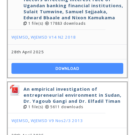
Ugandan banking financial institutions,
Sulait Tumwine, Samuel Sejjaaka,
Edward Bbaale and Nixon Kamukama
1 file(s)
17883 downloads
WJEMSD
,
WJEMSD V14 N2 2018
28th April 2025
DOWNLOAD
An empirical investigation of
entrepreneurial environment in Sudan,
Dr. Yagoub Gangi and Dr. Elfadil Timan
1 file(s)
5611 downloads
WJEMSD
,
WJEMSD V9 Nos2/3 2013