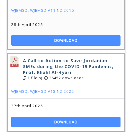
WJEMSD
,
WJEMSD V11 N2 2015
28th April 2025
DOWNLOAD
A Call to Action to Save Jordanian
SMEs during the COVID-19 Pandemic,
Prof. Khalil Al-Hyari
1 file(s)
26452 downloads
WJEMSD
,
WJEMSD V18 N2 2022
27th April 2025
DOWNLOAD