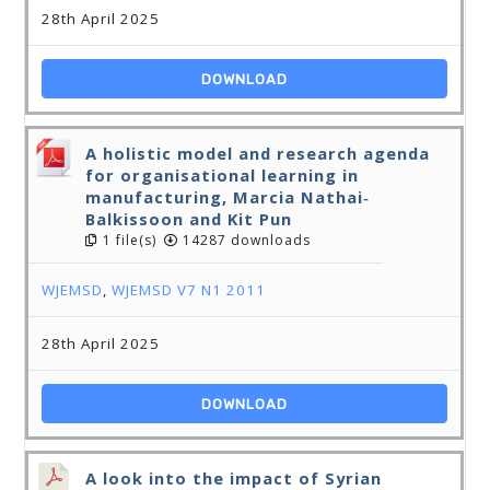
28th April 2025
DOWNLOAD
A holistic model and research agenda
for organisational learning in
manufacturing, Marcia Nathai‐
Balkissoon and Kit Pun
1 file(s)
14287 downloads
WJEMSD
,
WJEMSD V7 N1 2011
28th April 2025
DOWNLOAD
A look into the impact of Syrian