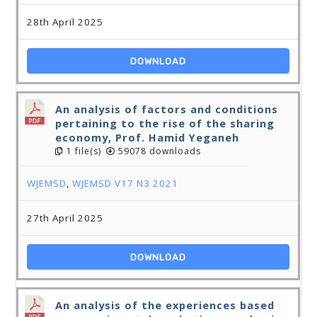
28th April 2025
DOWNLOAD
An analysis of factors and conditions
pertaining to the rise of the sharing
economy, Prof. Hamid Yeganeh
1 file(s)
59078 downloads
WJEMSD
,
WJEMSD V17 N3 2021
27th April 2025
DOWNLOAD
An analysis of the experiences based