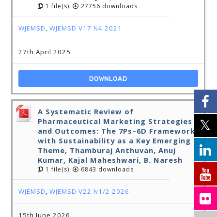
1 file(s)
27756 downloads
WJEMSD
,
WJEMSD V17 N4 2021
27th April 2025
DOWNLOAD
A Systematic Review of
Pharmaceutical Marketing Strategies
and Outcomes: The 7Ps–6D Framework
with Sustainability as a Key Emerging
Theme, Thamburaj Anthuvan, Anuj
Kumar, Kajal Maheshwari, B. Naresh
1 file(s)
6843 downloads
WJEMSD
,
WJEMSD V22 N1/2 2026
15th June 2026