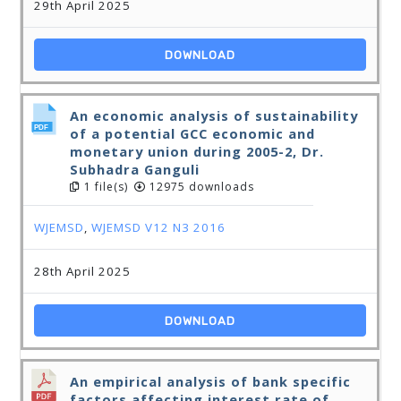
29th April 2025
DOWNLOAD
An economic analysis of sustainability
of a potential GCC economic and
monetary union during 2005-2, Dr.
Subhadra Ganguli
1 file(s)
12975 downloads
WJEMSD
,
WJEMSD V12 N3 2016
28th April 2025
DOWNLOAD
An empirical analysis of bank specific
factors affecting interest rate of