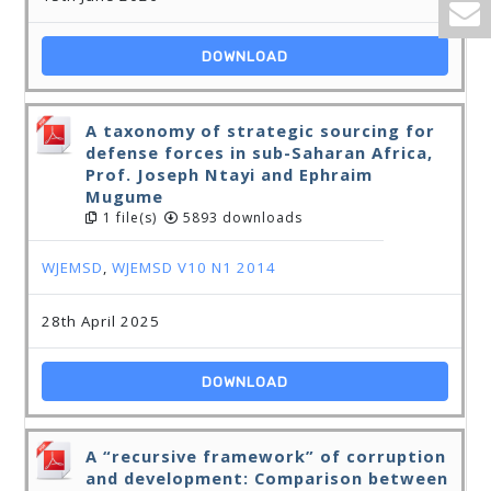
DOWNLOAD
A taxonomy of strategic sourcing for
defense forces in sub-Saharan Africa,
Prof. Joseph Ntayi and Ephraim
Mugume
1 file(s)
5893 downloads
WJEMSD
,
WJEMSD V10 N1 2014
28th April 2025
DOWNLOAD
A “recursive framework” of corruption
and development: Comparison between