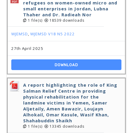
refugees on women-owned micro and
small enterprises in Jordan, Lubna
Thaher and Dr. Radieah Nor
1 file(s)
18539 downloads
WJEMSD
,
WJEMSD V18 N5 2022
27th April 2025
DOWNLOAD
A report highlighting the role of King
Salman Relief Centre in providing
physical rehabilitation for the
landmine victims in Yemen, Samer
Aljetaily, Amen Bawazir, Loujayn
Alhokail, Omar Kasule, Wasif Khan,
Shahabuddin Shaikh
1 file(s)
13345 downloads