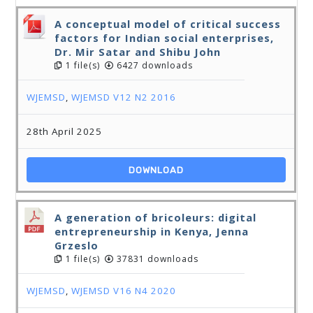
A conceptual model of critical success
factors for Indian social enterprises,
Dr. Mir Satar and Shibu John
1 file(s)
6427 downloads
WJEMSD
,
WJEMSD V12 N2 2016
28th April 2025
DOWNLOAD
A generation of bricoleurs: digital
entrepreneurship in Kenya, Jenna
Grzeslo
1 file(s)
37831 downloads
WJEMSD
,
WJEMSD V16 N4 2020