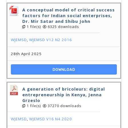
A conceptual model of critical success
factors for Indian social enterprises,
Dr. Mir Satar and Shibu John
1 file(s)
6325 downloads
WJEMSD
,
WJEMSD V12 N2 2016
28th April 2025
DOWNLOAD
A generation of bricoleurs: digital
entrepreneurship in Kenya, Jenna
Grzeslo
1 file(s)
37270 downloads
WJEMSD
,
WJEMSD V16 N4 2020