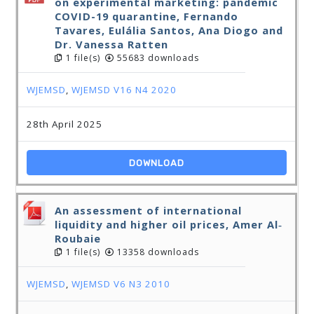
on experimental marketing: pandemic
COVID-19 quarantine, Fernando
Tavares, Eulália Santos, Ana Diogo and
Dr. Vanessa Ratten
1 file(s)
55683 downloads
WJEMSD
,
WJEMSD V16 N4 2020
28th April 2025
DOWNLOAD
An assessment of international
liquidity and higher oil prices, Amer Al‐
Roubaie
1 file(s)
13358 downloads
WJEMSD
,
WJEMSD V6 N3 2010