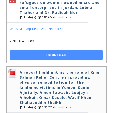
refugees on women-owned micro and
small enterprises in Jordan, Lubna
Thaher and Dr. Radieah Nor
1 file(s)
18165 downloads
WJEMSD
,
WJEMSD V18 N5 2022
27th April 2025
DOWNLOAD
A report highlighting the role of King
Salman Relief Centre in providing
physical rehabilitation for the
landmine victims in Yemen, Samer
Aljetaily, Amen Bawazir, Loujayn
Alhokail, Omar Kasule, Wasif Khan,
Shahabuddin Shaikh
1 file(s)
13122 downloads