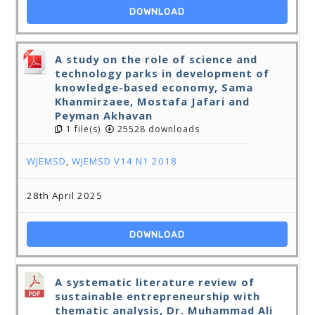
DOWNLOAD
A study on the role of science and
technology parks in development of
knowledge-based economy, Sama
Khanmirzaee, Mostafa Jafari and
Peyman Akhavan
1 file(s)
25528 downloads
WJEMSD
,
WJEMSD V14 N1 2018
28th April 2025
DOWNLOAD
A systematic literature review of
sustainable entrepreneurship with
thematic analysis, Dr. Muhammad Ali