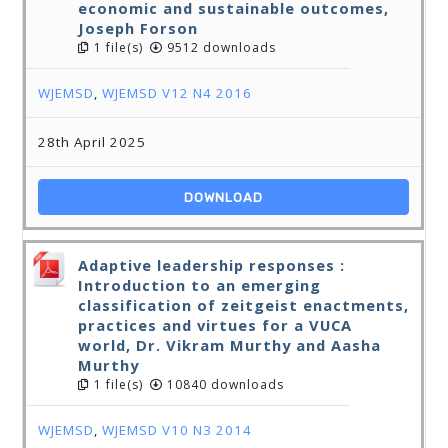
economic and sustainable outcomes,
Joseph Forson
1 file(s)
9512 downloads
WJEMSD
,
WJEMSD V12 N4 2016
28th April 2025
DOWNLOAD
Adaptive leadership responses :
Introduction to an emerging
classification of zeitgeist enactments,
practices and virtues for a VUCA
world, Dr. Vikram Murthy and Aasha
Murthy
1 file(s)
10840 downloads
WJEMSD
,
WJEMSD V10 N3 2014