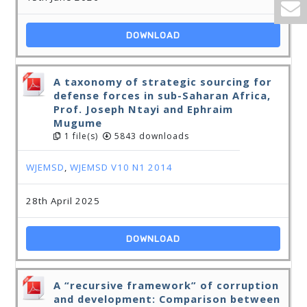
DOWNLOAD
A taxonomy of strategic sourcing for
defense forces in sub-Saharan Africa,
Prof. Joseph Ntayi and Ephraim
Mugume
1 file(s)
5843 downloads
WJEMSD
,
WJEMSD V10 N1 2014
28th April 2025
DOWNLOAD
A “recursive framework” of corruption
and development: Comparison between