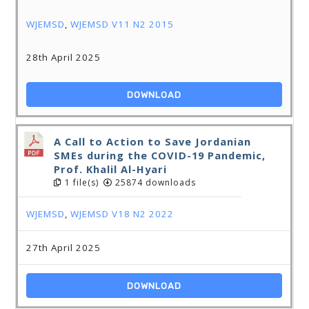
WJEMSD
,
WJEMSD V11 N2 2015
28th April 2025
DOWNLOAD
A Call to Action to Save Jordanian
SMEs during the COVID-19 Pandemic,
Prof. Khalil Al-Hyari
1 file(s)
25874 downloads
WJEMSD
,
WJEMSD V18 N2 2022
27th April 2025
DOWNLOAD