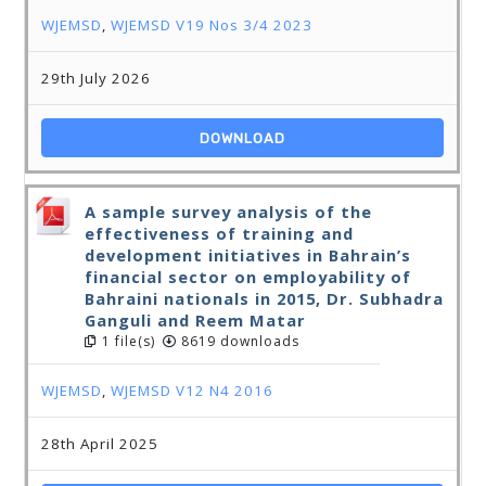
WJEMSD
,
WJEMSD V19 Nos 3/4 2023
29th July 2026
DOWNLOAD
A sample survey analysis of the
effectiveness of training and
development initiatives in Bahrain’s
financial sector on employability of
Bahraini nationals in 2015, Dr. Subhadra
Ganguli and Reem Matar
1 file(s)
8619 downloads
WJEMSD
,
WJEMSD V12 N4 2016
28th April 2025