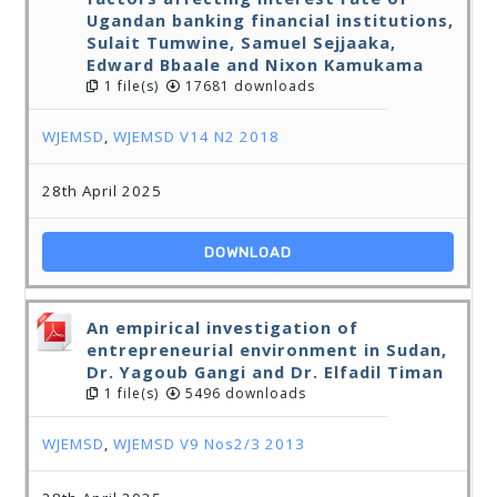
Ugandan banking financial institutions,
Sulait Tumwine, Samuel Sejjaaka,
Edward Bbaale and Nixon Kamukama
1 file(s)
17681 downloads
WJEMSD
,
WJEMSD V14 N2 2018
28th April 2025
DOWNLOAD
An empirical investigation of
entrepreneurial environment in Sudan,
Dr. Yagoub Gangi and Dr. Elfadil Timan
1 file(s)
5496 downloads
WJEMSD
,
WJEMSD V9 Nos2/3 2013