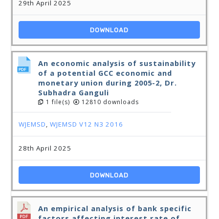
29th April 2025
DOWNLOAD
An economic analysis of sustainability
of a potential GCC economic and
monetary union during 2005-2, Dr.
Subhadra Ganguli
1 file(s)
12810 downloads
WJEMSD
,
WJEMSD V12 N3 2016
28th April 2025
DOWNLOAD
An empirical analysis of bank specific
factors affecting interest rate of