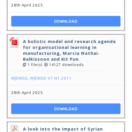
28th April 2025
DOWNLOAD
A holistic model and research agenda
for organisational learning in
manufacturing, Marcia Nathai‐
Balkissoon and Kit Pun
1 file(s)
14127 downloads
WJEMSD
,
WJEMSD V7 N1 2011
28th April 2025
DOWNLOAD
A look into the impact of Syrian