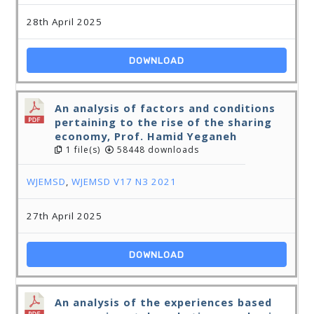
28th April 2025
DOWNLOAD
An analysis of factors and conditions
pertaining to the rise of the sharing
economy, Prof. Hamid Yeganeh
1 file(s)
58448 downloads
WJEMSD
,
WJEMSD V17 N3 2021
27th April 2025
DOWNLOAD
An analysis of the experiences based