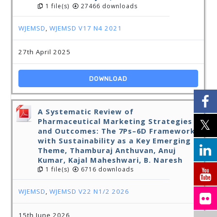
1 file(s)
27466 downloads
WJEMSD
,
WJEMSD V17 N4 2021
27th April 2025
DOWNLOAD
A Systematic Review of
Pharmaceutical Marketing Strategies
and Outcomes: The 7Ps–6D Framework
with Sustainability as a Key Emerging
Theme, Thamburaj Anthuvan, Anuj
Kumar, Kajal Maheshwari, B. Naresh
1 file(s)
6716 downloads
WJEMSD
,
WJEMSD V22 N1/2 2026
15th June 2026