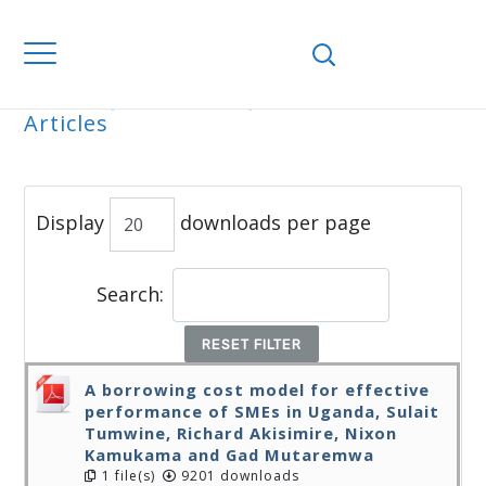
Home
Journals
WJEMSD
All
Articles
ALL ARTICLES
Display
downloads per page
Search:
RESET FILTER
A borrowing cost model for effective
performance of SMEs in Uganda, Sulait
Tumwine, Richard Akisimire, Nixon
Kamukama and Gad Mutaremwa
1 file(s)
9201 downloads