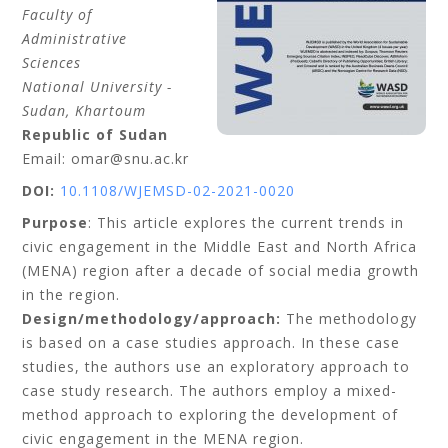
Faculty of
Administrative
Sciences
National University -
Sudan
, Khartoum
Republic of Sudan
Email: omar@snu.ac.kr
DOI:
10.1108/WJEMSD-02-2021-0020
Purpose
: This article explores the current trends in
civic engagement in the Middle East and North Africa
(MENA) region after a decade of social media growth
in the region.
Design/methodology/approach:
The methodology
is based on a case studies approach. In these case
studies, the authors use an exploratory approach to
case study research. The authors employ a mixed-
method approach to exploring the development of
civic engagement in the MENA region.