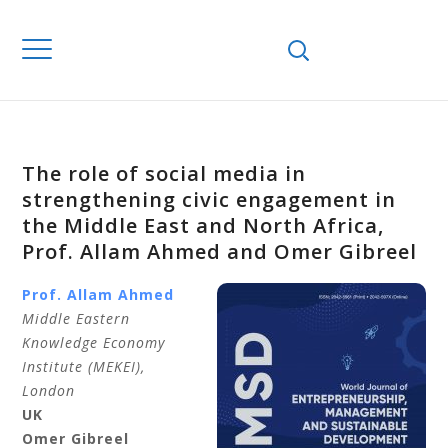
The role of social media in
strengthening civic engagement in
the Middle East and North Africa,
Prof. Allam Ahmed and Omer Gibreel
Prof. Allam
Ahmed
Middle Eastern
Knowledge Economy
Institute (MEKEI),
London
UK
Omer
Gibreel