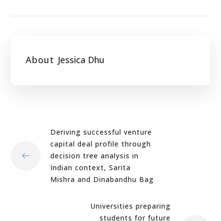
About
Jessica Dhu
Deriving successful venture
capital deal profile through
decision tree analysis in
Indian context, Sarita
Mishra and Dinabandhu Bag
Universities preparing
students for future