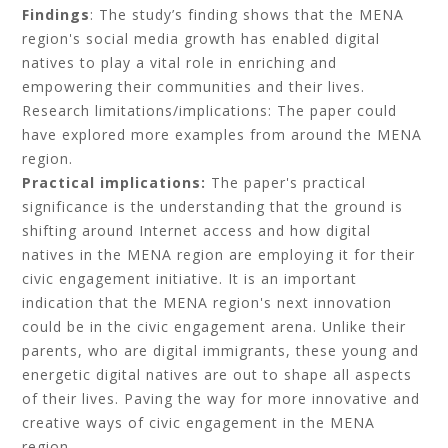
Findings
: The study’s finding shows that the MENA
region's social media growth has enabled digital
natives to play a vital role in enriching and
empowering their communities and their lives.
Research limitations/implications: The paper could
have explored more examples from around the MENA
region.
Practical implications:
The paper's practical
significance is the understanding that the ground is
shifting around Internet access and how digital
natives in the MENA region are employing it for their
civic engagement initiative. It is an important
indication that the MENA region's next innovation
could be in the civic engagement arena. Unlike their
parents, who are digital immigrants, these young and
energetic digital natives are out to shape all aspects
of their lives. Paving the way for more innovative and
creative ways of civic engagement in the MENA
region.