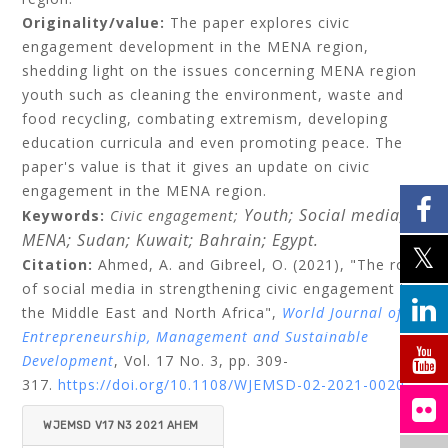
Originality/value:
The paper explores civic
engagement development in the MENA region,
shedding light on the issues concerning MENA region
youth such as cleaning the environment, waste and
food recycling, combating extremism, developing
education curricula and even promoting peace. The
paper's value is that it gives an update on civic
engagement in the MENA region.
Youth;
Social media;
Keywords:
Civic engagement;
MENA;
Sudan;
Kuwait;
Bahrain;
Egypt.
Citation:
Ahmed, A.
and
Gibreel, O.
(2021), "The role
of social media in strengthening civic engagement in
the Middle East and North Africa",
World Journal of
Entrepreneurship, Management and Sustainable
Development
, Vol. 17 No. 3, pp. 309-
317.
https://doi.org/10.1108/WJEMSD-02-2021-0020
WJEMSD V17 N3 2021 AHEM