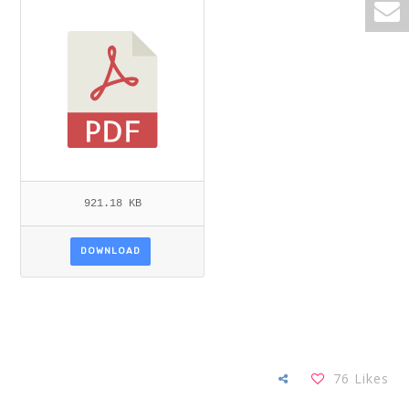
D_GIBREEL.PDF
921.18 KB
DOWNLOAD
76
Likes