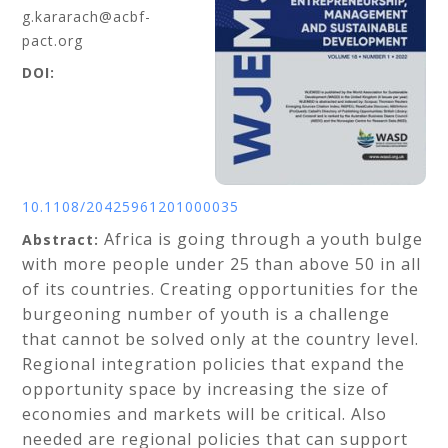
g.kararach@acbf-
pact.org
DOI:
10.1108/20425961201000035
Africa is going through a youth bulge
Abstract:
with more people under 25 than above 50 in all
of its countries. Creating opportunities for the
burgeoning number of youth is a challenge
that cannot be solved only at the country level.
Regional integration policies that expand the
opportunity space by increasing the size of
economies and markets will be critical. Also
needed are regional policies that can support