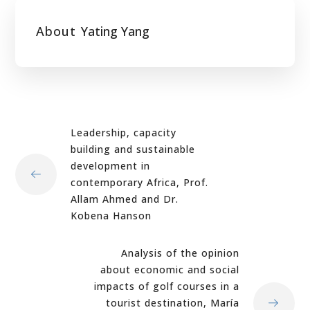
About
Yating Yang
Leadership, capacity
building and sustainable
development in
contemporary Africa, Prof.
Allam Ahmed and Dr.
Kobena Hanson
Analysis of the opinion
about economic and social
impacts of golf courses in a
tourist destination, María