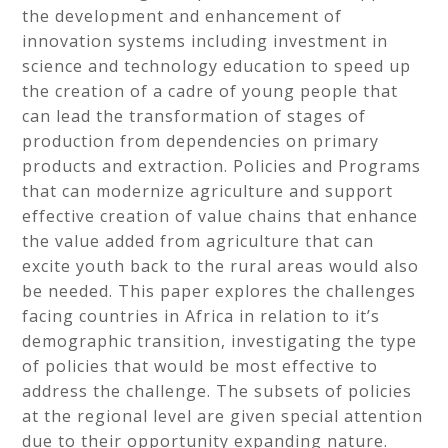
the development and enhancement of
innovation systems including investment in
science and technology education to speed up
the creation of a cadre of young people that
can lead the transformation of stages of
production from dependencies on primary
products and extraction. Policies and Programs
that can modernize agriculture and support
effective creation of value chains that enhance
the value added from agriculture that can
excite youth back to the rural areas would also
be needed. This paper explores the challenges
facing countries in Africa in relation to it’s
demographic transition, investigating the type
of policies that would be most effective to
address the challenge. The subsets of policies
at the regional level are given special attention
due to their opportunity expanding nature.