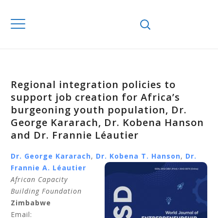
Regional integration policies to
support job creation for Africa’s
burgeoning youth population, Dr.
George Kararach, Dr. Kobena Hanson
and Dr. Frannie Léautier
Dr. George
Kararach
,
Dr. Kobena T.
Hanson
,
Dr.
Frannie A.
Léautier
African Capacity
Building Foundation
Zimbabwe
Email: