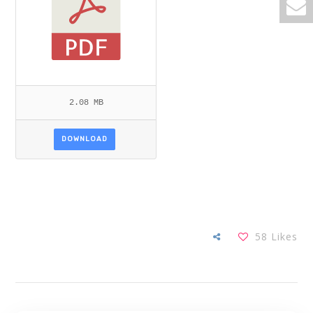
2.08 MB
DOWNLOAD
58
Likes