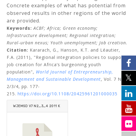
Concrete examples of what has potential from
observed results in other regions of the world
are provided.
Keywords:
ACBF;
Africa;
Green economy;
Infrastructure development;
Regional integration;
Rural‐urban nexus;
Youth unemployment;
Job creation.
Citation:
Kararach, G.,
Hanson, K.T.
and
Léautier,
F.A.
(2011), "Regional integration policies to support
job creation for Africa’s burgeoning youth
population",
World Journal of Entrepreneurship,
Management and Sustainable Development
, Vol. 7 No.
2/3/4, pp. 177-
215.
https://doi.org/10.1108/20425961201000035
WJEMSD V7 N2_3_4 2011 K
ARARACH ET AL..PDF