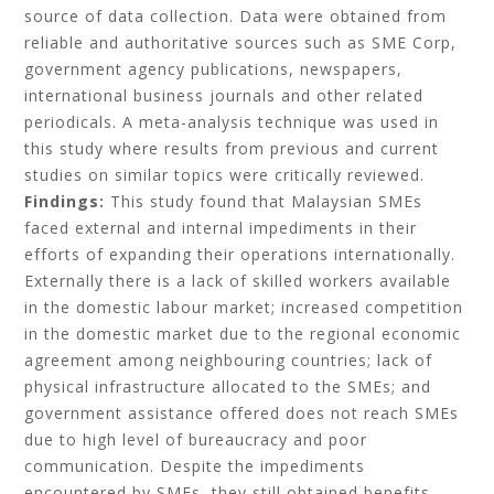
source of data collection. Data were obtained from
reliable and authoritative sources such as SME Corp,
government agency publications, newspapers,
international business journals and other related
periodicals. A meta-analysis technique was used in
this study where results from previous and current
studies on similar topics were critically reviewed.
Findings:
This study found that Malaysian SMEs
faced external and internal impediments in their
efforts of expanding their operations internationally.
Externally there is a lack of skilled workers available
in the domestic labour market; increased competition
in the domestic market due to the regional economic
agreement among neighbouring countries; lack of
physical infrastructure allocated to the SMEs; and
government assistance offered does not reach SMEs
due to high level of bureaucracy and poor
communication. Despite the impediments
encountered by SMEs, they still obtained benefits