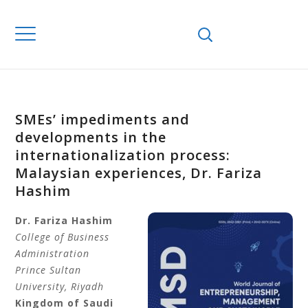
SMEs’ impediments and
developments in the
internationalization process:
Malaysian experiences, Dr. Fariza
Hashim
Dr. Fariza Hashim
College of Business
Administration
Prince Sultan
University, Riyadh
Kingdom of Saudi