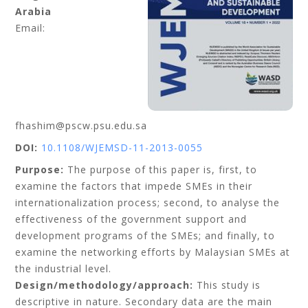
Arabia
Email:
fhashim@pscw.psu.edu.sa
DOI:
10.1108/WJEMSD-11-2013-0055
Purpose:
The purpose of this paper is, first, to
examine the factors that impede SMEs in their
internationalization process; second, to analyse the
effectiveness of the government support and
development programs of the SMEs; and finally, to
examine the networking efforts by Malaysian SMEs at
the industrial level.
Design/methodology/approach:
This study is
descriptive in nature. Secondary data are the main