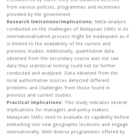
from various policies, programmes and incentives
provided by the government.
Research limitations/implications:
Meta-analysis
conducted on the challenges of Malaysian SMEs in its
internationalization process might be inadequate as it
is limited to the availability of the current and
previous studies. Additionally, quantitative data
obtained from the secondary source was not raw
data thus statistical testing could not be further
conducted and analysed. Data obtained from the
local authoritative sources detected different
problems and challenges from those found in
previous and current studies.
Practical implications:
This study indicates several
implications for managers and policy makers.
Malaysian SMEs need to evaluate its capability before
embarking into new geographic locations and engage
internationally. With diverse programmes offered by