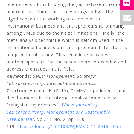
phenomenon thus bridging the gap between theories
and realities. Third, this study brings to light the
significance of networking relationships in
international business and entrepreneurship primarily
among SMEs due to their size limitations. Finally, the
meta-analysis technique which is seldom used in the
international business and entrepreneurial literature is
adopted in this study. This technique provides
another approach for the researchers to examine and
address the issues in the field.
Keywords:
SMEs;
Management;
Strategy;
Entrepreneurship;
International business.
Citation:
Hashim, F.
(2015), "SMEs’ impediments and
developments in the internationalization process:
Malaysian experiences",
World Journal of
Entrepreneurship, Management and Sustainable
Development
, Vol. 11 No. 2, pp. 100-
119.
https://doi.org/10.1108/WJEMSD-11-2013-0055