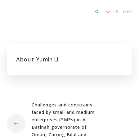
59
Likes
About
Yumin Li
Challenges and constrains
faced by small and medium
enterprises (SMEs) in Al
Batinah governorate of
Oman, Zaroug Bilal and