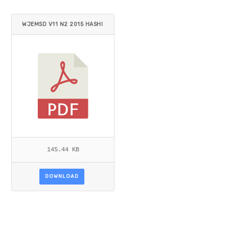
WJEMSD V11 N2 2015 HASHI
M.PDF
145.44 KB
DOWNLOAD