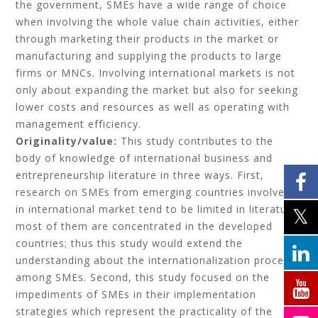
the government, SMEs have a wide range of choice
when involving the whole value chain activities, either
through marketing their products in the market or
manufacturing and supplying the products to large
firms or MNCs. Involving international markets is not
only about expanding the market but also for seeking
lower costs and resources as well as operating with
management efficiency.
Originality/value:
This study contributes to the
body of knowledge of international business and
entrepreneurship literature in three ways. First,
research on SMEs from emerging countries involved
in international market tend to be limited in literature,
most of them are concentrated in the developed
countries; thus this study would extend the
understanding about the internationalization process
among SMEs. Second, this study focused on the
impediments of SMEs in their implementation
strategies which represent the practicality of the