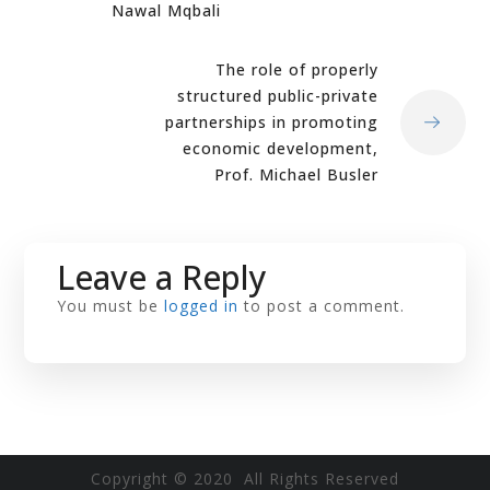
Nawal Mqbali
The role of properly
structured public-private
partnerships in promoting
economic development,
Prof. Michael Busler
Leave a Reply
You must be
logged in
to post a comment.
Copyright © 2020 All Rights Reserved