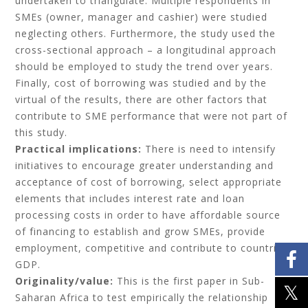
undertaken to triangulate. Multiple respondents in
SMEs (owner, manager and cashier) were studied
neglecting others. Furthermore, the study used the
cross-sectional approach – a longitudinal approach
should be employed to study the trend over years.
Finally, cost of borrowing was studied and by the
virtual of the results, there are other factors that
contribute to SME performance that were not part of
this study.
Practical implications:
There is need to intensify
initiatives to encourage greater understanding and
acceptance of cost of borrowing, select appropriate
elements that includes interest rate and loan
processing costs in order to have affordable source
of financing to establish and grow SMEs, provide
employment, competitive and contribute to countries
GDP.
Originality/value:
This is the first paper in Sub-
Saharan Africa to test empirically the relationship