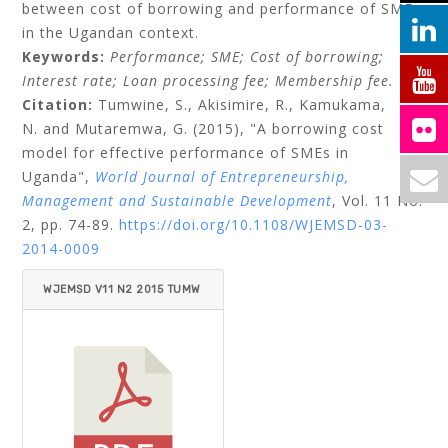
between cost of borrowing and performance of SMEs
in the Ugandan context.
Keywords:
Performance;
SME;
Cost of borrowing;
Interest rate;
Loan processing fee;
Membership fee.
Citation:
Tumwine, S.,
Akisimire, R.,
Kamukama,
N.
and
Mutaremwa, G.
(2015), "A borrowing cost
model for effective performance of SMEs in
Uganda",
World Journal of Entrepreneurship,
Management and Sustainable Development
, Vol. 11 No.
2, pp. 74-89.
https://doi.org/10.1108/WJEMSD-03-
2014-0009
WJEMSD V11 N2 2015 TUMW
INE ET AL.PDF