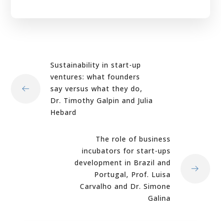
Sustainability in start-up
ventures: what founders
say versus what they do,
Dr. Timothy Galpin and Julia
Hebard
The role of business
incubators for start-ups
development in Brazil and
Portugal, Prof. Luisa
Carvalho and Dr. Simone
Galina