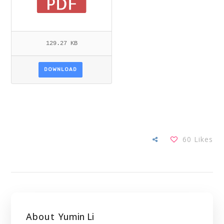
129.27 KB
DOWNLOAD
60
Likes
About
Yumin Li