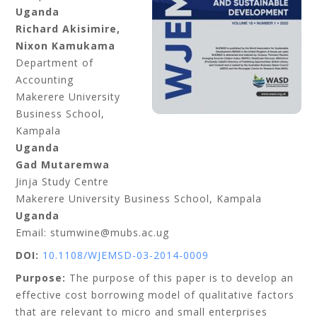
Uganda
Richard Akisimire,
Nixon Kamukama
Department of
Accounting
Makerere University
Business School,
Kampala
Uganda
Gad Mutaremwa
Jinja Study Centre
Makerere University Business School, Kampala
Uganda
Email: stumwine@mubs.ac.ug
DOI:
10.1108/WJEMSD-03-2014-0009
Purpose:
The purpose of this paper is to develop an
effective cost borrowing model of qualitative factors
that are relevant to micro and small enterprises