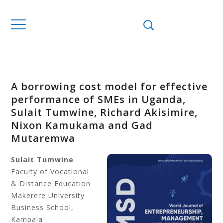
A borrowing cost model for effective
performance of SMEs in Uganda,
Sulait Tumwine, Richard Akisimire,
Nixon Kamukama and Gad
Mutaremwa
Sulait Tumwine
Faculty of Vocational
& Distance Education
Makerere University
Business School,
Kampala