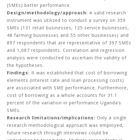
(SMEs) better performance.
Design/methodology/approach:
A valid research
instrument was utilized to conduct a survey on 359
SMEs (131 retail businesses, 125 service businesses,
48 farming businesses and 55 other businesses) and
897 respondents that are representative of 397 SMEs
and 1,087 respondents. Correlation and regression
analysis were conducted to ascertain the validity of
the hypotheses.
Findings:
It was established that cost of borrowing
elements (interest rate and loan processing costs)
are associated with SME performance. Furthermore,
cost of borrowing as a whole accounts for 31.1
percent of the variation in performance Uganda’s
SMEs.
Research limitations/implications:
Only a single
research methodological approach was employed,
future research through interviews could be