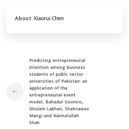
About
Xiaorui Chen
Predicting entrepreneurial
intention among business
students of public sector
universities of Pakistan: an
application of the
entrepreneurial event
model, Bahadur Soomro,
Ghulam Lakhan, Shahnawaz
Mangi and Naimatullah
Shah