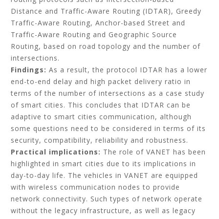
Distance and Traffic-Aware Routing (IDTAR), Greedy
Traffic-Aware Routing, Anchor-based Street and
Traffic-Aware Routing and Geographic Source
Routing, based on road topology and the number of
intersections.
Findings:
As a result, the protocol IDTAR has a lower
end-to-end delay and high packet delivery ratio in
terms of the number of intersections as a case study
of smart cities. This concludes that IDTAR can be
adaptive to smart cities communication, although
some questions need to be considered in terms of its
security, compatibility, reliability and robustness.
Practical implications:
The role of VANET has been
highlighted in smart cities due to its implications in
day-to-day life. The vehicles in VANET are equipped
with wireless communication nodes to provide
network connectivity. Such types of network operate
without the legacy infrastructure, as well as legacy