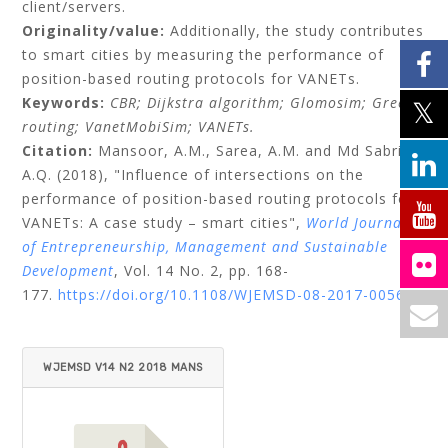
client/servers.
Originality/value:
Additionally, the study contributes
to smart cities by measuring the performance of
position-based routing protocols for VANETs.
Keywords:
CBR;
Dijkstra algorithm;
Glomosim;
Greedy
routing;
VanetMobiSim;
VANETs.
Citation:
Mansoor, A.M.,
Sarea, A.M.
and
Md Sabri,
A.Q.
(2018), "Influence of intersections on the
performance of position-based routing protocols for
VANETs: A case study – smart cities",
World Journal
of Entrepreneurship, Management and Sustainable
Development
, Vol. 14 No. 2, pp. 168-
177.
https://doi.org/10.1108/WJEMSD-08-2017-0056
WJEMSD V14 N2 2018 MANS
OOR ET AL.PDF