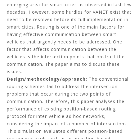
emerging area for smart cities as observed in last few
decades. However, some hurdles for VANET exist that
need to be resolved before its full implementation in
smart cities. Routing is one of the main factors for
having effective communication between smart
vehicles that urgently needs to be addressed. One
factor that affects communication between the
vehicles is the intersection points that obstruct the
communication. The paper aims to discuss these
issues.
Design/methodology/approach:
The conventional
routing schemes fail to address the intersection
problems that occur during the two points of
communication. Therefore, this paper analyses the
performance of existing position-based routing
protocol for inter-vehicle ad hoc networks,
considering the impact of a number of intersections.
This simulation evaluates different position-based
routing protocols such as Intersection-based