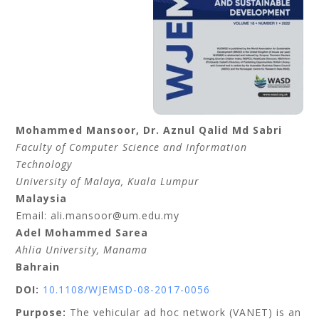
Mohammed
Mansoor
, Dr.
Aznul Qalid
Md Sabri
Faculty of Computer Science and Information
Technology
University of Malaya
, Kuala Lumpur
Malaysia
Email: ali.mansoor@um.edu.my
Adel Mohammed
Sarea
Ahlia University
, Manama
Bahrain
DOI:
10.1108/WJEMSD-08-2017-0056
Purpose:
The vehicular ad hoc network (VANET) is an