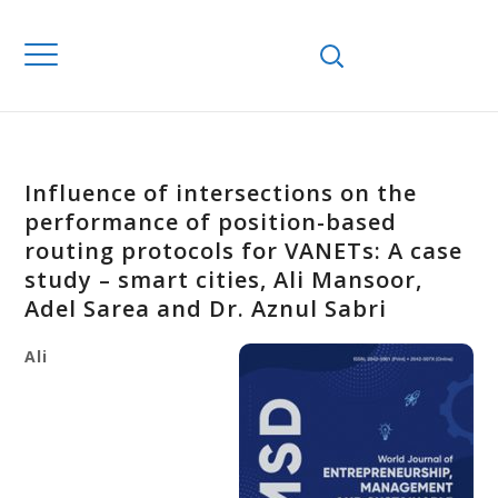
Influence of intersections on the
performance of position-based
routing protocols for VANETs: A case
study – smart cities, Ali Mansoor,
Adel Sarea and Dr. Aznul Sabri
Ali