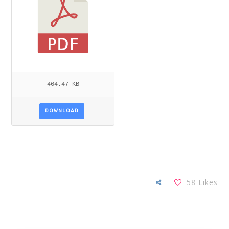
464.47 KB
DOWNLOAD
58
Likes