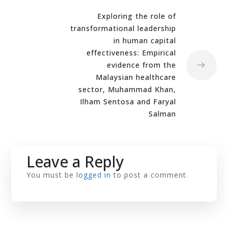
Exploring the role of
transformational leadership
in human capital
effectiveness: Empirical
evidence from the
Malaysian healthcare
sector, Muhammad Khan,
Ilham Sentosa and Faryal
Salman
Leave a Reply
You must be
logged in
to post a comment.