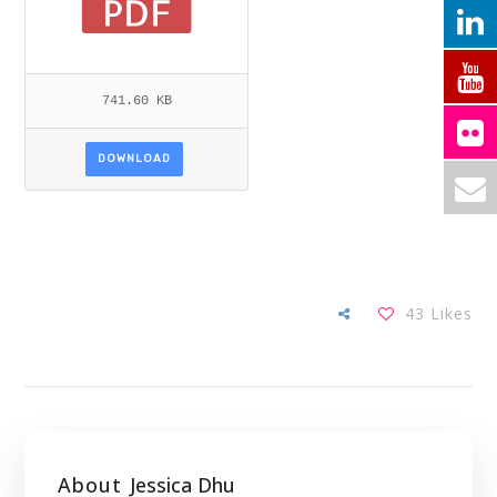
741.60 KB
DOWNLOAD
43
Likes
About
Jessica Dhu