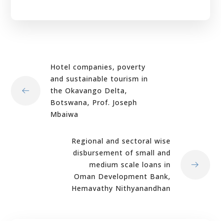
Hotel companies, poverty
and sustainable tourism in
the Okavango Delta,
Botswana, Prof. Joseph
Mbaiwa
Regional and sectoral wise
disbursement of small and
medium scale loans in
Oman Development Bank,
Hemavathy Nithyanandhan