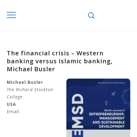
The financial crisis – Western
banking versus Islamic banking,
Michael Busler
Michael
Busler
The Richard Stockton
College
USA
Email: