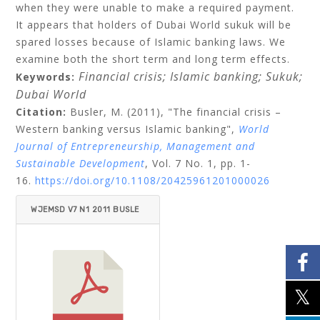
when they were unable to make a required payment.
It appears that holders of Dubai World sukuk will be
spared losses because of Islamic banking laws. We
examine both the short term and long term effects.
Financial crisis;
Islamic banking;
Sukuk;
Keywords:
Dubai World
Citation:
Busler, M.
(2011), "The financial crisis –
Western banking versus Islamic banking",
World
Journal of Entrepreneurship, Management and
Sustainable Development
, Vol. 7 No. 1, pp. 1-
16.
https://doi.org/10.1108/20425961201000026
WJEMSD V7 N1 2011 BUSLE
R.PDF