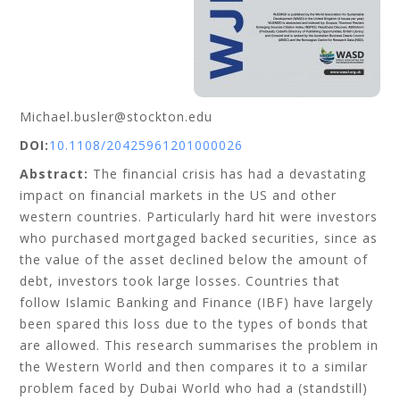
Michael.busler@stockton.edu
DOI:
10.1108/20425961201000026
Abstract:
The financial crisis has had a devastating
impact on financial markets in the US and other
western countries. Particularly hard hit were investors
who purchased mortgaged backed securities, since as
the value of the asset declined below the amount of
debt, investors took large losses. Countries that
follow Islamic Banking and Finance (IBF) have largely
been spared this loss due to the types of bonds that
are allowed. This research summarises the problem in
the Western World and then compares it to a similar
problem faced by Dubai World who had a (standstill)