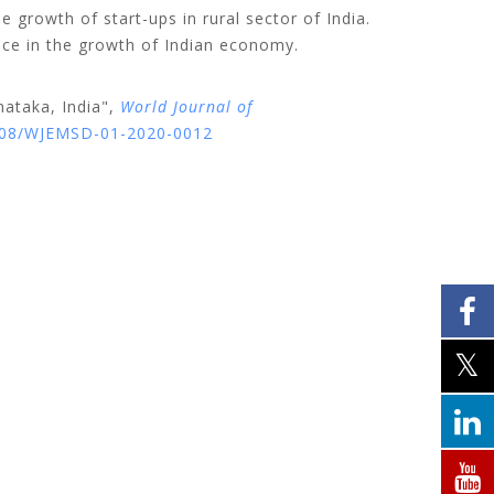
he growth of start-ups in rural sector of India.
iece in the growth of Indian economy.
nataka, India",
World Journal of
1108/WJEMSD-01-2020-0012