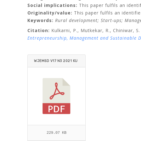
Social implications:
This paper fulfils an identi
Originality/value:
This paper fulfils an identif
Keywords:
Rural development;
Start-ups;
Manage
Citation:
Kulkarni, P.,
Mutkekar, R.,
Chiniwar, S.
Entrepreneurship, Management and Sustainable 
WJEMSD V17 N3 2021 KU
LKARNI ET AL..PDF
229.07 KB