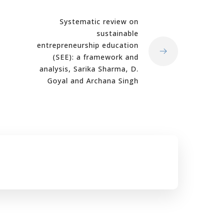
Systematic review on
sustainable
entrepreneurship education
(SEE): a framework and
analysis, Sarika Sharma, D.
Goyal and Archana Singh