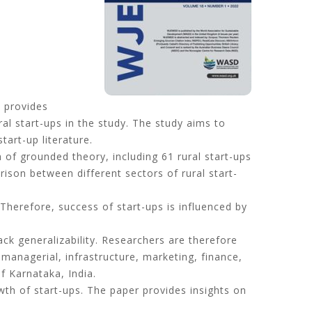
t provides
ral start-ups in the study. The study aims to
art-up literature.
of grounded theory, including 61 rural start-ups
ison between different sectors of rural start-
 Therefore, success of start-ups is influenced by
k generalizability. Researchers are therefore
managerial, infrastructure, marketing, finance,
of Karnataka, India.
th of start-ups. The paper provides insights on