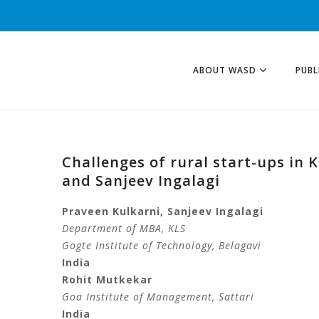
ABOUT WASD
PUBL
Challenges of rural start-ups in
and Sanjeev Ingalagi
Praveen Kulkarni, Sanjeev Ingalagi
Department of MBA, KLS
Gogte Institute of Technology
, Belagavi
India
Rohit Mutkekar
Goa Institute of Management
, Sattari
India