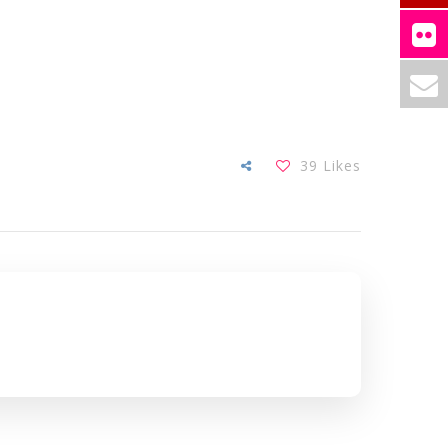
39
Likes