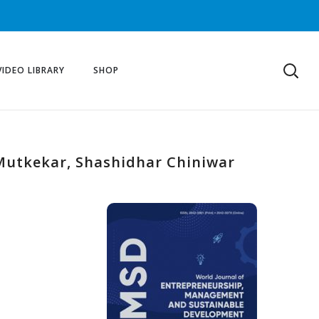
VIDEO LIBRARY
SHOP
t Mutkekar, Shashidhar Chiniwar