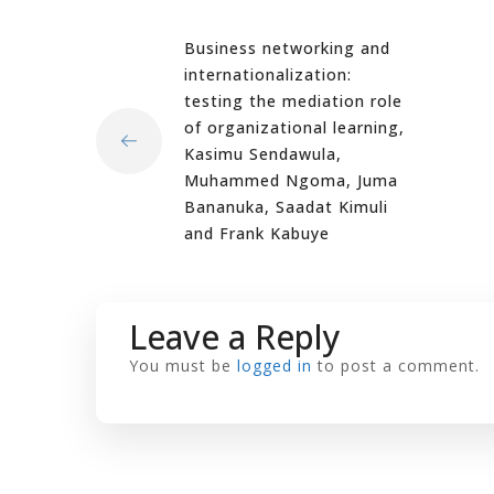
Business networking and
internationalization:
testing the mediation role
of organizational learning,
Kasimu Sendawula,
Muhammed Ngoma, Juma
Bananuka, Saadat Kimuli
and Frank Kabuye
Leave a Reply
You must be
logged in
to post a comment.