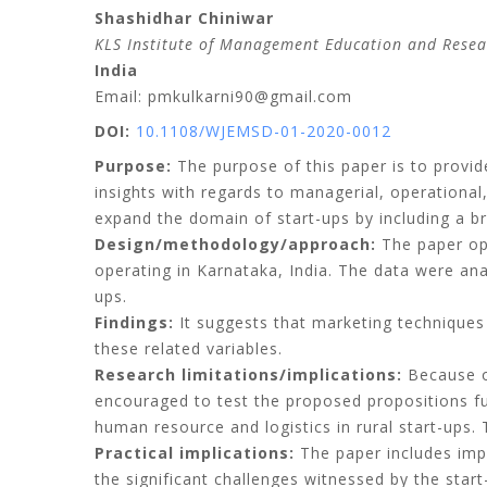
Shashidhar Chiniwar
KLS Institute of Management Education and Resea
India
Email: pmkulkarni90@gmail.com
DOI:
10.1108/WJEMSD-01-2020-0012
Purpose:
The purpose of this paper is to provide
insights with regards to managerial, operational,
expand the domain of start-ups by including a br
Design/methodology/approach:
The paper opt
operating in Karnataka, India. The data were an
ups.
Findings:
It suggests that marketing techniques a
these related variables.
Research limitations/implications:
Because of
encouraged to test the proposed propositions fur
human resource and logistics in rural start-ups. T
Practical implications:
The paper includes impl
the significant challenges witnessed by the start