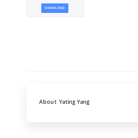
DOWNLOAD
About
Yating Yang