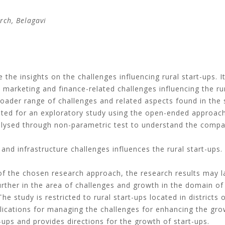
rch
, Belagavi
 the insights on the challenges influencing rural start-ups. I
 marketing and finance-related challenges influencing the ru
oader range of challenges and related aspects found in the st
ed for an exploratory study using the open-ended approach 
alysed through non-parametric test to understand the compar
nd infrastructure challenges influences the rural start-ups.
 the chosen research approach, the research results may lac
ther in the area of challenges and growth in the domain of 
he study is restricted to rural start-ups located in districts 
ications for managing the challenges for enhancing the grow
-ups and provides directions for the growth of start-ups.