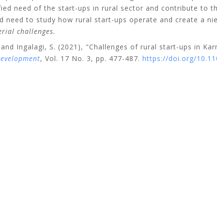
fied need of the start-ups in rural sector and contribute to t
ied need to study how rural start-ups operate and create a n
rial challenges.
and
Ingalagi, S.
(2021), "Challenges of rural start-ups in Kar
Development
, Vol. 17 No. 3, pp. 477-487.
https://doi.org/10.