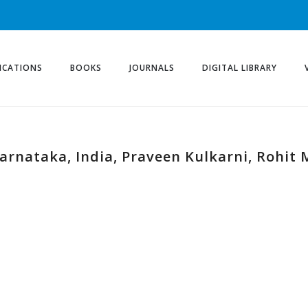
ICATIONS
BOOKS
JOURNALS
DIGITAL LIBRARY
 Karnataka, India, Praveen Kulkarni, Rohi