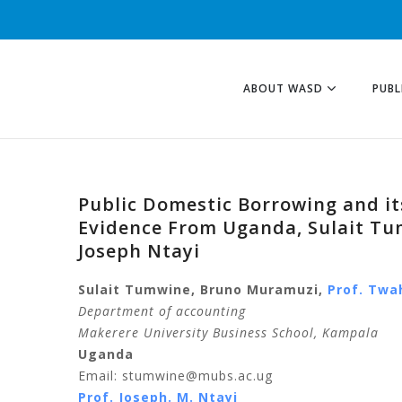
ABOUT WASD
PUBL
Public Domestic Borrowing and its
Evidence From Uganda, Sulait Tu
Joseph Ntayi
Sulait Tumwine, Bruno Muramuzi,
Prof. Twa
Department of accounting
Makerere University Business School, Kampala
Uganda
Email: stumwine@mubs.ac.ug
Prof. Joseph. M. Ntayi