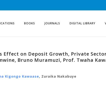
ICATIONS
BOOKS
JOURNALS
DIGITAL LIBRARY
 Effect on Deposit Growth, Private Sector
mwine, Bruno Muramuzi, Prof. Twaha Kaw
ha Kigongo Kawaase
, Zuraika Nakabuye