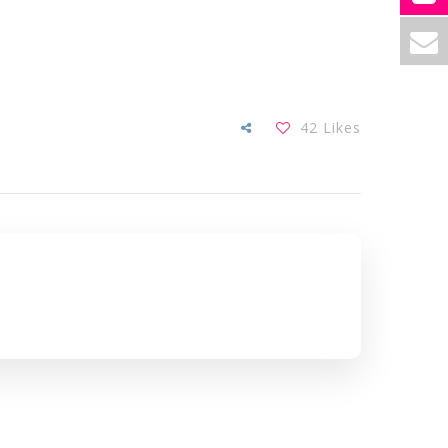
42
Likes