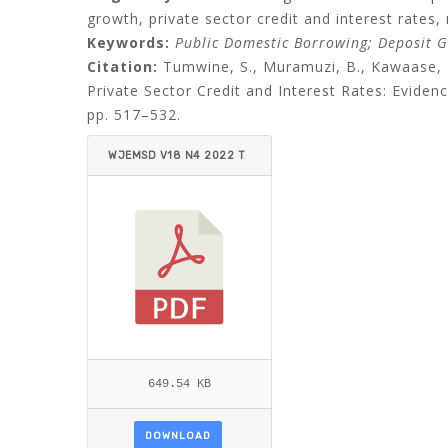
growth, private sector credit and interest rates,
Keywords:
Public Domestic Borrowing; Deposit Gr
Citation:
Tumwine, S., Muramuzi, B., Kawaase, T
Private Sector Credit and Interest Rates: Evid
pp. 517–532.
WJEMSD V18 N4 2022 T
UMWINE ET AL.PDF
649.54 KB
DOWNLOAD