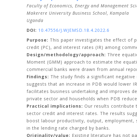
Faculty of Economics, Energy and Management Sci
Makerere University Business School, Kampala
Uganda
DOI:
10.47556/J.WJEMSD.18.4.2022.6
Purpose:
This paper investigates the effect of 
credit (PC), and interest rates (IR) among comm
Design/methodology/approach:
Three equatio
Moment (GMM) approach to estimate the equations
commercial banks were drawn from annual repor
Findings:
The study finds a significant negative 
suggests that an increase in PDB would lower IR
facilitates business undertaking and improves de
private sector and households when PDB reduce
Practical implications:
Our results contribute 
sector credit and interest rates. The results sug
boost labour productivity, output, employment, 
in the lending rate charged by banks.
Originality/value:
Existing literature has not p