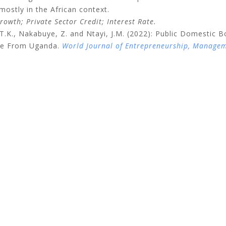
 mostly in the African context.
owth; Private Sector Credit; Interest Rate.
.K., Nakabuye, Z. and Ntayi, J.M. (2022): Public Domestic B
ence From Uganda.
World Journal of Entrepreneurship, Manage