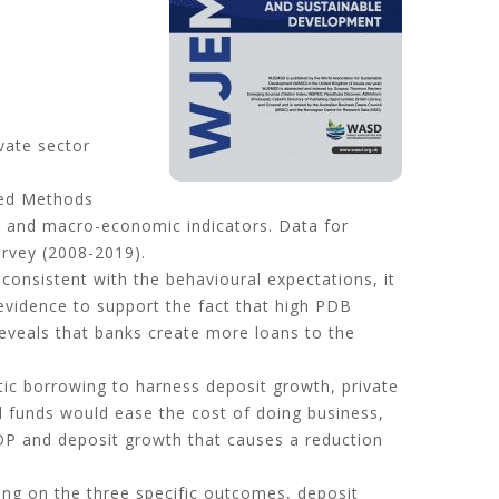
vate sector
zed Methods
el and macro-economic indicators. Data for
rvey (2008-2019).
 consistent with the behavioural expectations, it
evidence to support the fact that high PDB
reveals that banks create more loans to the
tic borrowing to harness deposit growth, private
wed funds would ease the cost of doing business,
GDP and deposit growth that causes a reduction
wing on the three specific outcomes, deposit