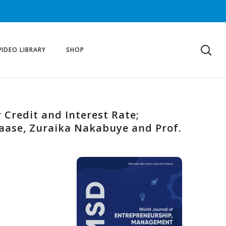
VIDEO LIBRARY
SHOP
 Credit and Interest Rate;
aase, Zuraika Nakabuye and Prof.