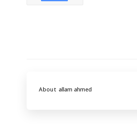
About
allam ahmed