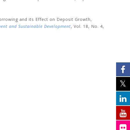
orrowing and its Effect on Deposit Growth,
ment and Sustainable Development
, Vol. 18, No. 4,