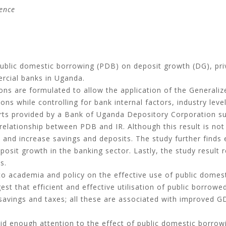
ence
public domestic borrowing (PDB) on deposit growth (DG), pri
ercial banks in Uganda.
ns are formulated to allow the application of the Generali
 while controlling for bank internal factors, industry lev
ts provided by a Bank of Uganda Depository Corporation su
relationship between PDB and IR. Although this result is not
 and increase savings and deposits. The study further finds 
posit growth in the banking sector. Lastly, the study result 
s.
to academia and policy on the effective use of public domes
gest that efficient and effective utilisation of public borro
savings and taxes; all these are associated with improved 
aid enough attention to the effect of public domestic borro