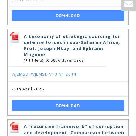
DOWNLOAD
A taxonomy of strategic sourcing for
defense forces in sub-Saharan Africa,
Prof. Joseph Ntayi and Ephraim
Mugume
1 file(s)
5836 downloads
WJEMSD
,
WJEMSD V10 N1 2014
28th April 2025
DOWNLOAD
A “recursive framework” of corruption
and development: Comparison between