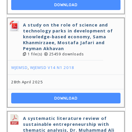
DOWNLOAD
A study on the role of science and
technology parks in development of
knowledge-based economy, Sama
Khanmirzaee, Mostafa Jafari and
Peyman Akhavan
1 file(s)
25459 downloads
WJEMSD
,
WJEMSD V14 N1 2018
28th April 2025
DOWNLOAD
A systematic literature review of
sustainable entrepreneurship with
thematic analysis, Dr. Muhammad Ali