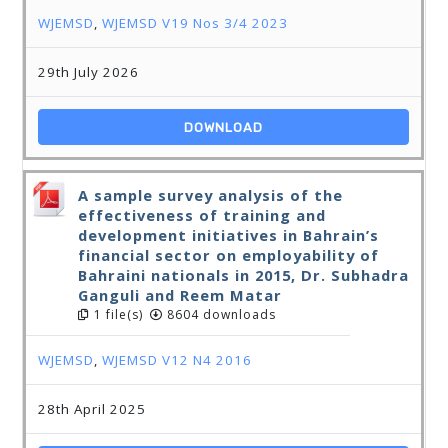
WJEMSD
,
WJEMSD V19 Nos 3/4 2023
29th July 2026
DOWNLOAD
A sample survey analysis of the
effectiveness of training and
development initiatives in Bahrain’s
financial sector on employability of
Bahraini nationals in 2015, Dr. Subhadra
Ganguli and Reem Matar
1 file(s)
8604 downloads
WJEMSD
,
WJEMSD V12 N4 2016
28th April 2025