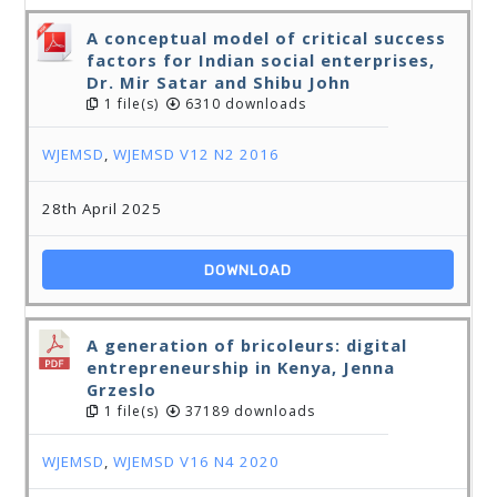
A conceptual model of critical success
factors for Indian social enterprises,
Dr. Mir Satar and Shibu John
1 file(s)
6310 downloads
WJEMSD
,
WJEMSD V12 N2 2016
28th April 2025
DOWNLOAD
A generation of bricoleurs: digital
entrepreneurship in Kenya, Jenna
Grzeslo
1 file(s)
37189 downloads
WJEMSD
,
WJEMSD V16 N4 2020