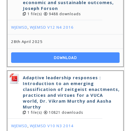
economic and sustainable outcomes,
Joseph Forson
1 file(s)
9488 downloads
WJEMSD
,
WJEMSD V12 N4 2016
28th April 2025
DOWNLOAD
Adaptive leadership responses :
Introduction to an emerging
classification of zeitgeist enactments,
practices and virtues for a VUCA
world, Dr. Vikram Murthy and Aasha
Murthy
1 file(s)
10821 downloads
WJEMSD
,
WJEMSD V10 N3 2014