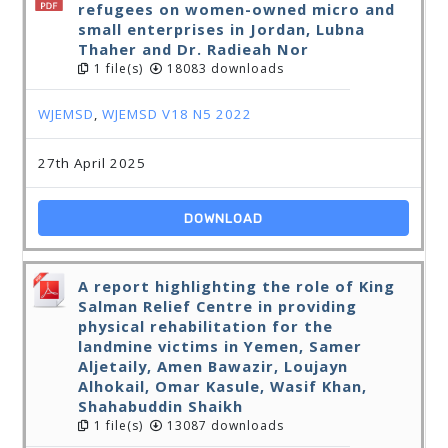
refugees on women-owned micro and
small enterprises in Jordan, Lubna
Thaher and Dr. Radieah Nor
1 file(s)
18083 downloads
WJEMSD
,
WJEMSD V18 N5 2022
27th April 2025
DOWNLOAD
A report highlighting the role of King
Salman Relief Centre in providing
physical rehabilitation for the
landmine victims in Yemen, Samer
Aljetaily, Amen Bawazir, Loujayn
Alhokail, Omar Kasule, Wasif Khan,
Shahabuddin Shaikh
1 file(s)
13087 downloads