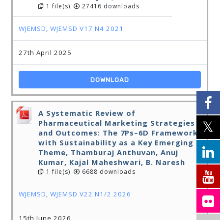
1 file(s)
27416 downloads
WJEMSD
,
WJEMSD V17 N4 2021
27th April 2025
DOWNLOAD
A Systematic Review of
Pharmaceutical Marketing Strategies
and Outcomes: The 7Ps–6D Framework
with Sustainability as a Key Emerging
Theme, Thamburaj Anthuvan, Anuj
Kumar, Kajal Maheshwari, B. Naresh
1 file(s)
6688 downloads
WJEMSD
,
WJEMSD V22 N1/2 2026
15th June 2026