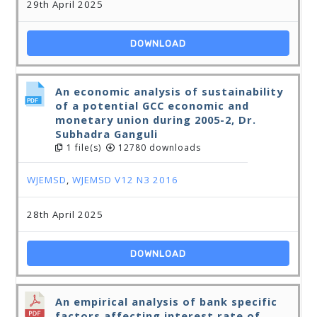
29th April 2025
DOWNLOAD
An economic analysis of sustainability
of a potential GCC economic and
monetary union during 2005-2, Dr.
Subhadra Ganguli
1 file(s)
12780 downloads
WJEMSD
,
WJEMSD V12 N3 2016
28th April 2025
DOWNLOAD
An empirical analysis of bank specific
factors affecting interest rate of