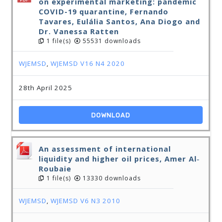
on experimental marketing: pandemic
COVID-19 quarantine, Fernando
Tavares, Eulália Santos, Ana Diogo and
Dr. Vanessa Ratten
1 file(s)
55531 downloads
WJEMSD
,
WJEMSD V16 N4 2020
28th April 2025
DOWNLOAD
An assessment of international
liquidity and higher oil prices, Amer Al‐
Roubaie
1 file(s)
13330 downloads
WJEMSD
,
WJEMSD V6 N3 2010