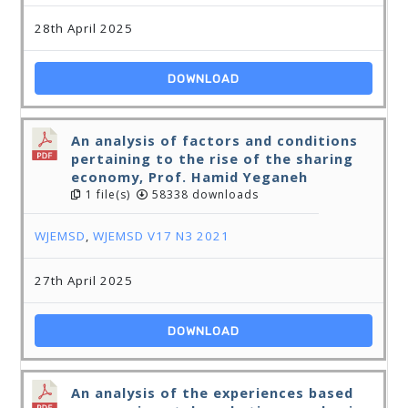
28th April 2025
DOWNLOAD
An analysis of factors and conditions
pertaining to the rise of the sharing
economy, Prof. Hamid Yeganeh
1 file(s)
58338 downloads
WJEMSD
,
WJEMSD V17 N3 2021
27th April 2025
DOWNLOAD
An analysis of the experiences based