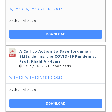
WJEMSD
,
WJEMSD V11 N2 2015
28th April 2025
DOWNLOAD
A Call to Action to Save Jordanian
SMEs during the COVID-19 Pandemic,
Prof. Khalil Al-Hyari
1 file(s)
25710 downloads
WJEMSD
,
WJEMSD V18 N2 2022
27th April 2025
DOWNLOAD