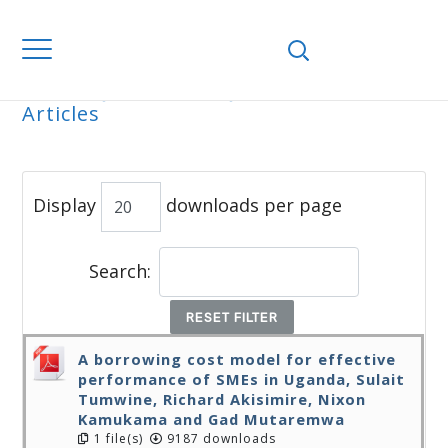
Home
Journals
WJEMSD
All
Articles
ALL ARTICLES
Display
downloads per page
Search:
RESET FILTER
A borrowing cost model for effective
performance of SMEs in Uganda, Sulait
Tumwine, Richard Akisimire, Nixon
Kamukama and Gad Mutaremwa
1 file(s)
9187 downloads