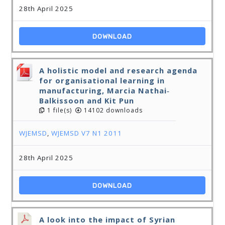
28th April 2025
DOWNLOAD
A holistic model and research agenda
for organisational learning in
manufacturing, Marcia Nathai‐
Balkissoon and Kit Pun
1 file(s)
14102 downloads
WJEMSD
,
WJEMSD V7 N1 2011
28th April 2025
DOWNLOAD
A look into the impact of Syrian