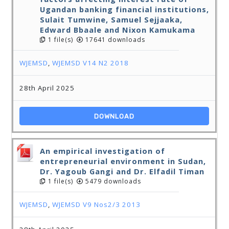
Ugandan banking financial institutions,
Sulait Tumwine, Samuel Sejjaaka,
Edward Bbaale and Nixon Kamukama
1 file(s)
17641 downloads
WJEMSD
,
WJEMSD V14 N2 2018
28th April 2025
DOWNLOAD
An empirical investigation of
entrepreneurial environment in Sudan,
Dr. Yagoub Gangi and Dr. Elfadil Timan
1 file(s)
5479 downloads
WJEMSD
,
WJEMSD V9 Nos2/3 2013