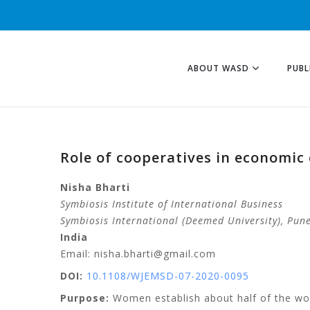
ABOUT WASD
PUBL
Role of cooperatives in economic
Nisha
Bharti
Symbiosis Institute of International Business
Symbiosis International (Deemed University)
, Pun
India
Email: nisha.bharti@gmail.com
DOI:
10.1108/WJEMSD-07-2020-0095
Purpose:
Women establish about half of the worl