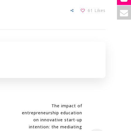
61
Likes
The impact of
entrepreneurship education
on innovative start-up
intention: the mediating