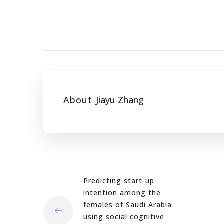
About
Jiayu Zhang
Predicting start-up
intention among the
females of Saudi Arabia
using social cognitive