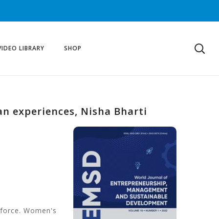
VIDEO LIBRARY
SHOP
n experiences, Nisha Bharti
rkforce. Women's