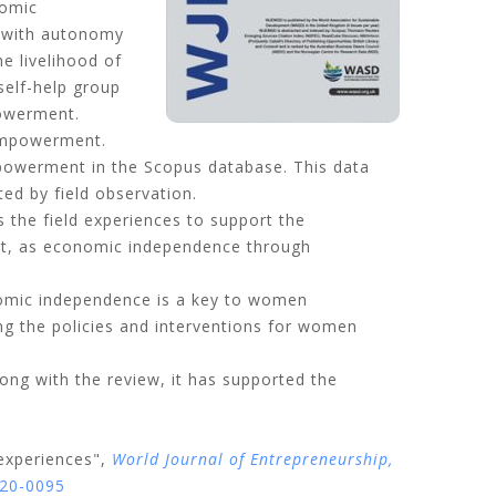
nomic
 with autonomy
e livelihood of
self-help group
powerment.
 empowerment.
empowerment in the Scopus database. This data
ted by field observation.
he field experiences to support the
t, as economic independence through
omic independence is a key to women
ing the policies and interventions for women
long with the review, it has supported the
experiences",
World Journal of Entrepreneurship,
020-0095