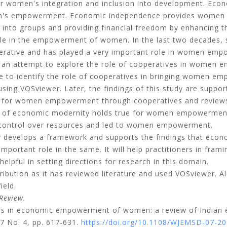
r women's integration and inclusion into development. Eco
men's empowerment. Economic independence provides women
m into groups and providing financial freedom by enhancing th
ole in the empowerment of women. In the last two decades, 
perative and has played a very important role in women em
s an attempt to explore the role of cooperatives in women
one to identify the role of cooperatives in bringing women 
sing VOSviewer. Later, the findings of this study are suppor
for women empowerment through cooperatives and reviews t
ry of economic modernity holds true for women empowermen
 control over resources and led to women empowerment.
 develops a framework and supports the findings that econ
ortant role in the same. It will help practitioners in fram
lpful in setting directions for research in this domain.
ribution as it has reviewed literature and used VOSviewer. A
ield.
Review.
ves in economic empowerment of women: a review of Indian 
17 No. 4, pp. 617-631.
https://doi.org/10.1108/WJEMSD-07-2