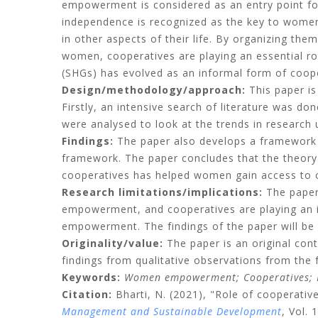
empowerment is considered as an entry point fo
independence is recognized as the key to wo
in other aspects of their life. By organizing the
women, cooperatives are playing an essential r
(SHGs) has evolved as an informal form of coo
Design/methodology/approach:
This paper i
Firstly, an intensive search of literature was d
were analysed to look at the trends in research u
Findings:
The paper also develops a framework 
framework. The paper concludes that the theo
cooperatives has helped women gain access to
Research limitations/implications:
The paper
empowerment, and cooperatives are playing an imp
empowerment. The findings of the paper will be he
Originality/value:
The paper is an original cont
findings from qualitative observations from the f
Keywords:
Women empowerment;
Cooperatives;
Citation:
Bharti, N.
(2021), "Role of cooperati
Management and Sustainable Development
, Vol. 