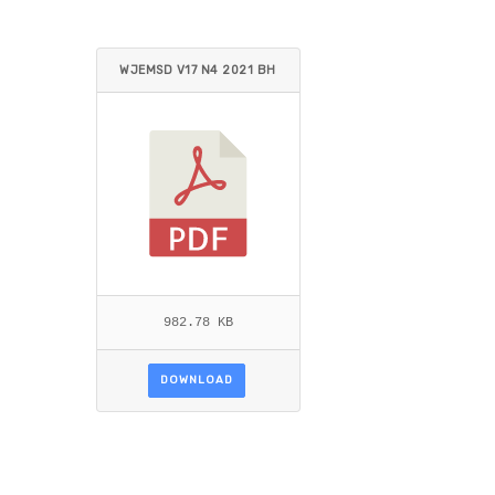
WJEMSD V17 N4 2021 BH
ARTI.PDF
982.78 KB
DOWNLOAD