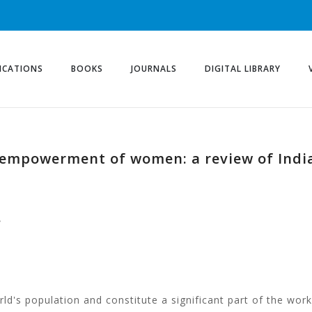
ICATIONS
BOOKS
JOURNALS
DIGITAL LIBRARY
 empowerment of women: a review of India
e
d's population and constitute a significant part of the wo