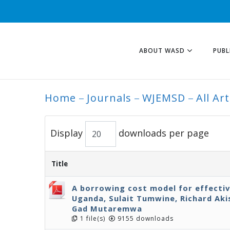
ABOUT WASD
PUBL
Home
Journals
WJEMSD
All Art
ALL ARTICLES
Display
downloads per page
Title
A borrowing cost model for effecti
Uganda, Sulait Tumwine, Richard Ak
Gad Mutaremwa
1 file(s)
9155 downloads