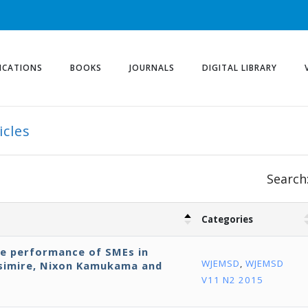
ICATIONS
BOOKS
JOURNALS
DIGITAL LIBRARY
icles
Search
Categories
ve performance of SMEs in
WJEMSD
,
WJEMSD
isimire, Nixon Kamukama and
V11 N2 2015