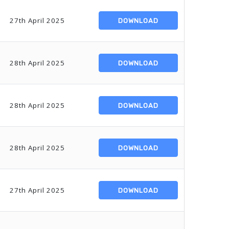
27th April 2025
DOWNLOAD
28th April 2025
DOWNLOAD
28th April 2025
DOWNLOAD
28th April 2025
DOWNLOAD
27th April 2025
DOWNLOAD