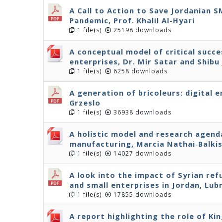
A Call to Action to Save Jordanian 
Pandemic, Prof. Khalil Al-Hyari
1 file(s)
25198 downloads
A conceptual model of critical succe
enterprises, Dr. Mir Satar and Shibu
1 file(s)
6258 downloads
A generation of bricoleurs: digital 
Grzeslo
1 file(s)
36938 downloads
A holistic model and research agenda
manufacturing, Marcia Nathai‐Balki
1 file(s)
14027 downloads
A look into the impact of Syrian r
and small enterprises in Jordan, Lu
1 file(s)
17855 downloads
A report highlighting the role of Ki