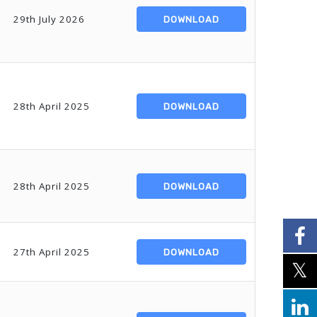
29th July 2026
DOWNLOAD
28th April 2025
DOWNLOAD
28th April 2025
DOWNLOAD
27th April 2025
DOWNLOAD