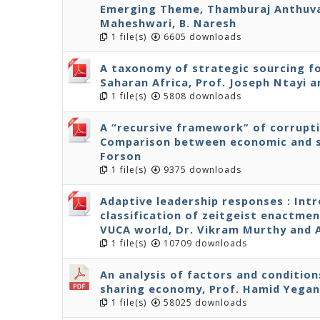
Emerging Theme, Thamburaj Anthuvan
Maheshwari, B. Naresh
1 file(s)
6605 downloads
A taxonomy of strategic sourcing fo
Saharan Africa, Prof. Joseph Ntayi
1 file(s)
5808 downloads
A “recursive framework” of corrupt
Comparison between economic and s
Forson
1 file(s)
9375 downloads
Adaptive leadership responses : Int
classification of zeitgeist enactmen
VUCA world, Dr. Vikram Murthy and
1 file(s)
10709 downloads
An analysis of factors and condition
sharing economy, Prof. Hamid Yega
1 file(s)
58025 downloads