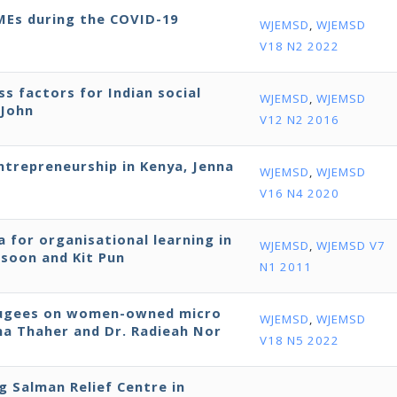
SMEs during the COVID-19
WJEMSD
,
WJEMSD
V18 N2 2022
ss factors for Indian social
WJEMSD
,
WJEMSD
 John
V12 N2 2016
entrepreneurship in Kenya, Jenna
WJEMSD
,
WJEMSD
V16 N4 2020
 for organisational learning in
WJEMSD
,
WJEMSD V7
ssoon and Kit Pun
N1 2011
efugees on women-owned micro
WJEMSD
,
WJEMSD
bna Thaher and Dr. Radieah Nor
V18 N5 2022
ng Salman Relief Centre in