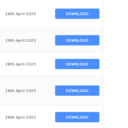
28th April 2025
DOWNLOAD
29th April 2025
DOWNLOAD
28th April 2025
DOWNLOAD
28th April 2025
DOWNLOAD
28th April 2025
DOWNLOAD