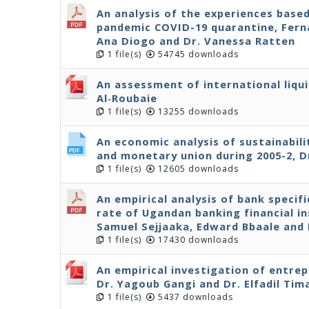
An analysis of the experiences base
pandemic COVID-19 quarantine, Ferna
Ana Diogo and Dr. Vanessa Ratten
1 file(s)
54745 downloads
An assessment of international liqui
Al‐Roubaie
1 file(s)
13255 downloads
An economic analysis of sustainabil
and monetary union during 2005-2, D
1 file(s)
12605 downloads
An empirical analysis of bank specif
rate of Ugandan banking financial in
Samuel Sejjaaka, Edward Bbaale an
1 file(s)
17430 downloads
An empirical investigation of entre
Dr. Yagoub Gangi and Dr. Elfadil Tim
1 file(s)
5437 downloads