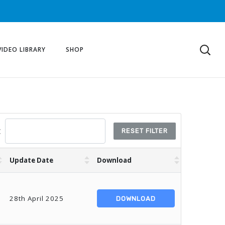
VIDEO LIBRARY
SHOP
:
RESET FILTER
Update Date
Download
28th April 2025
DOWNLOAD