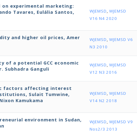
d on experimental marketing:
WJEMSD
,
WJEMSD
ndo Tavares, Eulália Santos,
V16 N4 2020
dity and higher oil prices, Amer
WJEMSD
,
WJEMSD V6
N3 2010
ity of a potential GCC economic
WJEMSD
,
WJEMSD
r. Subhadra Ganguli
V12 N3 2016
ic factors affecting interest
WJEMSD
,
WJEMSD
stitutions, Sulait Tumwine,
d Nixon Kamukama
V14 N2 2018
preneurial environment in Sudan,
WJEMSD
,
WJEMSD V9
an
Nos2/3 2013