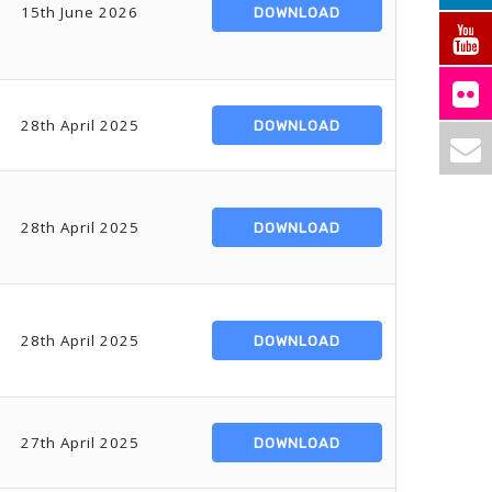
15th June 2026
DOWNLOAD
28th April 2025
DOWNLOAD
28th April 2025
DOWNLOAD
28th April 2025
DOWNLOAD
27th April 2025
DOWNLOAD