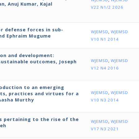
, Anuj Kumar, Kajal
V22 N1/2 2026
r defense forces in sub-
WJEMSD
,
WJEMSD
 and Ephraim Mugume
V10 N1 2014
ion and development:
WJEMSD
,
WJEMSD
ustainable outcomes, Joseph
V12 N4 2016
roduction to an emerging
WJEMSD
,
WJEMSD
ts, practices and virtues for a
 Aasha Murthy
V10 N3 2014
s pertaining to the rise of the
WJEMSD
,
WJEMSD
neh
V17 N3 2021