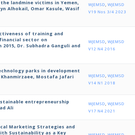
r the landmine victims in Yemen,
WJEMSD
,
WJEMSD
yn Alhokail, Omar Kasule, Wasif
V19 Nos 3/4 2023
ctiveness of training and
financial sector on
WJEMSD
,
WJEMSD
in 2015, Dr. Subhadra Ganguli and
V12 N4 2016
technology parks in development
WJEMSD
,
WJEMSD
Khanmirzaee, Mostafa Jafari
V14 N1 2018
ustainable entrepreneurship
WJEMSD
,
WJEMSD
ad Ali
V17 N4 2021
cal Marketing Strategies and
h Sustainability as a Key
WJEMSD
,
WJEMSD