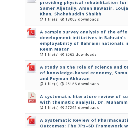
providing physical rehabilitation fo
Samer Aljetaily, Amen Bawazir, Louja
Khan, Shahabuddin Shaikh
1 file(s)
13003 downloads
A sample survey analysis of the effe
development initiatives in Bahrain’s 
employability of Bahraini nationals 
Reem Matar
1 file(s)
8565 downloads
A study on the role of science and 
of knowledge-based economy, Sama 
and Peyman Akhavan
1 file(s)
25186 downloads
A systematic literature review of s
with thematic analysis, Dr. Muhamm
1 file(s)
27265 downloads
A Systematic Review of Pharmaceuti
Outcomes: The 7Ps–6D Framework wit