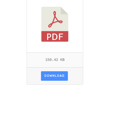
TTEN.PDF
150.42 KB
DOWNLOAD