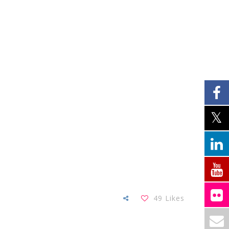
49
Likes