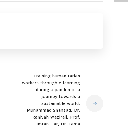
Training humanitarian
workers through e-learning
during a pandemic: a
journey towards a
sustainable world,
Muhammad Shahzad, Dr.
Raniyah Wazirali, Prof.
Imran Dar, Dr. Lama