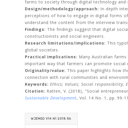
farms to society through digital technology an
Design/methodology/approach:
In-depth inte
perceptions of how to engage in digital forms of
understand the content from the interview transc
Findings:
The findings suggest that digital socia
constructionists and social engineers.
Research limitations/implications:
This typol
global societies.
Practical implications:
Many Australian farms a
important way that farmers can promote social e
Originality/value:
This paper highlights how the
connection with rural communities and environm
Keywords:
Ethics;
Values;
Social responsibility;
E
Citation:
Ratten, V.
(2018), "Social entrepreneu
Sustainable Development
, Vol. 14 No. 1, pp. 99-1
WJEMSD V14 N1 2018 RA