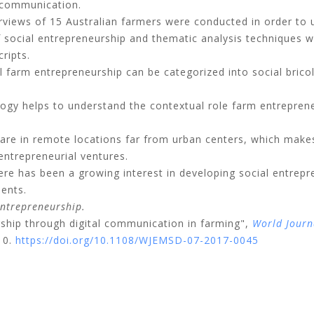
d communication.
rviews of 15 Australian farmers were conducted in order to 
 social entrepreneurship and thematic analysis techniques we
ripts.
l farm entrepreneurship can be categorized into social bricol
ogy helps to understand the contextual role farm entrepreneu
re in remote locations far from urban centers, which makes 
ntrepreneurial ventures.
re has been a growing interest in developing social entrepre
ents.
ntrepreneurship.
rship through digital communication in farming",
World Journ
10.
https://doi.org/10.1108/WJEMSD-07-2017-0045