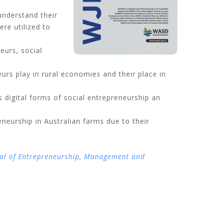
understand their
re utilized to
eurs, social
rs play in rural economies and their place in
digital forms of social entrepreneurship an
neurship in Australian farms due to their
al of Entrepreneurship, Management and