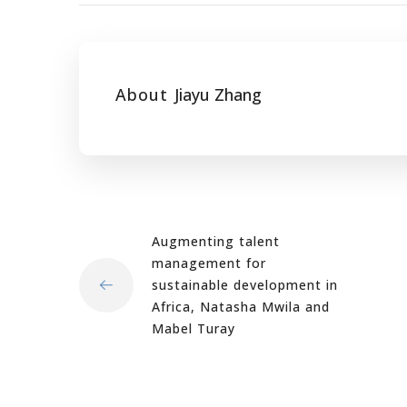
About
Jiayu Zhang
Augmenting talent
management for
sustainable development in
Africa, Natasha Mwila and
Mabel Turay