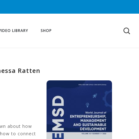
VIDEO LIBRARY
SHOP
nessa Ratten
nown about how
s how to connect