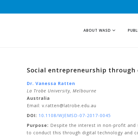
ABOUT WASD
PUBL
Social entrepreneurship through 
Dr. Vanessa
Ratten
La Trobe University
, Melbourne
Australia
Email: v.ratten@latrobe.edu.au
DOI:
10.1108/WJEMSD-07-2017-0045
Purpose:
Despite the interest in non-profit and
to conduct this through digital technology and 