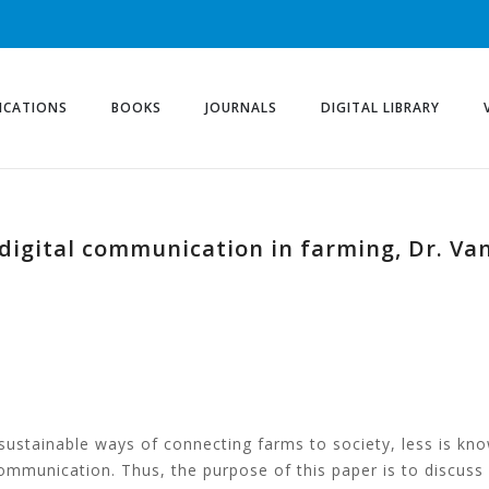
ICATIONS
BOOKS
JOURNALS
DIGITAL LIBRARY
digital communication in farming, Dr. Va
 sustainable ways of connecting farms to society, less is k
communication. Thus, the purpose of this paper is to discus