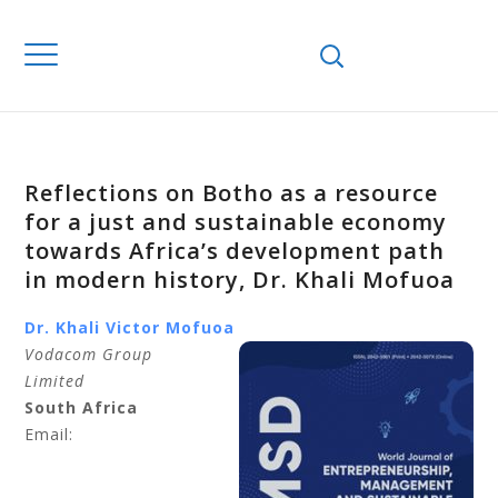
Reflections on Botho as a resource
for a just and sustainable economy
towards Africa’s development path
in modern history, Dr. Khali Mofuoa
Dr. Khali
Victor Mofuoa
Vodacom Group
Limited
South Africa
Email: