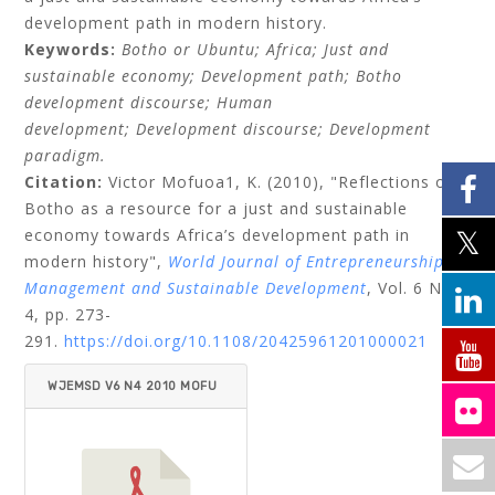
development path in modern history.
Keywords:
Botho or Ubuntu;
Africa;
Just and
sustainable economy;
Development path;
Botho
development discourse;
Human
development;
Development discourse;
Development
paradigm.
Citation:
Victor Mofuoa1, K.
(2010), "Reflections on
Botho as a resource for a just and sustainable
economy towards Africa’s development path in
modern history",
World Journal of Entrepreneurship,
Management and Sustainable Development
, Vol. 6 No.
4, pp. 273-
291.
https://doi.org/10.1108/20425961201000021
WJEMSD V6 N4 2010 MOFU
OA.PDF