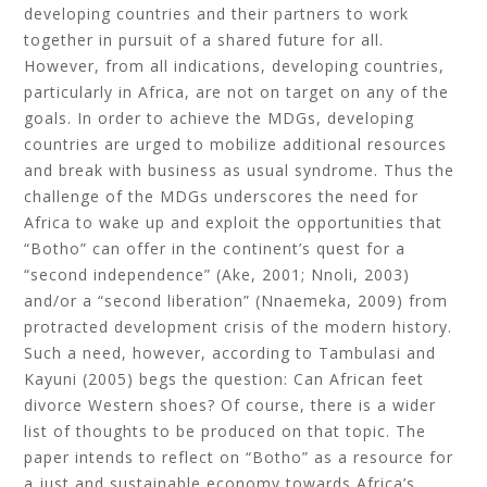
developing countries and their partners to work
together in pursuit of a shared future for all.
However, from all indications, developing countries,
particularly in Africa, are not on target on any of the
goals. In order to achieve the MDGs, developing
countries are urged to mobilize additional resources
and break with business as usual syndrome. Thus the
challenge of the MDGs underscores the need for
Africa to wake up and exploit the opportunities that
“Botho” can offer in the continent’s quest for a
“second independence” (Ake, 2001; Nnoli, 2003)
and/or a “second liberation” (Nnaemeka, 2009) from
protracted development crisis of the modern history.
Such a need, however, according to Tambulasi and
Kayuni (2005) begs the question: Can African feet
divorce Western shoes? Of course, there is a wider
list of thoughts to be produced on that topic. The
paper intends to reflect on “Botho” as a resource for
a just and sustainable economy towards Africa’s