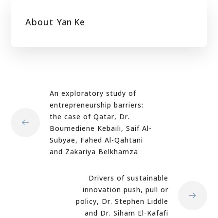
About
Yan Ke
An exploratory study of
entrepreneurship barriers:
the case of Qatar, Dr.
Boumediene Kebaili, Saif Al-
Subyae, Fahed Al-Qahtani
and Zakariya Belkhamza
Drivers of sustainable
innovation push, pull or
policy, Dr. Stephen Liddle
and Dr. Siham El‐Kafafi