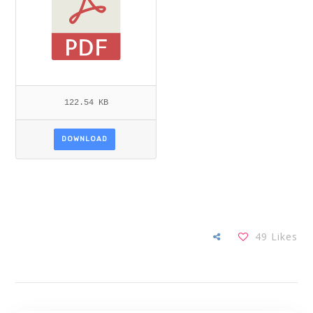
122.54 KB
DOWNLOAD
49
Likes