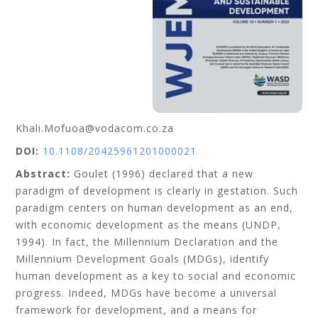
Khali.Mofuoa@vodacom.co.za
DOI:
10.1108/20425961201000021
Abstract:
Goulet (1996) declared that a new
paradigm of development is clearly in gestation. Such
paradigm centers on human development as an end,
with economic development as the means (UNDP,
1994). In fact, the Millennium Declaration and the
Millennium Development Goals (MDGs), identify
human development as a key to social and economic
progress. Indeed, MDGs have become a universal
framework for development, and a means for