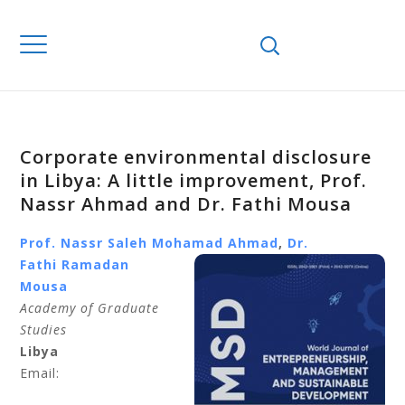
Corporate environmental disclosure
in Libya: A little improvement, Prof.
Nassr Ahmad and Dr. Fathi Mousa
Prof. Nassr
Saleh Mohamad Ahmad
,
Dr.
Fathi
Ramadan
Mousa
Academy of Graduate
Studies
Libya
Email: