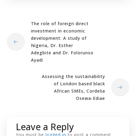
The role of foreign direct
investment in economic
development: A study of
Nigeria, Dr. Esther
Adegbite and Dr. Folorunso
Ayadi
Assessing the sustainability
of London based black
African SMEs, Cordelia
Osewa‐Ediae
Leave a Reply
You must be
logged in
to post a comment.