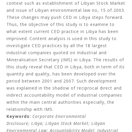
context such as establishment of Libyan Stock Market
and issue of Libyan environmental law no, 15 of 2003.
These changes may push CED in Libya steps forward.
Thus, the objective of this study is to examine to
what extent current CED practice in Libya has been
improved. Content analysis is used in this study to
investigate CED practices by all the 18 largest
industrial companies quoted on Industrial and
Mineralisation Secretary (IMS) in Libya. The results of
this study reveal that CED in Libya, both in term of its
quantity and quality, has been developed over the
period between 2001 and 2007. Such development
was explained in the shadow of reciprocal direct and
indirect accountability model of industrial companies
within the main central authorities especially, the
relationship with IMS.
Keywords:
Corporate Environmental
Disclosure;
Libya;
Libyan Stock Market;
Libyan
Environmental Law;
Accountability Model;
Industrial