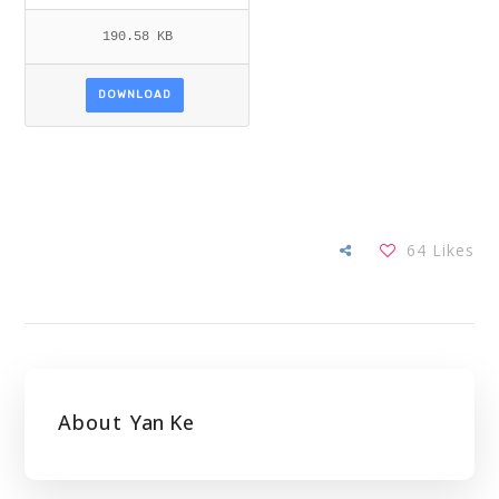
190.58 KB
DOWNLOAD
64
Likes
About
Yan Ke