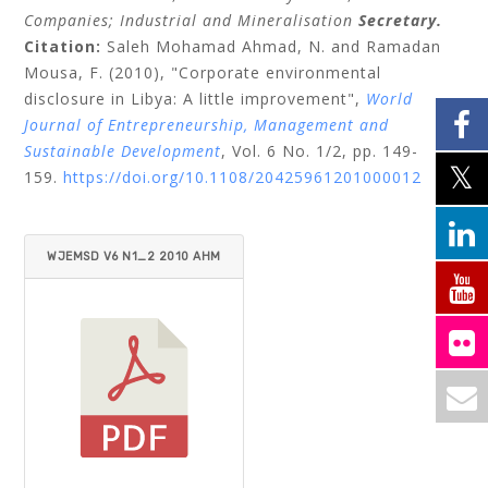
Companies;
Industrial and Mineralisation
Secretary.
Citation:
Saleh Mohamad Ahmad, N.
and
Ramadan
Mousa, F.
(2010), "Corporate environmental
disclosure in Libya: A little improvement",
World
Journal of Entrepreneurship, Management and
Sustainable Development
, Vol. 6 No. 1/2, pp. 149-
159.
https://doi.org/10.1108/20425961201000012
WJEMSD V6 N1_2 2010 AHM
AD_MOUSA.PDF