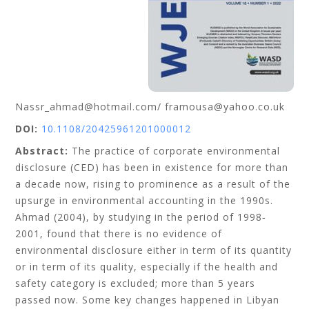
Nassr_ahmad@hotmail.com/ framousa@yahoo.co.uk
DOI:
10.1108/20425961201000012
Abstract:
The practice of corporate environmental
disclosure (CED) has been in existence for more than
a decade now, rising to prominence as a result of the
upsurge in environmental accounting in the 1990s.
Ahmad (2004), by studying in the period of 1998‐
2001, found that there is no evidence of
environmental disclosure either in term of its quantity
or in term of its quality, especially if the health and
safety category is excluded; more than 5 years
passed now. Some key changes happened in Libyan