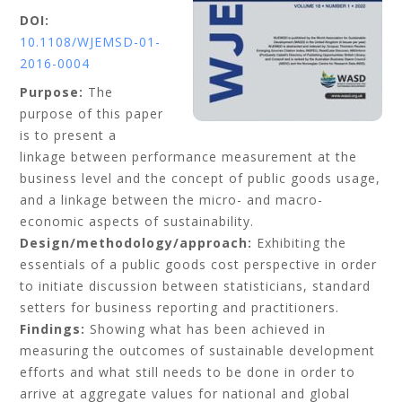
DOI:
10.1108/WJEMSD-01-
2016-0004
Purpose:
The
purpose of this paper
is to present a
linkage between performance measurement at the
business level and the concept of public goods usage,
and a linkage between the micro- and macro-
economic aspects of sustainability.
Design/methodology/approach:
Exhibiting the
essentials of a public goods cost perspective in order
to initiate discussion between statisticians, standard
setters for business reporting and practitioners.
Findings:
Showing what has been achieved in
measuring the outcomes of sustainable development
efforts and what still needs to be done in order to
arrive at aggregate values for national and global