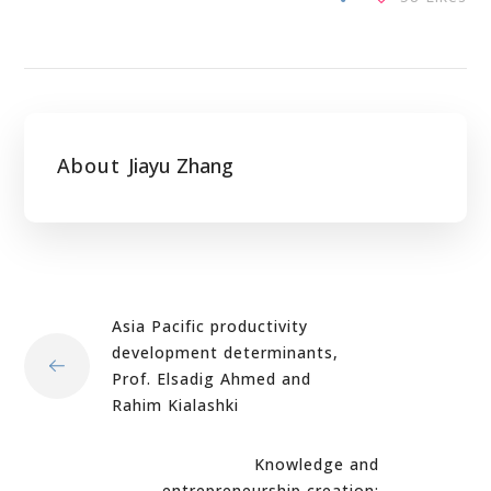
About
Jiayu Zhang
Asia Pacific productivity
development determinants,
Prof. Elsadig Ahmed and
Rahim Kialashki
Knowledge and
entrepreneurship creation: