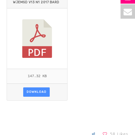
WJEMSD V13 N1 2017 BARD
Y.PDF
147.32 KB
DOWNLOAD
58
Likes