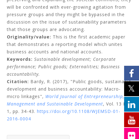
will be confronted with ever-growing agitation from
pressure groups and they might be bypassed in the
discussion on the issue of sustainability parameters
that those groups are advocating.
Originality/value:
This is the first academic paper
that demonstrates a reporting model which unites
business accounts and national accounts.
Keywords:
Sustainable development;
Corporate
performance;
Public goods;
Externalities;
Business
accountability.
Citation:
Bardy, R.
(2017), "Public goods, sustainable
development and business accountability: Macro-
micro linkages",
World Journal of Entrepreneurship,
Management and Sustainable Development
, Vol. 13 No.
1, pp. 34-43.
https://doi.org/10.1108/WJEMSD-01-
2016-0004