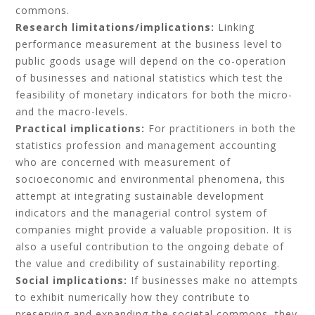
commons.
Research limitations/implications:
Linking
performance measurement at the business level to
public goods usage will depend on the co-operation
of businesses and national statistics which test the
feasibility of monetary indicators for both the micro-
and the macro-levels.
Practical implications:
For practitioners in both the
statistics profession and management accounting
who are concerned with measurement of
socioeconomic and environmental phenomena, this
attempt at integrating sustainable development
indicators and the managerial control system of
companies might provide a valuable proposition. It is
also a useful contribution to the ongoing debate of
the value and credibility of sustainability reporting.
Social implications:
If businesses make no attempts
to exhibit numerically how they contribute to
preserving and expanding the societal commons, they