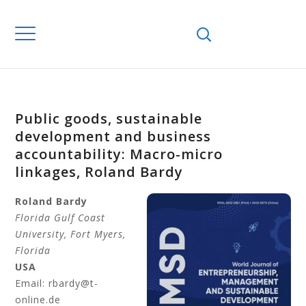
Public goods, sustainable
development and business
accountability: Macro-micro
linkages, Roland Bardy
Roland
Bardy
Florida Gulf Coast
University
, Fort Myers,
Florida
USA
Email: rbardy@t-
online.de