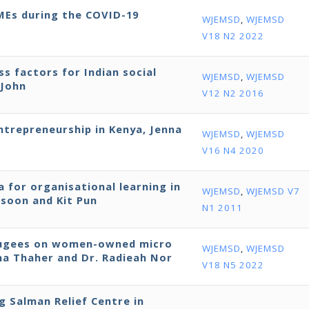
SMEs during the COVID-19
WJEMSD
,
WJEMSD
V18 N2 2022
ss factors for Indian social
WJEMSD
,
WJEMSD
 John
V12 N2 2016
entrepreneurship in Kenya, Jenna
WJEMSD
,
WJEMSD
V16 N4 2020
 for organisational learning in
WJEMSD
,
WJEMSD V7
ssoon and Kit Pun
N1 2011
efugees on women-owned micro
WJEMSD
,
WJEMSD
bna Thaher and Dr. Radieah Nor
V18 N5 2022
ng Salman Relief Centre in