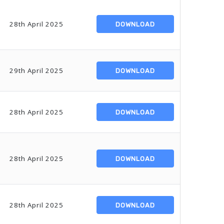
28th April 2025
DOWNLOAD
29th April 2025
DOWNLOAD
28th April 2025
DOWNLOAD
28th April 2025
DOWNLOAD
28th April 2025
DOWNLOAD