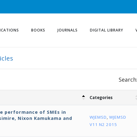
ICATIONS
BOOKS
JOURNALS
DIGITAL LIBRARY
icles
Search
Categories
ve performance of SMEs in
WJEMSD
,
WJEMSD
isimire, Nixon Kamukama and
V11 N2 2015