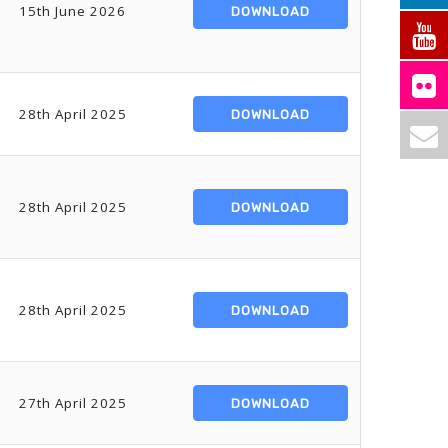
15th June 2026
DOWNLOAD
28th April 2025
DOWNLOAD
28th April 2025
DOWNLOAD
28th April 2025
DOWNLOAD
27th April 2025
DOWNLOAD