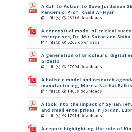
A Call to Action to Save Jordanian 
Pandemic, Prof. Khalil Al-Hyari
1 file(s)
25316 downloads
A conceptual model of critical succe
enterprises, Dr. Mir Satar and Shibu
1 file(s)
6268 downloads
A generation of bricoleurs: digital 
Grzeslo
1 file(s)
37004 downloads
A holistic model and research agenda
manufacturing, Marcia Nathai‐Balki
1 file(s)
14039 downloads
A look into the impact of Syrian r
and small enterprises in Jordan, Lu
1 file(s)
17914 downloads
A report highlighting the role of Ki