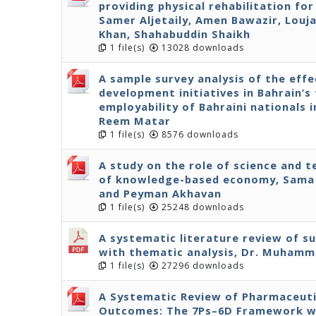
providing physical rehabilitation fo
Samer Aljetaily, Amen Bawazir, Louja
Khan, Shahabuddin Shaikh
1 file(s)
13028 downloads
A sample survey analysis of the effe
development initiatives in Bahrain’s 
employability of Bahraini nationals 
Reem Matar
1 file(s)
8576 downloads
A study on the role of science and 
of knowledge-based economy, Sama 
and Peyman Akhavan
1 file(s)
25248 downloads
A systematic literature review of s
with thematic analysis, Dr. Muhamm
1 file(s)
27296 downloads
A Systematic Review of Pharmaceuti
Outcomes: The 7Ps–6D Framework wit