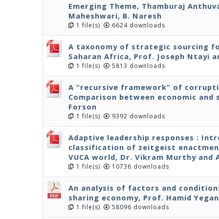
Emerging Theme, Thamburaj Anthuvan
Maheshwari, B. Naresh
1 file(s)
6624 downloads
A taxonomy of strategic sourcing fo
Saharan Africa, Prof. Joseph Ntayi
1 file(s)
5813 downloads
A “recursive framework” of corrupt
Comparison between economic and s
Forson
1 file(s)
9392 downloads
Adaptive leadership responses : Int
classification of zeitgeist enactmen
VUCA world, Dr. Vikram Murthy and
1 file(s)
10736 downloads
An analysis of factors and condition
sharing economy, Prof. Hamid Yega
1 file(s)
58096 downloads