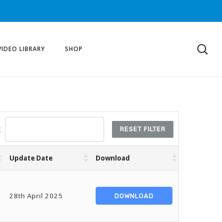
VIDEO LIBRARY
SHOP
:
RESET FILTER
Update Date
Download
28th April 2025
DOWNLOAD