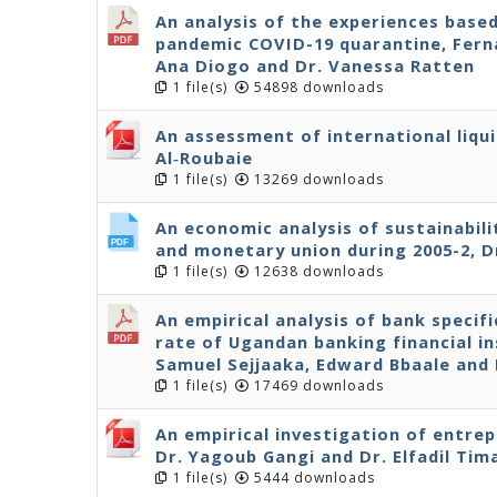
An analysis of the experiences base
pandemic COVID-19 quarantine, Ferna
Ana Diogo and Dr. Vanessa Ratten
1 file(s)
54898 downloads
An assessment of international liqui
Al‐Roubaie
1 file(s)
13269 downloads
An economic analysis of sustainabil
and monetary union during 2005-2, D
1 file(s)
12638 downloads
An empirical analysis of bank specif
rate of Ugandan banking financial in
Samuel Sejjaaka, Edward Bbaale an
1 file(s)
17469 downloads
An empirical investigation of entre
Dr. Yagoub Gangi and Dr. Elfadil Tim
1 file(s)
5444 downloads