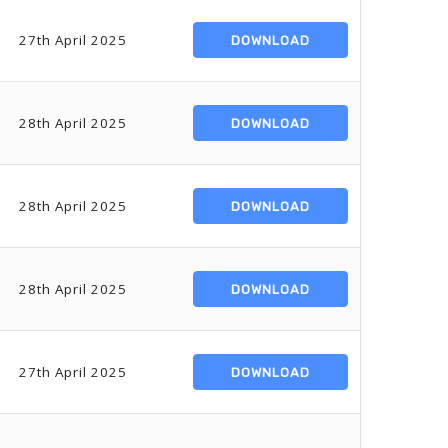
27th April 2025
DOWNLOAD
28th April 2025
DOWNLOAD
28th April 2025
DOWNLOAD
28th April 2025
DOWNLOAD
27th April 2025
DOWNLOAD