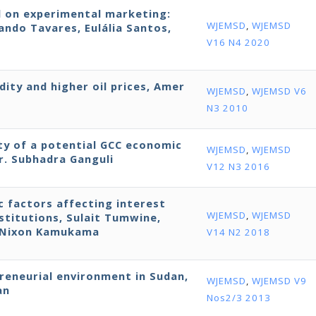
d on experimental marketing:
WJEMSD
,
WJEMSD
ndo Tavares, Eulália Santos,
V16 N4 2020
dity and higher oil prices, Amer
WJEMSD
,
WJEMSD V6
N3 2010
ity of a potential GCC economic
WJEMSD
,
WJEMSD
r. Subhadra Ganguli
V12 N3 2016
ic factors affecting interest
WJEMSD
,
WJEMSD
stitutions, Sulait Tumwine,
d Nixon Kamukama
V14 N2 2018
preneurial environment in Sudan,
WJEMSD
,
WJEMSD V9
an
Nos2/3 2013