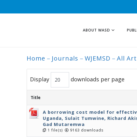
ABOUT WASD
PUBL
Home
Journals
WJEMSD
All Art
ALL ARTICLES
Display
downloads per page
Title
A borrowing cost model for effecti
Uganda, Sulait Tumwine, Richard Ak
Gad Mutaremwa
1 file(s)
9163 downloads