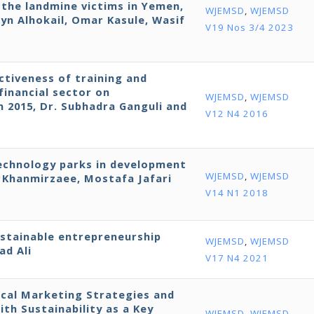
r the landmine victims in Yemen,
WJEMSD
,
WJEMSD
yn Alhokail, Omar Kasule, Wasif
V19 Nos 3/4 2023
ctiveness of training and
financial sector on
WJEMSD
,
WJEMSD
in 2015, Dr. Subhadra Ganguli and
V12 N4 2016
technology parks in development
WJEMSD
,
WJEMSD
Khanmirzaee, Mostafa Jafari
V14 N1 2018
ustainable entrepreneurship
WJEMSD
,
WJEMSD
ad Ali
V17 N4 2021
cal Marketing Strategies and
h Sustainability as a Key
WJEMSD
,
WJEMSD