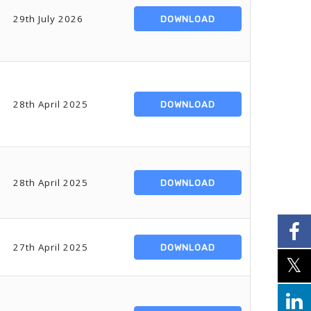
29th July 2026
DOWNLOAD
28th April 2025
DOWNLOAD
28th April 2025
DOWNLOAD
27th April 2025
DOWNLOAD