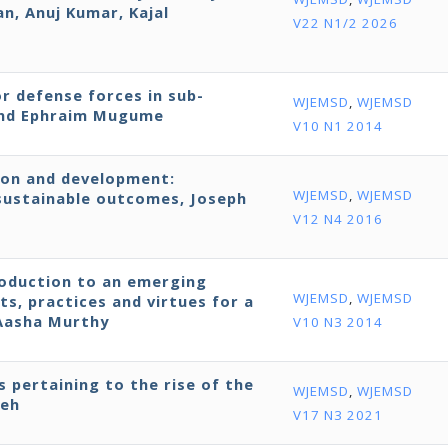
, Anuj Kumar, Kajal
V22 N1/2 2026
r defense forces in sub-
WJEMSD
,
WJEMSD
 and Ephraim Mugume
V10 N1 2014
ion and development:
WJEMSD
,
WJEMSD
ustainable outcomes, Joseph
V12 N4 2016
roduction to an emerging
WJEMSD
,
WJEMSD
ts, practices and virtues for a
 Aasha Murthy
V10 N3 2014
s pertaining to the rise of the
WJEMSD
,
WJEMSD
neh
V17 N3 2021