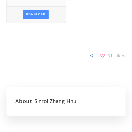
DOWNLOAD
51
Likes
About
Sinrol Zhang Hnu