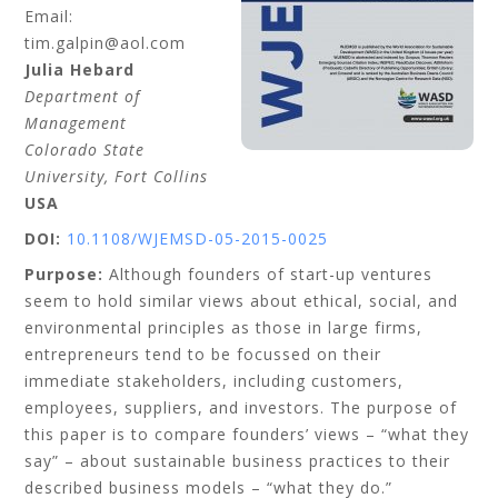
Email:
tim.galpin@aol.com
Julia
Hebard
Department of
Management
Colorado State
University, Fort Collins
USA
DOI:
10.1108/WJEMSD-05-2015-0025
Purpose:
Although founders of start-up ventures
seem to hold similar views about ethical, social, and
environmental principles as those in large firms,
entrepreneurs tend to be focussed on their
immediate stakeholders, including customers,
employees, suppliers, and investors. The purpose of
this paper is to compare founders’ views – “what they
say” – about sustainable business practices to their
described business models – “what they do.”