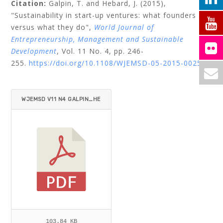
Citation:
Galpin, T.
and
Hebard, J.
(2015),
"Sustainability in start-up ventures: what founders say
versus what they do",
World Journal of
Entrepreneurship, Management and Sustainable
Development
, Vol. 11 No. 4, pp. 246-
255.
https://doi.org/10.1108/WJEMSD-05-2015-0025
WJEMSD V11 N4 GALPIN_HE
BARD.PDF
103.84 KB