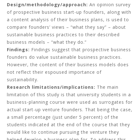
Design/methodology/approach:
An opinion survey
of prospective business start-up founders, along with
a content analysis of their business plans, is used to
compare founders’ views – “what they say” – about
sustainable business practices to their described
business models – “what they do.”
Findings:
Findings suggest that prospective business
founders do value sustainable business practices.
However, the content of their business models does
not reflect their espoused importance of
sustainability.
Research limitations/implications:
The main
limitation of this study is that university students in a
business-planning course were used as surrogates for
actual start-up venture founders. That being the case,
a small percentage (just under 5 percent) of the
students indicated at the end of the course that they
would like to continue pursuing the venture they
helped develop a business plan for. To address this,