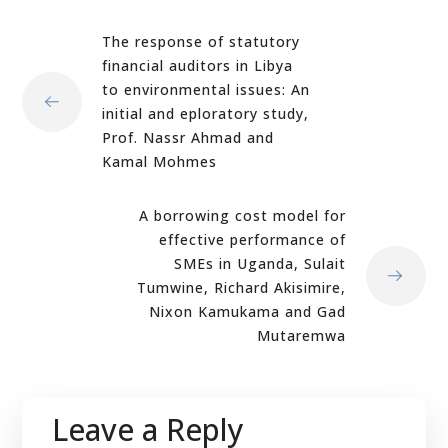
The response of statutory
financial auditors in Libya
to environmental issues: An
initial and eploratory study,
Prof. Nassr Ahmad and
Kamal Mohmes
A borrowing cost model for
effective performance of
SMEs in Uganda, Sulait
Tumwine, Richard Akisimire,
Nixon Kamukama and Gad
Mutaremwa
Leave a Reply