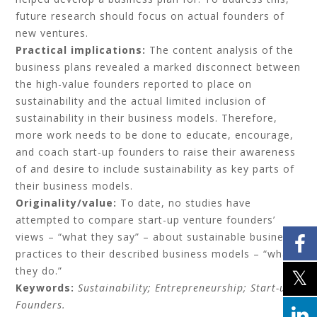
future research should focus on actual founders of
new ventures.
Practical implications:
The content analysis of the
business plans revealed a marked disconnect between
the high-value founders reported to place on
sustainability and the actual limited inclusion of
sustainability in their business models. Therefore,
more work needs to be done to educate, encourage,
and coach start-up founders to raise their awareness
of and desire to include sustainability as key parts of
their business models.
Originality/value:
To date, no studies have
attempted to compare start-up venture founders’
views – “what they say” – about sustainable business
practices to their described business models – “what
they do.”
Keywords:
Sustainability;
Entrepreneurship;
Start-up;
Founders.