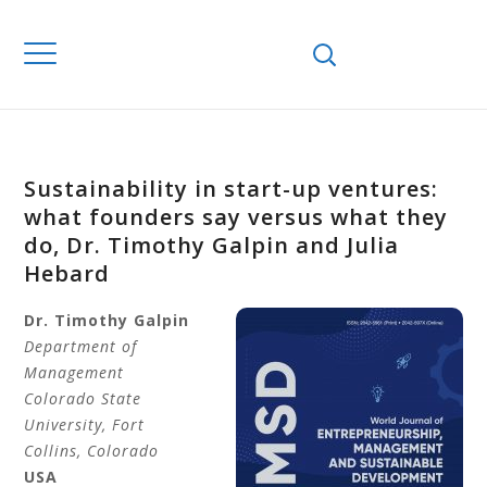
Sustainability in start-up ventures:
what founders say versus what they
do, Dr. Timothy Galpin and Julia
Hebard
Dr. Timothy
Galpin
Department of
Management
Colorado State
University, Fort
Collins, Colorado
USA