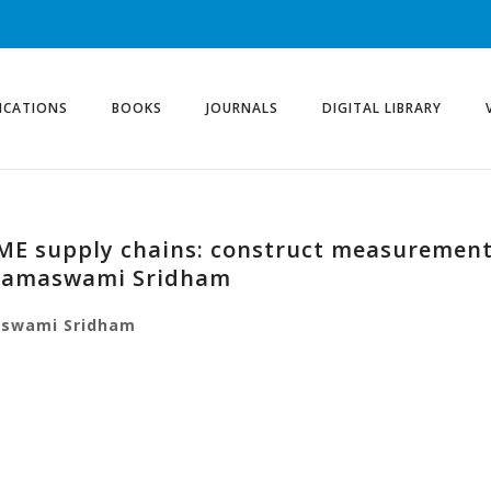
ICATIONS
BOOKS
JOURNALS
DIGITAL LIBRARY
SME supply chains: construct measurement
Ramaswami Sridham
swami
Sridham