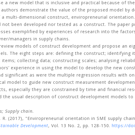
e a new model that is inclusive and practical because of the 
 authors demonstrate the value of the proposed model by de
 a multi-dimensional construct, enviropreneurial orientation
had not been developed nor tested as a construct. The paper p
sses exemplified by experiences of research into the factor
wner/managers in supply chains.
review models of construct development and propose an ei
els. The eight steps are: defining the construct; identifyin
ems; collecting data; constructing scales; analysing reliabil
ors’ experience in using the model to develop the new constr
nd significant as were the multiple regression results with 
ical model to guide new construct measurement development
cts, especially they are constrained by time and financial r
ond the usual description of construct development models
s;
Supply chain.
 R.
(2017), "Enviropreneurial orientation in SME supply ch
stainable Development
, Vol. 13 No. 2, pp. 128-150.
https://d