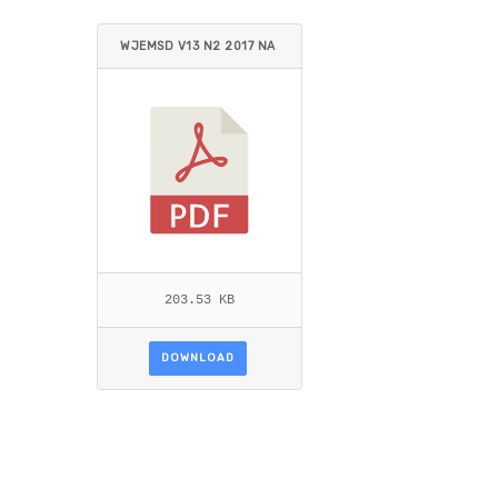
WJEMSD V13 N2 2017 NA
MAGEMBE ET AL.PDF
203.53 KB
DOWNLOAD