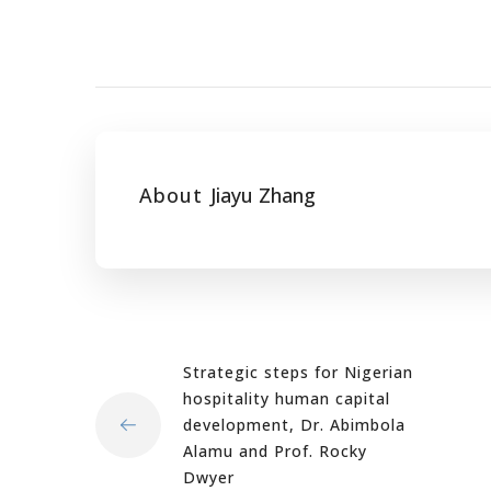
About
Jiayu Zhang
Strategic steps for Nigerian
hospitality human capital
development, Dr. Abimbola
Alamu and Prof. Rocky
Dwyer