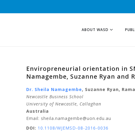
ABOUT WASD
PUBL
Enviropreneurial orientation in 
Namagembe, Suzanne Ryan and 
Dr. Sheila
Namagembe
,
Suzanne
Ryan
,
Rama
Newcastle Business School
University of Newcastle
, Callaghan
Australia
Email: sheila.namagembe@uon.edu.au
DOI:
10.1108/WJEMSD-08-2016-0036