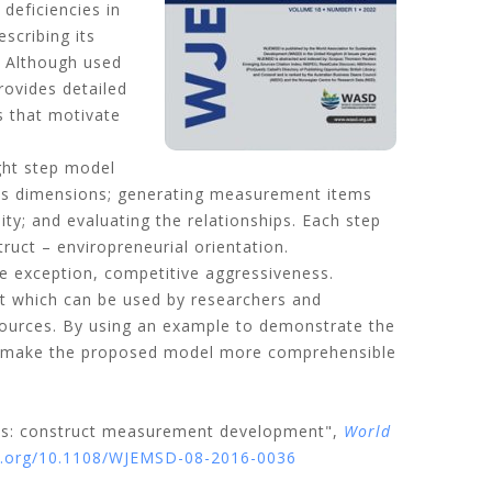
deficiencies in
scribing its
. Although used
rovides detailed
s that motivate
ght step model
g its dimensions; generating measurement items
ity; and evaluating the relationships. Each step
uct – enviropreneurial orientation.
one exception, competitive aggressiveness.
 which can be used by researchers and
esources. By using an example to demonstrate the
 to make the proposed model more comprehensible
ains: construct measurement development",
World
oi.org/10.1108/WJEMSD-08-2016-0036