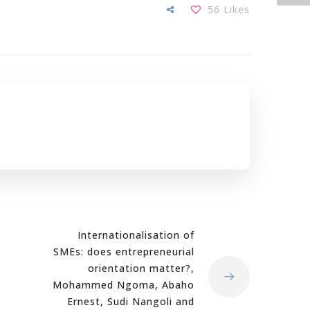
56
Likes
Internationalisation of
SMEs: does entrepreneurial
orientation matter?,
Mohammed Ngoma, Abaho
Ernest, Sudi Nangoli and