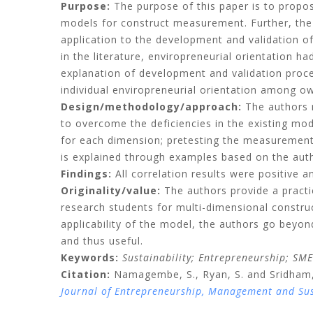
Purpose:
The purpose of this paper is to propos
models for construct measurement. Further, the
application to the development and validation of
in the literature, enviropreneurial orientation 
explanation of development and validation proce
individual enviropreneurial orientation among o
Design/methodology/approach:
The authors 
to overcome the deficiencies in the existing mod
for each dimension; pretesting the measurement it
is explained through examples based on the auth
Findings:
All correlation results were positive a
Originality/value:
The authors provide a pract
research students for multi-dimensional constru
applicability of the model, the authors go bey
and thus useful.
Keywords:
Sustainability;
Entrepreneurship;
SME
Citation:
Namagembe, S.,
Ryan, S.
and
Sridham,
Journal of Entrepreneurship, Management and Su