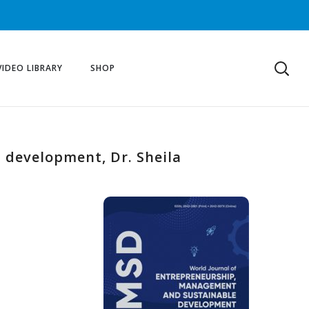
VIDEO LIBRARY
SHOP
 development, Dr. Sheila